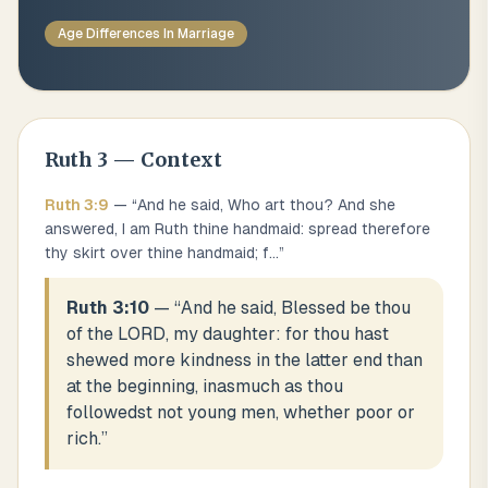
Age Differences In Marriage
Ruth
3
— Context
Ruth
3
:
9
— “
And he said, Who art thou? And she
answered, I am Ruth thine handmaid: spread therefore
thy skirt over thine handmaid; f
...
”
Ruth 3:10
— “
And he said, Blessed be thou
of the LORD, my daughter: for thou hast
shewed more kindness in the latter end than
at the beginning, inasmuch as thou
followedst not young men, whether poor or
rich.
”