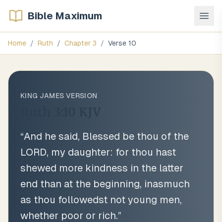
Bible Maximum
Home
/
Ruth
/
Chapter
3
/
Verse
10
KING JAMES VERSION
Ruth 3:10
KJV
“
And he said, Blessed be thou of the
LORD, my daughter: for thou hast
shewed more kindness in the latter
end than at the beginning, inasmuch
as thou followedst not young men,
whether poor or rich.
”