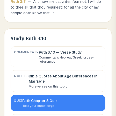
Ruth
3
:
11
— “
And now, my daughter, fear not; I will do
to thee all that thou requirest: for all the city of my
people doth know that
...
”
Study
Ruth 3:10
Ruth 3:10
— Verse Study
COMMENTARY
Commentary, Hebrew/Greek, cross-
references
Bible Quotes About
Age Differences In
QUOTES
Marriage
More verses on this topic
Ruth
Chapter
3
Quiz
QUIZ
Test your knowledge