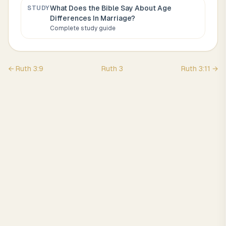
What Does the Bible Say About
Age
STUDY
Differences In Marriage
?
Complete study guide
←
Ruth
3
:
9
Ruth
3
Ruth
3
:
11
→