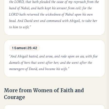
the LORD, that hath pleaded the cause of my reproach from the
hand of Nabal, and hath kept his servant from evil: for the
LORD hath returned the wickedness of Nabal upon his own
head. And David sent and communed with Abigail, to take her
to him to wife.
”
1 Samuel 25:42
“
And Abigail hasted, and arose, and rode upon an ass, with five
damsels of hers that went after her; and she went after the
messengers of David, and became his wife.
”
More from
Women of Faith and
Courage