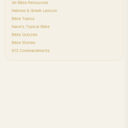
All Bible Resources
Hebrew & Greek Lexicon
Bible Topics
Nave's Topical Bible
Bible Quizzes
Bible Stories
613 Commandments