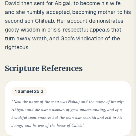
David then sent for Abigail to become his wife,
and she humbly accepted, becoming mother to his
second son Chileab. Her account demonstrates
godly wisdom in crisis, respectful appeals that
turn away wrath, and God's vindication of the
righteous.
Scripture References
1 Samuel 25:3
“
Now the name of the man was Nabal; and the name of his wife
Abigail: and she was a woman of good understanding, and of a
beautiful countenance: but the man was churlish and evil in his
doings; and he was of the house of Caleb.
”