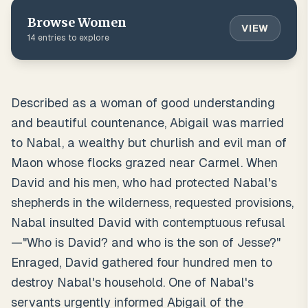
Browse
Women
VIEW
14
entries to explore
Described as a woman of good understanding
and beautiful countenance, Abigail was married
to Nabal, a wealthy but churlish and evil man of
Maon whose flocks grazed near Carmel. When
David and his men, who had protected Nabal's
shepherds in the wilderness, requested provisions,
Nabal insulted David with contemptuous refusal
—"Who is David? and who is the son of Jesse?"
Enraged, David gathered four hundred men to
destroy Nabal's household. One of Nabal's
servants urgently informed Abigail of the