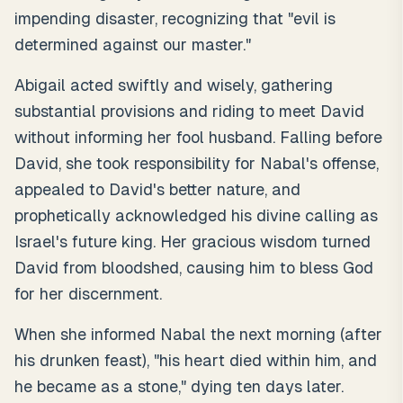
impending disaster, recognizing that "evil is
determined against our master."
Abigail acted swiftly and wisely, gathering
substantial provisions and riding to meet David
without informing her fool husband. Falling before
David, she took responsibility for Nabal's offense,
appealed to David's better nature, and
prophetically acknowledged his divine calling as
Israel's future king. Her gracious wisdom turned
David from bloodshed, causing him to bless God
for her discernment.
When she informed Nabal the next morning (after
his drunken feast), "his heart died within him, and
he became as a stone," dying ten days later.