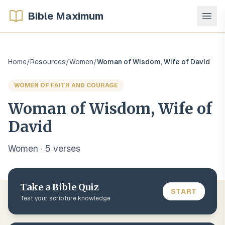
Bible Maximum
Home
/
Resources
/
Women
/
Woman of Wisdom, Wife of David
WOMEN OF FAITH AND COURAGE
Woman of Wisdom, Wife of
David
Women
·
5
verse
s
Take a Bible Quiz
START
Test your scripture knowledge