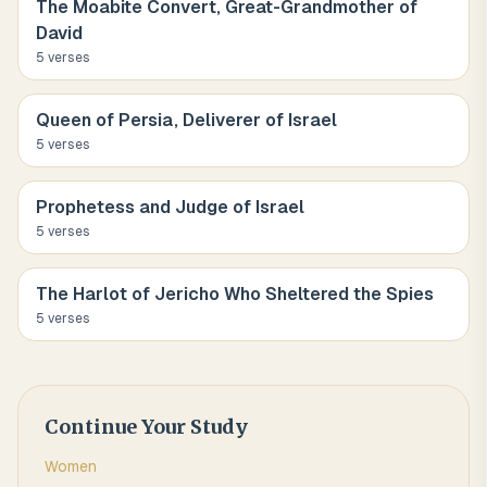
The Moabite Convert, Great-Grandmother of
David
5
verse
s
Queen of Persia, Deliverer of Israel
5
verse
s
Prophetess and Judge of Israel
5
verse
s
The Harlot of Jericho Who Sheltered the Spies
5
verse
s
Continue Your Study
Women