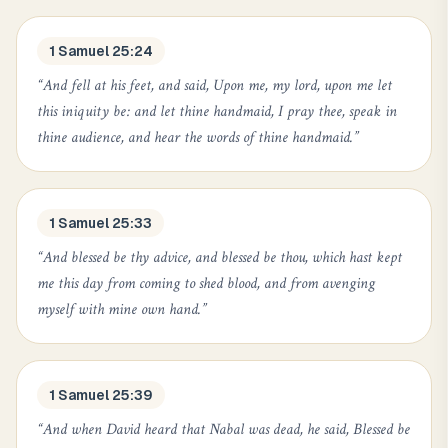
1 Samuel 25:24
“
And fell at his feet, and said, Upon me, my lord, upon me let
this iniquity be: and let thine handmaid, I pray thee, speak in
thine audience, and hear the words of thine handmaid.
”
1 Samuel 25:33
“
And blessed be thy advice, and blessed be thou, which hast kept
me this day from coming to shed blood, and from avenging
myself with mine own hand.
”
1 Samuel 25:39
“
And when David heard that Nabal was dead, he said, Blessed be