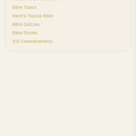
Bible Topics
Nave's Topical Bible
Bible Quizzes
Bible Stories
613 Commandments