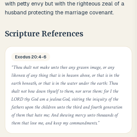
with petty envy but with the righteous zeal of a
husband protecting the marriage covenant.
Scripture References
Exodus 20:4-6
“
Thou shalt not make unto thee any graven image, or any
likeness of any thing that is in heaven above, or that is in the
earth beneath, or that is in the water under the earth: Thou
shalt not bow down thyself to them, nor serve them: for I the
LORD thy God am a jealous God, visiting the iniquity of the
fathers upon the children unto the third and fourth generation
of them that hate me; And shewing mercy unto thousands of
them that love me, and keep my commandments.
”