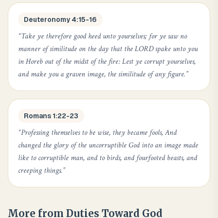
Deuteronomy 4:15-16
“
Take ye therefore good heed unto yourselves; for ye saw no
manner of similitude on the day that the LORD spake unto you
in Horeb out of the midst of the fire: Lest ye corrupt yourselves,
and make you a graven image, the similitude of any figure.
”
Romans 1:22-23
“
Professing themselves to be wise, they became fools, And
changed the glory of the uncorruptible God into an image made
like to corruptible man, and to birds, and fourfooted beasts, and
creeping things.
”
More from
Duties Toward God