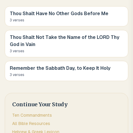
Thou Shalt Have No Other Gods Before Me
3
verse
s
Thou Shalt Not Take the Name of the LORD Thy
God in Vain
3
verse
s
Remember the Sabbath Day, to Keep It Holy
3
verse
s
Continue Your Study
Ten Commandments
All Bible Resources
Hebrew & Greek Lexicon