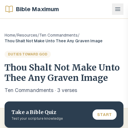
Bible Maximum
Home
/
Resources
/
Ten Commandments
/
Thou Shalt Not Make Unto Thee Any Graven Image
DUTIES TOWARD GOD
Thou Shalt Not Make Unto
Thee Any Graven Image
Ten Commandments
·
3
verse
s
Take a Bible Quiz
START
Test your scripture knowledge