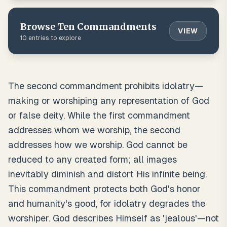
Browse
Ten Commandments
VIEW
10
entries to explore
The second commandment prohibits idolatry—
making or worshiping any representation of God
or false deity. While the first commandment
addresses whom we worship, the second
addresses how we worship. God cannot be
reduced to any created form; all images
inevitably diminish and distort His infinite being.
This commandment protects both God's honor
and humanity's good, for idolatry degrades the
worshiper. God describes Himself as 'jealous'—not