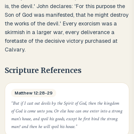
is, the devil.' John declares: 'For this purpose the
Son of God was manifested, that he might destroy
the works of the devil.' Every exorcism was a
skirmish in a larger war, every deliverance a
foretaste of the decisive victory purchased at
Calvary.
Scripture References
Matthew 12:28-29
“
But if I cast out devils by the Spirit of God, then the kingdom
of God is come unto you. Or else how can one enter into a strong
man's house, and spoil his goods, except he first bind the strong
man? and then he will spoil his house.
”