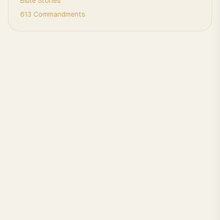
Bible Stories
613 Commandments