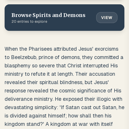
Browse
Spirits and Demons
VIEW
20
entries to explore
When the Pharisees attributed Jesus' exorcisms
to Beelzebub, prince of demons, they committed a
blasphemy so severe that Christ interrupted His
ministry to refute it at length. Their accusation
revealed their spiritual blindness, but Jesus'
response revealed the cosmic significance of His
deliverance ministry. He exposed their illogic with
devastating simplicity: 'If Satan cast out Satan, he
is divided against himself; how shall then his
kingdom stand?' A kingdom at war with itself