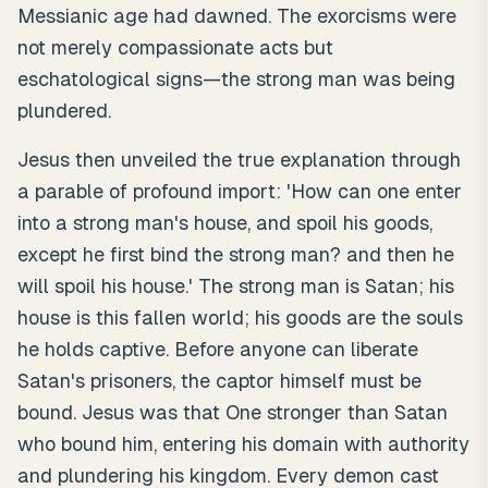
Messianic age had dawned. The exorcisms were
not merely compassionate acts but
eschatological signs—the strong man was being
plundered.
Jesus then unveiled the true explanation through
a parable of profound import: 'How can one enter
into a strong man's house, and spoil his goods,
except he first bind the strong man? and then he
will spoil his house.' The strong man is Satan; his
house is this fallen world; his goods are the souls
he holds captive. Before anyone can liberate
Satan's prisoners, the captor himself must be
bound. Jesus was that One stronger than Satan
who bound him, entering his domain with authority
and plundering his kingdom. Every demon cast