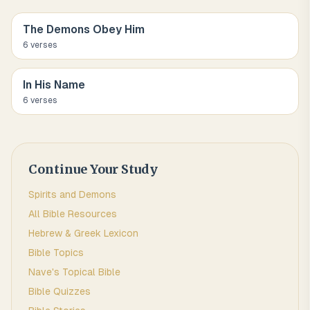
The Demons Obey Him
6
verse
s
In His Name
6
verse
s
Continue Your Study
Spirits and Demons
All Bible Resources
Hebrew & Greek Lexicon
Bible Topics
Nave's Topical Bible
Bible Quizzes