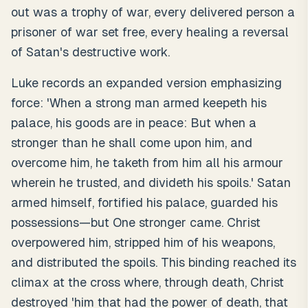
out was a trophy of war, every delivered person a
prisoner of war set free, every healing a reversal
of Satan's destructive work.
Luke records an expanded version emphasizing
force: 'When a strong man armed keepeth his
palace, his goods are in peace: But when a
stronger than he shall come upon him, and
overcome him, he taketh from him all his armour
wherein he trusted, and divideth his spoils.' Satan
armed himself, fortified his palace, guarded his
possessions—but One stronger came. Christ
overpowered him, stripped him of his weapons,
and distributed the spoils. This binding reached its
climax at the cross where, through death, Christ
destroyed 'him that had the power of death, that