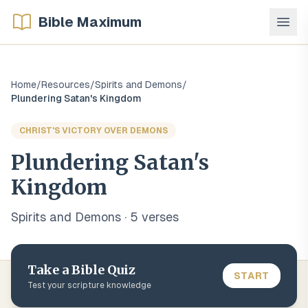
Bible Maximum
Home
/
Resources
/
Spirits and Demons
/
Plundering Satan's Kingdom
CHRIST'S VICTORY OVER DEMONS
Plundering Satan's
Kingdom
Spirits and Demons
·
5
verse
s
Take a Bible Quiz
START
Test your scripture knowledge