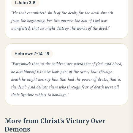
1 John 3:8
“
He that committeth sin is of the devil; for the devil sinneth
from the beginning. For this purpose the Son of God was
manifested, that he might destroy the works of the devil.
”
Hebrews 2:14-15
“
Forasmuch then as the children are partakers of flesh and blood,
he also himself likewise took part of the same; that through
death he might destroy him that had the power of death, that is,
the devil; And deliver them who through fear of death were all
their lifetime subject to bondage.
”
More from
Christ's Victory Over
Demons