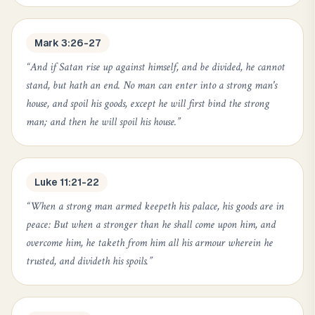
Mark 3:26-27
“
And if Satan rise up against himself, and be divided, he cannot
stand, but hath an end. No man can enter into a strong man's
house, and spoil his goods, except he will first bind the strong
man; and then he will spoil his house.
”
Luke 11:21-22
“
When a strong man armed keepeth his palace, his goods are in
peace: But when a stronger than he shall come upon him, and
overcome him, he taketh from him all his armour wherein he
trusted, and divideth his spoils.
”