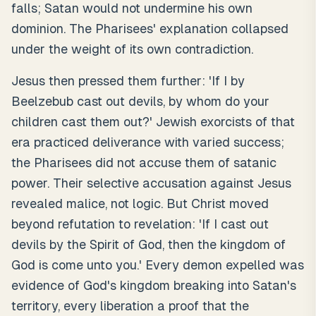
falls; Satan would not undermine his own
dominion. The Pharisees' explanation collapsed
under the weight of its own contradiction.
Jesus then pressed them further: 'If I by
Beelzebub cast out devils, by whom do your
children cast them out?' Jewish exorcists of that
era practiced deliverance with varied success;
the Pharisees did not accuse them of satanic
power. Their selective accusation against Jesus
revealed malice, not logic. But Christ moved
beyond refutation to revelation: 'If I cast out
devils by the Spirit of God, then the kingdom of
God is come unto you.' Every demon expelled was
evidence of God's kingdom breaking into Satan's
territory, every liberation a proof that the