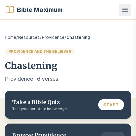
Bible Maximum
Home
/
Resources
/
Providence
/
Chastening
PROVIDENCE AND THE BELIEVER
Chastening
Providence
·
6
verse
s
Take a Bible Quiz
START
Test your scripture knowledge
Browse
Providence