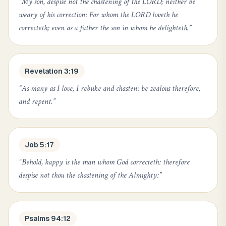
“
My son, despise not the chastening of the LORD; neither be
weary of his correction: For whom the LORD loveth he
correcteth; even as a father the son in whom he delighteth.
”
Revelation 3:19
“
As many as I love, I rebuke and chasten: be zealous therefore,
and repent.
”
Job 5:17
“
Behold, happy is the man whom God correcteth: therefore
despise not thou the chastening of the Almighty:
”
Psalms 94:12