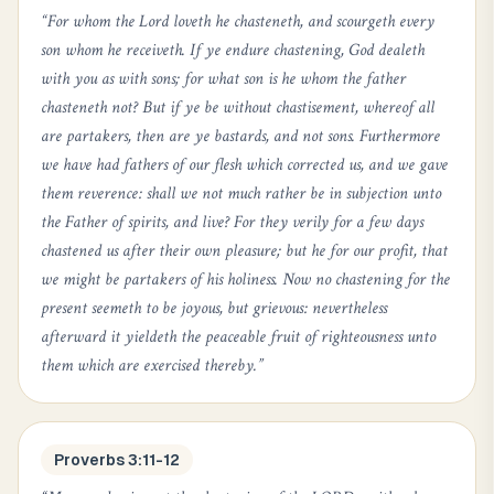
“
For whom the Lord loveth he chasteneth, and scourgeth every
son whom he receiveth. If ye endure chastening, God dealeth
with you as with sons; for what son is he whom the father
chasteneth not? But if ye be without chastisement, whereof all
are partakers, then are ye bastards, and not sons. Furthermore
we have had fathers of our flesh which corrected us, and we gave
them reverence: shall we not much rather be in subjection unto
the Father of spirits, and live? For they verily for a few days
chastened us after their own pleasure; but he for our profit, that
we might be partakers of his holiness. Now no chastening for the
present seemeth to be joyous, but grievous: nevertheless
afterward it yieldeth the peaceable fruit of righteousness unto
them which are exercised thereby.
”
Proverbs 3:11-12