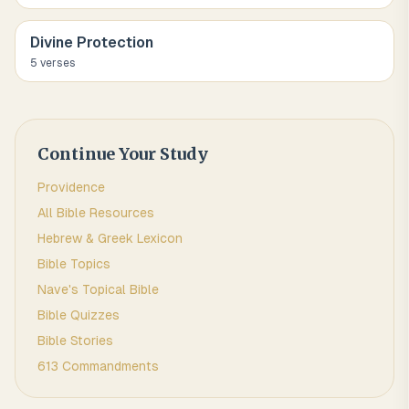
Divine Protection
5
verse
s
Continue Your Study
Providence
All Bible Resources
Hebrew & Greek Lexicon
Bible Topics
Nave's Topical Bible
Bible Quizzes
Bible Stories
613 Commandments