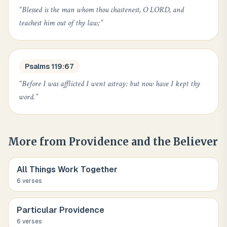
“
Blessed is the man whom thou chastenest, O LORD, and
teachest him out of thy law;
”
Psalms 119:67
“
Before I was afflicted I went astray: but now have I kept thy
word.
”
More from
Providence and the Believer
All Things Work Together
6
verse
s
Particular Providence
6
verse
s