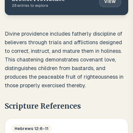
VIEW
28
entries to explore
Divine providence includes fatherly discipline of
believers through trials and afflictions designed
to correct, instruct, and mature them in holiness.
This chastening demonstrates covenant love,
distinguishes children from bastards, and
produces the peaceable fruit of righteousness in
those properly exercised thereby.
Scripture References
Hebrews 12:6-11