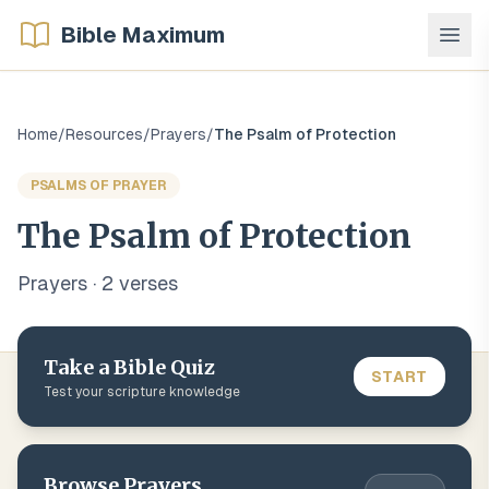
Bible Maximum
Home
/
Resources
/
Prayers
/
The Psalm of Protection
PSALMS OF PRAYER
The Psalm of Protection
Prayers
·
2
verse
s
Take a Bible Quiz
START
Test your scripture knowledge
Browse
Prayers