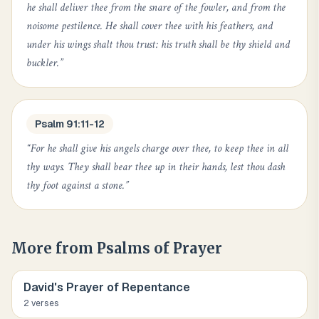
he shall deliver thee from the snare of the fowler, and from the
noisome pestilence. He shall cover thee with his feathers, and
under his wings shalt thou trust: his truth shall be thy shield and
buckler.
”
Psalm 91:11-12
“
For he shall give his angels charge over thee, to keep thee in all
thy ways. They shall bear thee up in their hands, lest thou dash
thy foot against a stone.
”
More from
Psalms of Prayer
David's Prayer of Repentance
2
verse
s