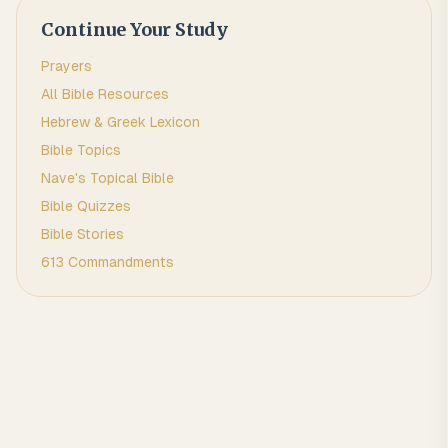
Continue Your Study
Prayers
All Bible Resources
Hebrew & Greek Lexicon
Bible Topics
Nave's Topical Bible
Bible Quizzes
Bible Stories
613 Commandments