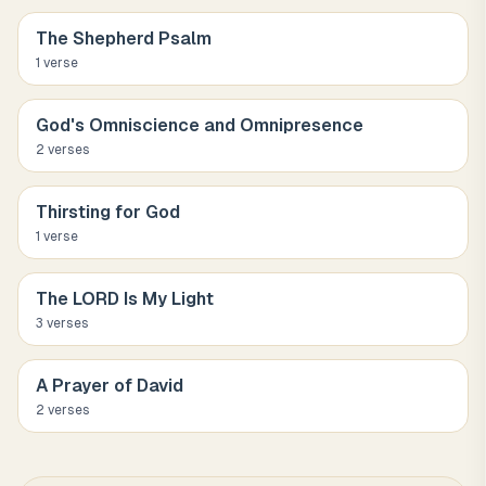
The Shepherd Psalm
1
verse
God's Omniscience and Omnipresence
2
verse
s
Thirsting for God
1
verse
The LORD Is My Light
3
verse
s
A Prayer of David
2
verse
s