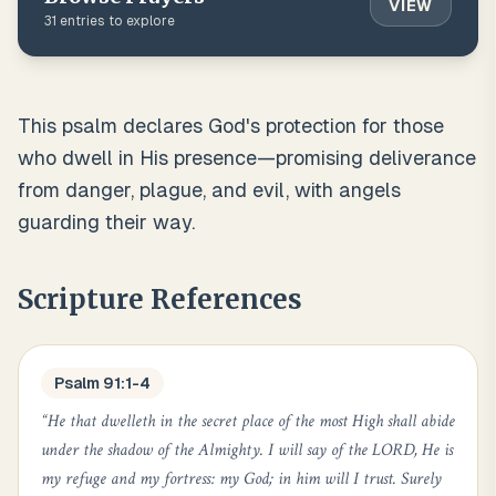
VIEW
31
entries to explore
This psalm declares God's protection for those
who dwell in His presence—promising deliverance
from danger, plague, and evil, with angels
guarding their way.
Scripture References
Psalm 91:1-4
“
He that dwelleth in the secret place of the most High shall abide
under the shadow of the Almighty. I will say of the LORD, He is
my refuge and my fortress: my God; in him will I trust. Surely