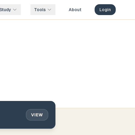
Study
Tools
About
Login
VIEW