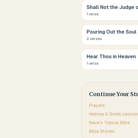
Shall Not the Judge o
1
verse
Pouring Out the Soul
2
verse
s
Hear Thou in Heaven
1
verse
Continue Your St
Prayers
Hebrew & Greek Lexicon
Nave's Topical Bible
Bible Stories