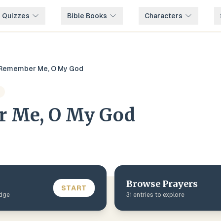
e Quizzes
Bible Books
Characters
Remember Me, O My God
 Me, O My God
Browse
Prayers
START
edge
31
entries to explore