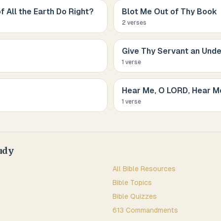
f All the Earth Do Right?
Blot Me Out of Thy Book
2
verse
s
Give Thy Servant an Unde
1
verse
Hear Me, O LORD, Hear M
1
verse
udy
All Bible Resources
Bible Topics
Bible Quizzes
613 Commandments