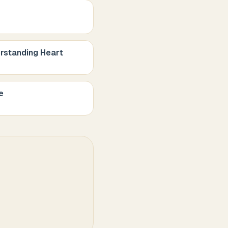
rstanding Heart
e