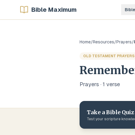
Bible Maximum
Bibl
Home
/
Resources
/
Prayers
/
OLD TESTAMENT PRAYERS
Remember
Prayers
·
1
verse
Take a Bible Quiz
Test your scripture knowl