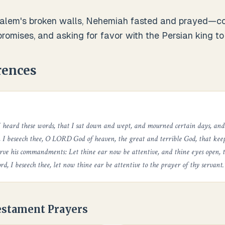
alem's broken walls, Nehemiah fasted and prayed—conf
romises, and asking for favor with the Persian king to r
rences
I heard these words, that I sat down and wept, and mourned certain days, and
, I beseech thee, O LORD God of heaven, the great and terrible God, that ke
rve his commandments: Let thine ear now be attentive, and thine eyes open, 
rd, I beseech thee, let now thine ear be attentive to the prayer of thy servant.
estament Prayers