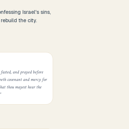
essing Israel's sins,
ebuild the city.
 fasted, and prayed before
epeth covenant and mercy for
that thou mayest hear the
”