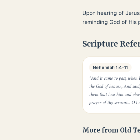
Upon hearing of Jerus
reminding God of His p
Scripture Refe
Nehemiah 1:4-11
“
And it came to pass, when 
the God of heaven, And said
them that love him and obse
prayer of thy servant... O Lo
More from
Old T