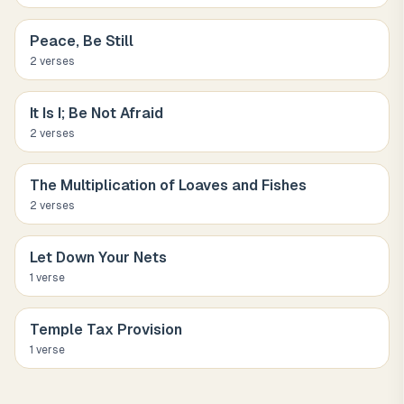
Peace, Be Still
2
verse
s
It Is I; Be Not Afraid
2
verse
s
The Multiplication of Loaves and Fishes
2
verse
s
Let Down Your Nets
1
verse
Temple Tax Provision
1
verse