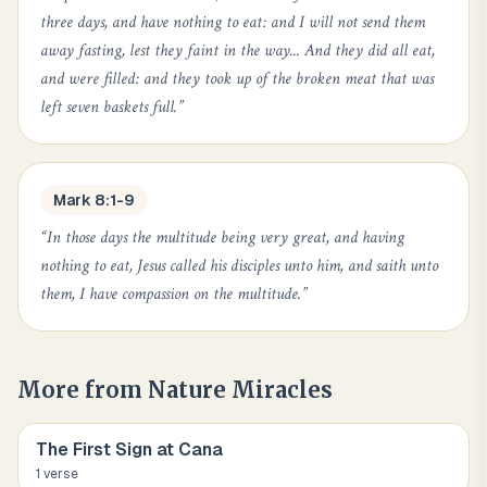
three days, and have nothing to eat: and I will not send them
away fasting, lest they faint in the way... And they did all eat,
and were filled: and they took up of the broken meat that was
left seven baskets full.
”
Mark 8:1-9
“
In those days the multitude being very great, and having
nothing to eat, Jesus called his disciples unto him, and saith unto
them, I have compassion on the multitude.
”
More from
Nature Miracles
The First Sign at Cana
1
verse