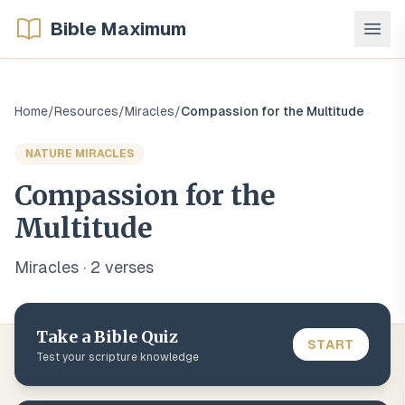
Bible Maximum
Home
/
Resources
/
Miracles
/
Compassion for the Multitude
NATURE MIRACLES
Compassion for the
Multitude
Miracles
·
2
verse
s
Take a Bible Quiz
START
Test your scripture knowledge