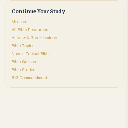
Continue Your Study
Miracles
All Bible Resources
Hebrew & Greek Lexicon
Bible Topics
Nave's Topical Bible
Bible Quizzes
Bible Stories
613 Commandments