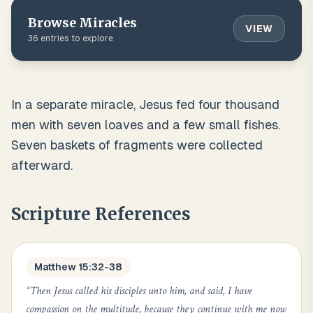
Browse
Miracles
VIEW
36
entries to explore
In a separate miracle, Jesus fed four thousand
men with seven loaves and a few small fishes.
Seven baskets of fragments were collected
afterward.
Scripture References
Matthew 15:32-38
“
Then Jesus called his disciples unto him, and said, I have
compassion on the multitude, because they continue with me now