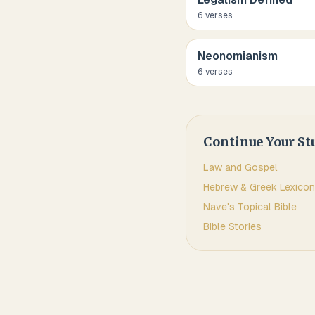
6
verse
s
Neonomianism
6
verse
s
Continue Your St
Law and Gospel
Hebrew & Greek Lexicon
Nave's Topical Bible
Bible Stories