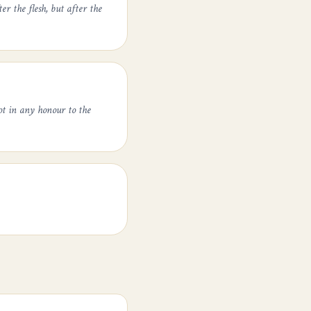
er the flesh, but after the
ot in any honour to the