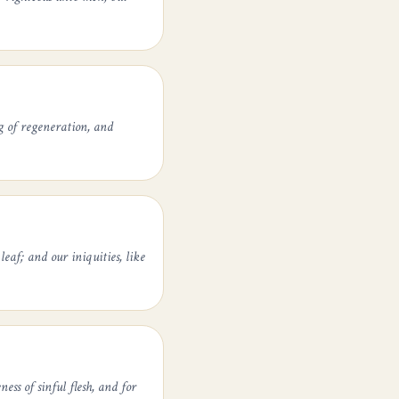
g of regeneration, and
leaf; and our iniquities, like
ess of sinful flesh, and for