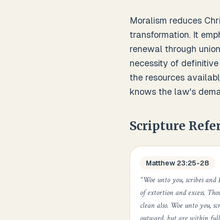
Moralism reduces Chris
transformation. It emp
renewal through union
necessity of definitive
the resources available
knows the law's deman
Scripture Refe
Matthew 23:25-28
“
Woe unto you, scribes and P
of extortion and excess. Tho
clean also. Woe unto you, sc
outward, but are within full