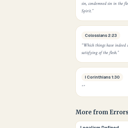
sin, condemned sin in the fle
Spirit.
”
Colossians 2:23
“
Which things have indeed a
satisfying of the flesh.
”
I Corinthians 1:30
“
”
More from
Errors
Legalism Defined