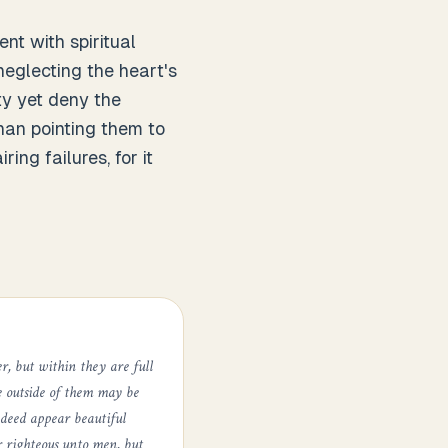
nt with spiritual
neglecting the heart's
ty yet deny the
than pointing them to
ing failures, for it
er, but within they are full
he outside of them may be
indeed appear beautiful
r righteous unto men, but