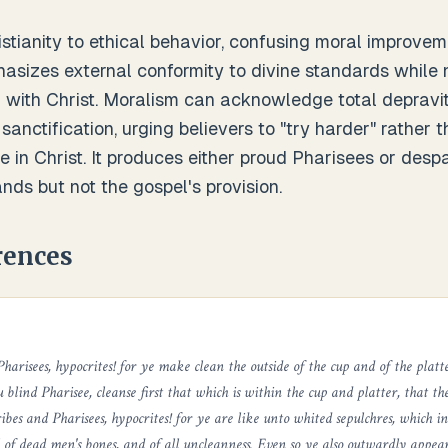
tianity to ethical behavior, confusing moral improveme
hasizes external conformity to divine standards while 
 with Christ. Moralism can acknowledge total depravi
 sanctification, urging believers to "try harder" rather 
 in Christ. It produces either proud Pharisees or despair
ds but not the gospel's provision.
rences
harisees, hypocrites! for ye make clean the outside of the cup and of the platt
u blind Pharisee, cleanse first that which is within the cup and platter, that t
ribes and Pharisees, hypocrites! for ye are like unto whited sepulchres, which 
 of dead men's bones, and of all uncleanness. Even so ye also outwardly appea