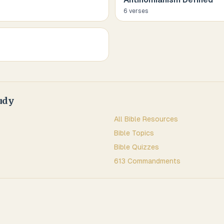
6
verse
s
udy
All Bible Resources
Bible Topics
Bible Quizzes
613 Commandments