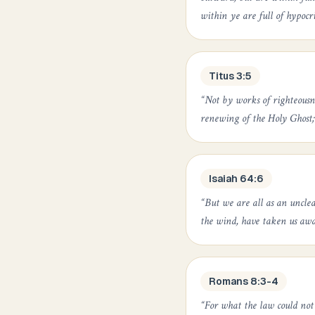
within ye are full of hypocr
Titus 3:5
“
Not by works of righteousn
renewing of the Holy Ghost;
Isaiah 64:6
“
But we are all as an unclean
the wind, have taken us awa
Romans 8:3-4
“
For what the law could not 