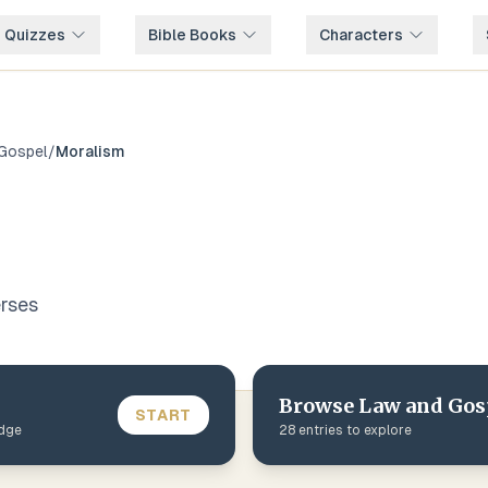
e Quizzes
Bible Books
Characters
Gospel
/
Moralism
rse
s
Browse
Law and Gos
START
edge
28
entries to explore