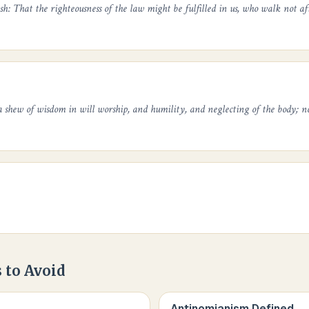
sh: That the righteousness of the law might be fulfilled in us, who walk not aft
 shew of wisdom in will worship, and humility, and neglecting of the body; n
 to Avoid
Antinomianism Defined