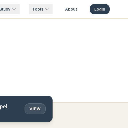
Study
Tools
About
Login
pel
VIEW