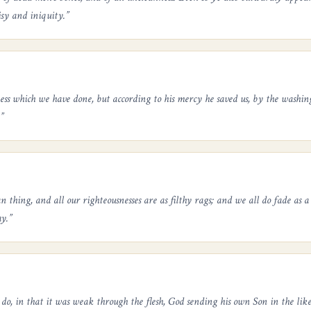
isy and iniquity.
”
ess which we have done, but according to his mercy he saved us, by the washin
”
 thing, and all our righteousnesses are as filthy rags; and we all do fade as a 
y.
”
do, in that it was weak through the flesh, God sending his own Son in the liken