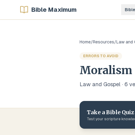
Bible Maximum
Bibl
Home
/
Resources
/
Law and 
ERRORS TO AVOID
Moralism
Law and Gospel
·
6
ve
Take a Bible Quiz
Test your scripture knowl