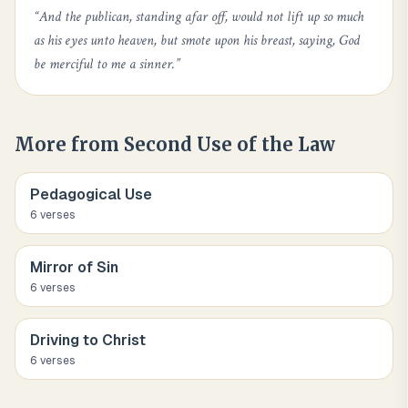
“
And the publican, standing afar off, would not lift up so much
as his eyes unto heaven, but smote upon his breast, saying, God
be merciful to me a sinner.
”
More from
Second Use of the Law
Pedagogical Use
6
verse
s
Mirror of Sin
6
verse
s
Driving to Christ
6
verse
s