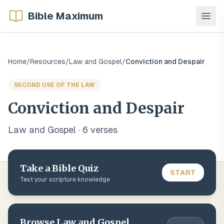
Bible Maximum
Home
/
Resources
/
Law and Gospel
/
Conviction and Despair
SECOND USE OF THE LAW
Conviction and Despair
Law and Gospel
·
6
verse
s
Take a Bible Quiz
START
Test your scripture knowledge
Browse
Law and Gospel