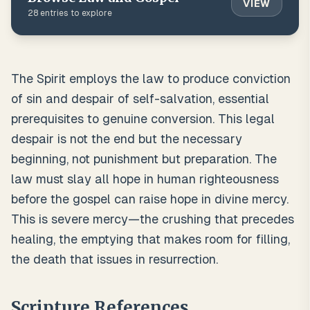
VIEW
28
entries to explore
The Spirit employs the law to produce conviction
of sin and despair of self-salvation, essential
prerequisites to genuine conversion. This legal
despair is not the end but the necessary
beginning, not punishment but preparation. The
law must slay all hope in human righteousness
before the gospel can raise hope in divine mercy.
This is severe mercy—the crushing that precedes
healing, the emptying that makes room for filling,
the death that issues in resurrection.
Scripture References