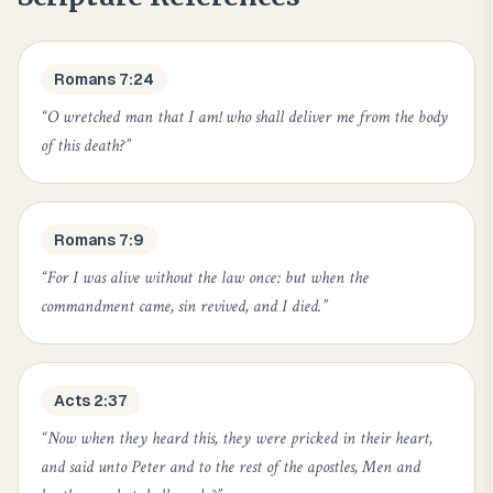
Romans 7:24
“
O wretched man that I am! who shall deliver me from the body
of this death?
”
Romans 7:9
“
For I was alive without the law once: but when the
commandment came, sin revived, and I died.
”
Acts 2:37
“
Now when they heard this, they were pricked in their heart,
and said unto Peter and to the rest of the apostles, Men and