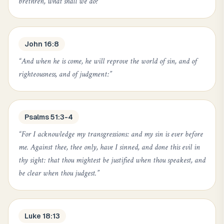
brethren, what shall we do?
”
John 16:8
“
And when he is come, he will reprove the world of sin, and of
righteousness, and of judgment:
”
Psalms 51:3-4
“
For I acknowledge my transgressions: and my sin is ever before
me. Against thee, thee only, have I sinned, and done this evil in
thy sight: that thou mightest be justified when thou speakest, and
be clear when thou judgest.
”
Luke 18:13