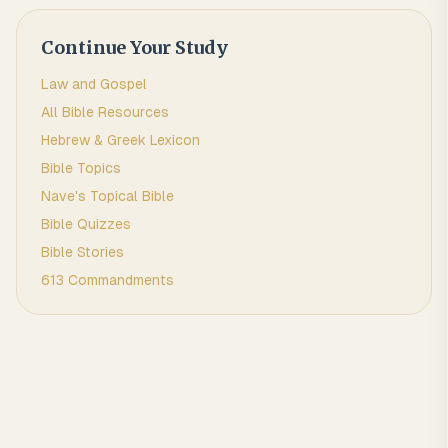
Continue Your Study
Law and Gospel
All Bible Resources
Hebrew & Greek Lexicon
Bible Topics
Nave's Topical Bible
Bible Quizzes
Bible Stories
613 Commandments