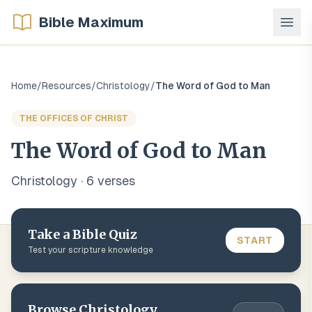
Bible Maximum
Home
/
Resources
/
Christology
/
The Word of God to Man
THE OFFICES OF CHRIST
The Word of God to Man
Christology
·
6
verse
s
Take a Bible Quiz
START
Test your scripture knowledge
Browse
Christology