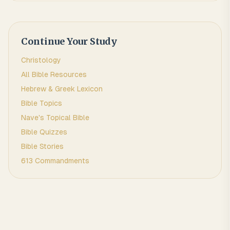
Continue Your Study
Christology
All Bible Resources
Hebrew & Greek Lexicon
Bible Topics
Nave's Topical Bible
Bible Quizzes
Bible Stories
613 Commandments