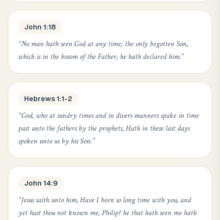
John 1:18
“
No man hath seen God at any time; the only begotten Son,
which is in the bosom of the Father, he hath declared him.
”
Hebrews 1:1-2
“
God, who at sundry times and in divers manners spake in time
past unto the fathers by the prophets, Hath in these last days
spoken unto us by his Son.
”
John 14:9
“
Jesus saith unto him, Have I been so long time with you, and
yet hast thou not known me, Philip? he that hath seen me hath