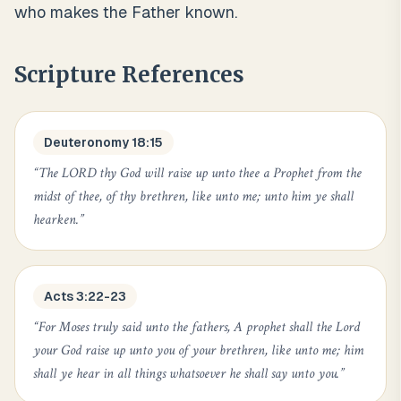
who makes the Father known.
Scripture References
Deuteronomy 18:15
“
The LORD thy God will raise up unto thee a Prophet from the
midst of thee, of thy brethren, like unto me; unto him ye shall
hearken.
”
Acts 3:22-23
“
For Moses truly said unto the fathers, A prophet shall the Lord
your God raise up unto you of your brethren, like unto me; him
shall ye hear in all things whatsoever he shall say unto you.
”