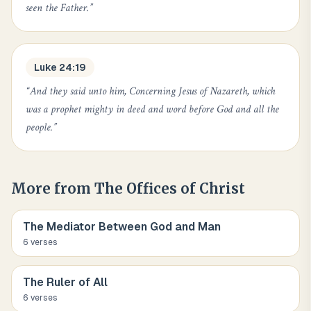
seen the Father.
”
Luke 24:19
“
And they said unto him, Concerning Jesus of Nazareth, which
was a prophet mighty in deed and word before God and all the
people.
”
More from
The Offices of Christ
The Mediator Between God and Man
6
verse
s
The Ruler of All
6
verse
s