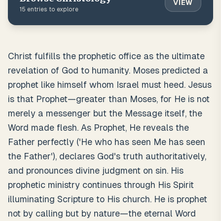
VIEW
15
entries to explore
Christ fulfills the prophetic office as the ultimate
revelation of God to humanity. Moses predicted a
prophet like himself whom Israel must heed. Jesus
is that Prophet—greater than Moses, for He is not
merely a messenger but the Message itself, the
Word made flesh. As Prophet, He reveals the
Father perfectly ('He who has seen Me has seen
the Father'), declares God's truth authoritatively,
and pronounces divine judgment on sin. His
prophetic ministry continues through His Spirit
illuminating Scripture to His church. He is prophet
not by calling but by nature—the eternal Word