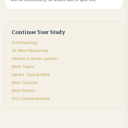
Continue Your Study
Anthropology
All Bible Resources
Hebrew & Greek Lexicon
Bible Topics
Nave's Topical Bible
Bible Quizzes
Bible Stories
613 Commandments