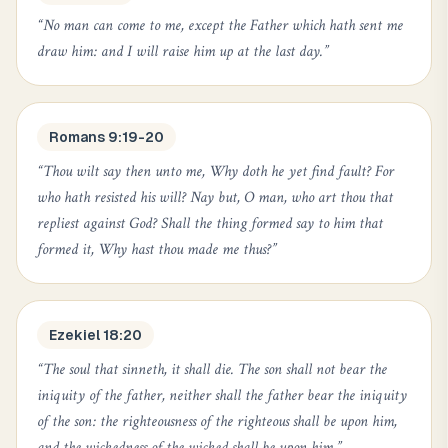
“
No man can come to me, except the Father which hath sent me
draw him: and I will raise him up at the last day.
”
Romans 9:19-20
“
Thou wilt say then unto me, Why doth he yet find fault? For
who hath resisted his will? Nay but, O man, who art thou that
repliest against God? Shall the thing formed say to him that
formed it, Why hast thou made me thus?
”
Ezekiel 18:20
“
The soul that sinneth, it shall die. The son shall not bear the
iniquity of the father, neither shall the father bear the iniquity
of the son: the righteousness of the righteous shall be upon him,
and the wickedness of the wicked shall be upon him.
”