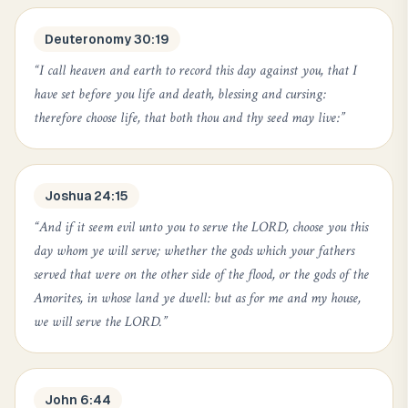
Deuteronomy 30:19
“
I call heaven and earth to record this day against you, that I
have set before you life and death, blessing and cursing:
therefore choose life, that both thou and thy seed may live:
”
Joshua 24:15
“
And if it seem evil unto you to serve the LORD, choose you this
day whom ye will serve; whether the gods which your fathers
served that were on the other side of the flood, or the gods of the
Amorites, in whose land ye dwell: but as for me and my house,
we will serve the LORD.
”
John 6:44