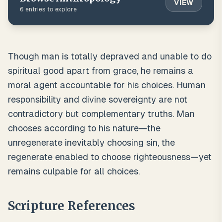
VIEW
6
entries to explore
Though man is totally depraved and unable to do
spiritual good apart from grace, he remains a
moral agent accountable for his choices. Human
responsibility and divine sovereignty are not
contradictory but complementary truths. Man
chooses according to his nature—the
unregenerate inevitably choosing sin, the
regenerate enabled to choose righteousness—yet
remains culpable for all choices.
Scripture References