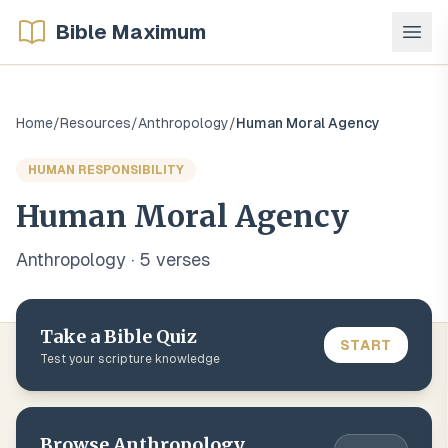
Bible Maximum
Home
/
Resources
/
Anthropology
/
Human Moral Agency
HUMAN RESPONSIBILITY
Human Moral Agency
Anthropology
·
5
verse
s
Take a Bible Quiz
START
Test your scripture knowledge
Browse
Anthropology