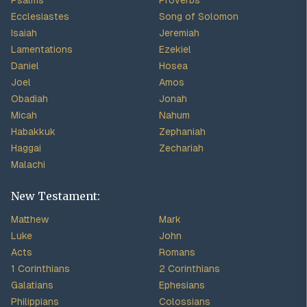
Psalms
Proverbs
Ecclesiastes
Song of Solomon
Isaiah
Jeremiah
Lamentations
Ezekiel
Daniel
Hosea
Joel
Amos
Obadiah
Jonah
Micah
Nahum
Habakkuk
Zephaniah
Haggai
Zechariah
Malachi
New Testament:
Matthew
Mark
Luke
John
Acts
Romans
1 Corinthians
2 Corinthians
Galatians
Ephesians
Philippians
Colossians