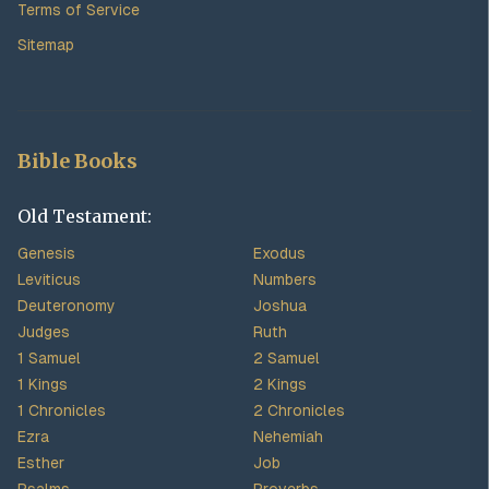
Terms of Service
Sitemap
Bible Books
Old Testament:
Genesis
Exodus
Leviticus
Numbers
Deuteronomy
Joshua
Judges
Ruth
1 Samuel
2 Samuel
1 Kings
2 Kings
1 Chronicles
2 Chronicles
Ezra
Nehemiah
Esther
Job