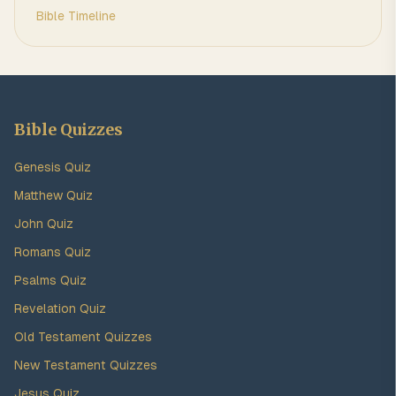
Bible Timeline
Bible Quizzes
Genesis Quiz
Matthew Quiz
John Quiz
Romans Quiz
Psalms Quiz
Revelation Quiz
Old Testament Quizzes
New Testament Quizzes
Jesus Quiz