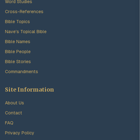
Word Studies
Cross-References
Bible Topics
Nave's Topical Bible
Bible Names
Bible People
Bible Stories
Commandments
Site Information
About Us
Contact
FAQ
Privacy Policy