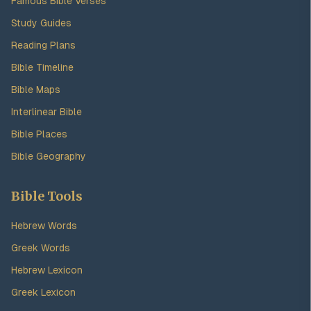
Famous Bible Verses
Study Guides
Reading Plans
Bible Timeline
Bible Maps
Interlinear Bible
Bible Places
Bible Geography
Bible Tools
Hebrew Words
Greek Words
Hebrew Lexicon
Greek Lexicon