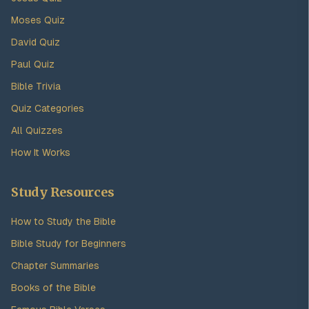
Moses Quiz
David Quiz
Paul Quiz
Bible Trivia
Quiz Categories
All Quizzes
How It Works
Study Resources
How to Study the Bible
Bible Study for Beginners
Chapter Summaries
Books of the Bible