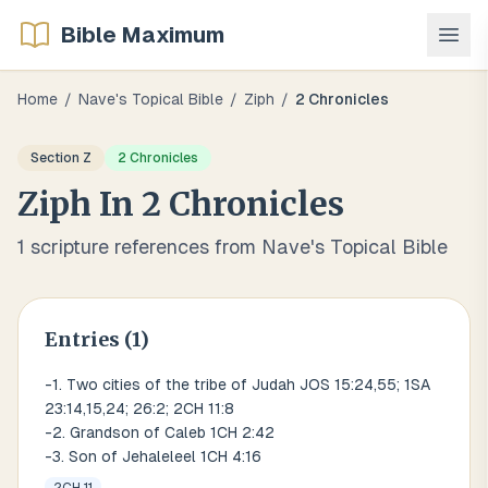
Bible Maximum
Home
/
Nave's Topical Bible
/
Ziph
/
2 Chronicles
Section
Z
2 Chronicles
Ziph
In
2 Chronicles
1
scripture references from Nave's Topical Bible
Entries (
1
)
-1. Two cities of the tribe of Judah JOS 15:24,55; 1SA
23:14,15,24; 26:2; 2CH 11:8
-2. Grandson of Caleb 1CH 2:42
-3. Son of Jehaleleel 1CH 4:16