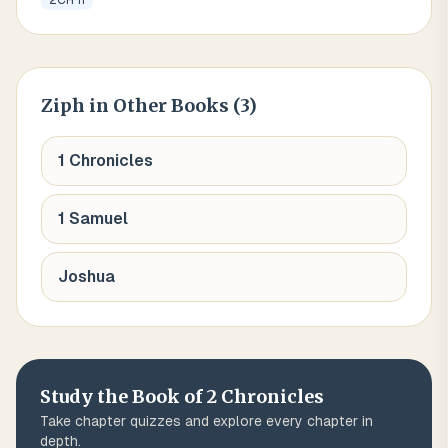
2CH 11
Ziph
in Other Books (
3
)
1 Chronicles
1 Samuel
Joshua
Study the Book of
2 Chronicles
Take chapter quizzes and explore every chapter in
depth.