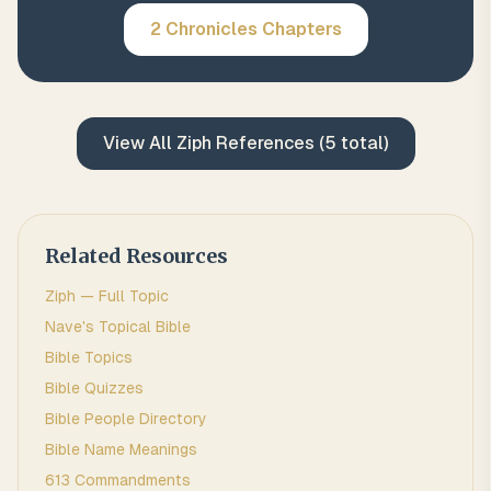
2 Chronicles
Chapters
View All
Ziph
References (
5
total)
Related Resources
Ziph
— Full Topic
Nave's Topical Bible
Bible Topics
Bible Quizzes
Bible People Directory
Bible Name Meanings
613 Commandments