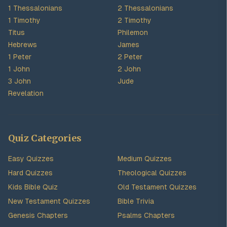
1 Thessalonians
2 Thessalonians
1 Timothy
2 Timothy
Titus
Philemon
Hebrews
James
1 Peter
2 Peter
1 John
2 John
3 John
Jude
Revelation
Quiz Categories
Easy Quizzes
Medium Quizzes
Hard Quizzes
Theological Quizzes
Kids Bible Quiz
Old Testament Quizzes
New Testament Quizzes
Bible Trivia
Genesis Chapters
Psalms Chapters