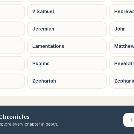
2 Samuel
Hebrew
Jeremiah
John
Lamentations
Matthe
Psalms
Revelat
Zechariah
Zephani
 Chronicles
1
plore every chapter in depth.