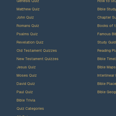
Genesis Quiz
How to Stu
Matthew Quiz
Bible Stud
John Quiz
Chapter S
Romans Quiz
Books of t
Psalms Quiz
Famous Bi
Revelation Quiz
Study Gui
Old Testament Quizzes
Reading Pl
New Testament Quizzes
Bible Timel
Jesus Quiz
Bible Maps
Moses Quiz
Interlinear 
David Quiz
Bible Plac
Paul Quiz
Bible Geog
Bible Trivia
Quiz Categories