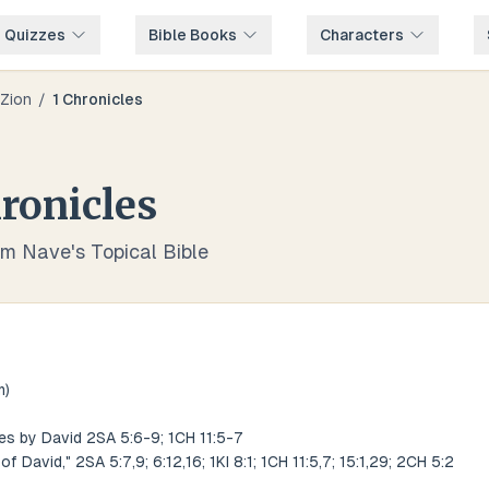
e Quizzes
Bible Books
Characters
Zion
/
1 Chronicles
ronicles
om Nave's Topical Bible
m)
es by David 2SA 5:6-9; 1CH 11:5-7
of David," 2SA 5:7,9; 6:12,16; 1KI 8:1; 1CH 11:5,7; 15:1,29; 2CH 5:2