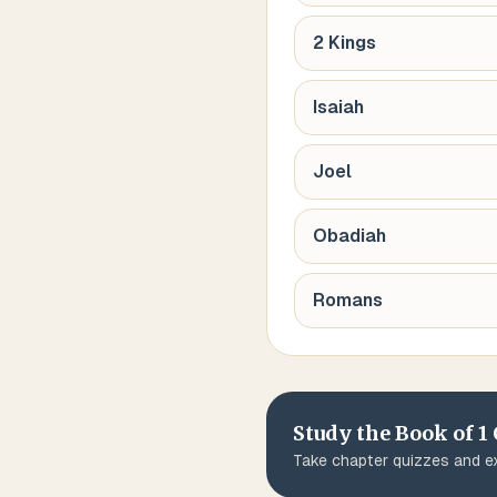
2 Kings
Isaiah
Joel
Obadiah
Romans
Study the Book of
1
Take chapter quizzes and ex