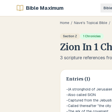
Bible Maximum
Bibl
Home
/
Nave's Topical Bible
/
Section
Z
1 Chronicles
Zion
In
1 Ch
3
scripture references fr
Entries (
1
)
-(A stronghold of Jerusale
-Also called SION
-Captured from the Jebusit
-Called thereafter "the city 
-The ark of the covenant