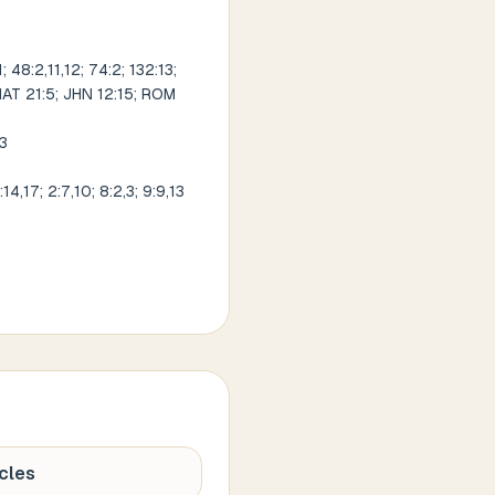
 48:2,11,12; 74:2; 132:13;
; MAT 21:5; JHN 12:15; ROM
13
4,17; 2:7,10; 8:2,3; 9:9,13
cles