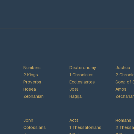
Numbers
Deuteronomy
Joshua
2 Kings
1 Chronicles
2 Chroni
Proverbs
Ecclesiastes
Song of 
Hosea
Joel
Amos
Zephaniah
Haggai
Zecharia
John
Acts
Romans
Colossians
1 Thessalonians
2 Thessa