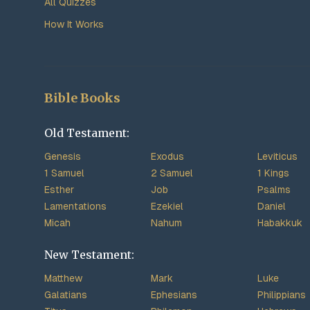
All Quizzes
How It Works
Bible Books
Old Testament:
Genesis
Exodus
Leviticus
1 Samuel
2 Samuel
1 Kings
Esther
Job
Psalms
Lamentations
Ezekiel
Daniel
Micah
Nahum
Habakkuk
New Testament:
Matthew
Mark
Luke
Galatians
Ephesians
Philippians