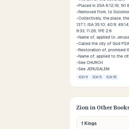
-Placed in 2SA 6:12,16; 1KI 
-Removed from, to Solomon' 
-Collectively, the place, the
137:1; ISA 35:10; 40:9; 49:14
9:33; 11:26; 1PE 2:6
-Name of, applied to Jerusal
-Called the city of God PSA
-Restoration of, promised ISA
-Name of, applied to the ci
-See CHURCH
-See JERUSALEM
1CH 11
1CH 11
1CH 15
Zion
in Other Books
1 Kings