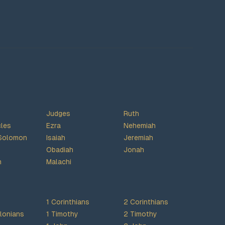
Judges
Ruth
cles
Ezra
Nehemiah
Solomon
Isaiah
Jeremiah
Obadiah
Jonah
h
Malachi
1 Corinthians
2 Corinthians
lonians
1 Timothy
2 Timothy