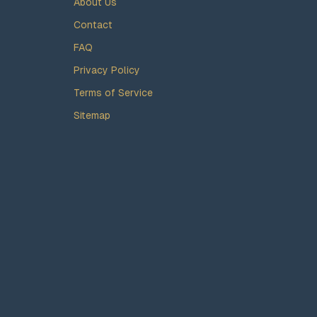
About Us
Contact
FAQ
Privacy Policy
Terms of Service
Sitemap