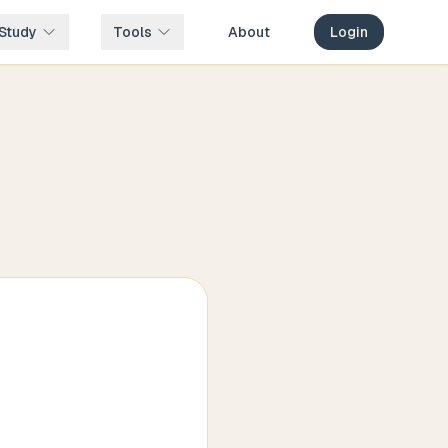
Study
Tools
About
Login