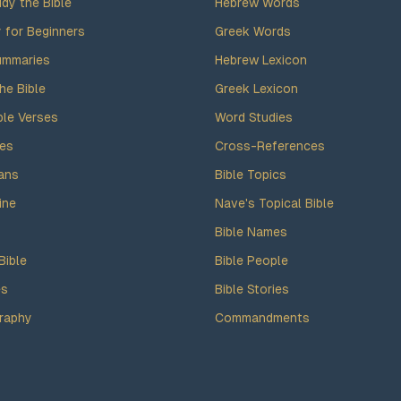
dy the Bible
Hebrew Words
y for Beginners
Greek Words
ummaries
Hebrew Lexicon
he Bible
Greek Lexicon
ble Verses
Word Studies
des
Cross-References
ans
Bible Topics
ine
Nave's Topical Bible
Bible Names
Bible
Bible People
es
Bible Stories
raphy
Commandments