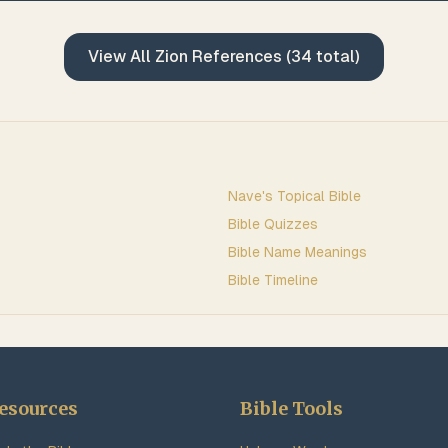
View All
Zion
References (
34
total)
Nave's Topical Bible
Bible Quizzes
Bible Name Meanings
Bible Timeline
esources
Bible Tools