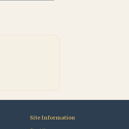
Site Information