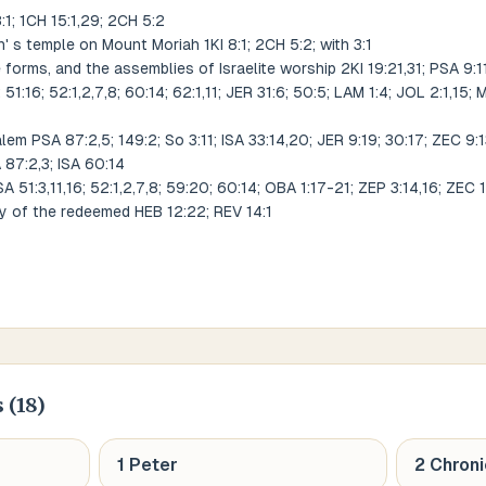
8:1; 1CH 15:1,29; 2CH 5:2
s temple on Mount Moriah 1KI 8:1; 2CH 5:2; with 3:1
 forms, and the assemblies of Israelite worship 2KI 19:21,31; PSA 9:11;
; 51:16; 52:1,2,7,8; 60:14; 62:1,11; JER 31:6; 50:5; LAM 1:4; JOL 2:1,15
em PSA 87:2,5; 149:2; So 3:11; ISA 33:14,20; JER 9:19; 30:17; ZEC 9:
 87:2,3; ISA 60:14
 51:3,11,16; 52:1,2,7,8; 59:20; 60:14; OBA 1:17-21; ZEP 3:14,16; ZEC 1:1
ty of the redeemed HEB 12:22; REV 14:1
 (
18
)
1 Peter
2 Chroni