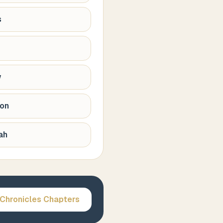
s
w
ion
ah
 Chronicles
Chapters