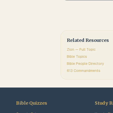
Related Resources
Zion
— Full Topic
Bible Topics
Bible People Directory
613 Commandments
Bible Quizzes
Study R