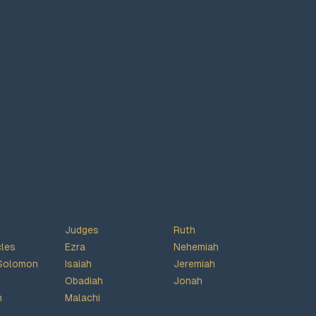
Judges
Ruth
cles
Ezra
Nehemiah
Solomon
Isaiah
Jeremiah
Obadiah
Jonah
h
Malachi