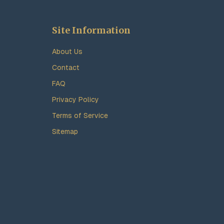
Site Information
About Us
Contact
FAQ
Privacy Policy
Terms of Service
Sitemap