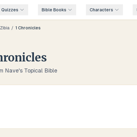
e Quizzes
Bible Books
Characters
Zibia
/
1 Chronicles
hronicles
om Nave's Topical Bible