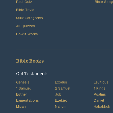
Paul Quiz
Bible Geog
Bible Trivia
Quiz Categories
All Quizzes
How It Works
Bible Books
Old Testament:
Genesis
Exodus
Leviticus
1 Samuel
2 Samuel
1 Kings
Esther
Job
Psalms
Lamentations
Ezekiel
Daniel
Micah
Nahum
Habakkuk