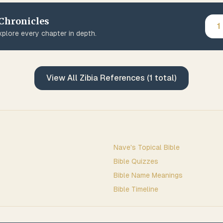
 Chronicles
1
plore every chapter in depth.
View All
Zibia
References (
1
total)
Nave's Topical Bible
Bible Quizzes
Bible Name Meanings
Bible Timeline