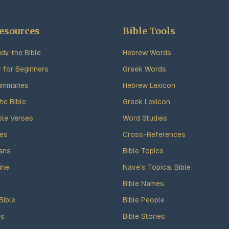
esources
Bible Tools
dy the Bible
Hebrew Words
y for Beginners
Greek Words
ummaries
Hebrew Lexicon
he Bible
Greek Lexicon
ble Verses
Word Studies
des
Cross-References
ans
Bible Topics
ine
Nave's Topical Bible
Bible Names
Bible
Bible People
es
Bible Stories