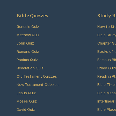
Bible Quizzes
Study R
Genesis Quiz
How to Stu
Matthew Quiz
Bible Stud
John Quiz
Chapter S
Romans Quiz
Books of t
Psalms Quiz
Famous Bi
Revelation Quiz
Study Gui
Old Testament Quizzes
Reading Pl
New Testament Quizzes
Bible Timel
Jesus Quiz
Bible Maps
Moses Quiz
Interlinear 
David Quiz
Bible Plac