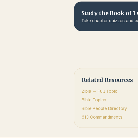
Study the Book of
1
Take chapter quizzes and ex
Related Resources
Zibia
— Full Topic
Bible Topics
Bible People Directory
613 Commandments