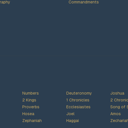
raphy
Commandments
Numbers
Deuteronomy
Joshua
2 Kings
1 Chronicles
2 Chroni
Proverbs
Ecclesiastes
Song of 
Hosea
Joel
Amos
Zephaniah
Haggai
Zecharia