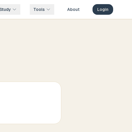
Study
Tools
About
Login