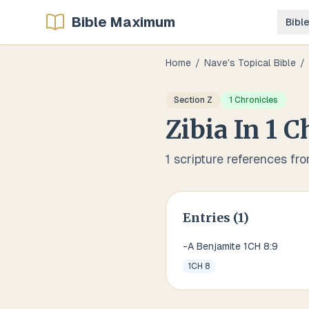
Bible Maximum
Bibl
Home
/
Nave's Topical Bible
/
Section
Z
1 Chronicles
Zibia
In
1 C
1
scripture references fr
Entries (
1
)
-A Benjamite 1CH 8:9
1CH 8