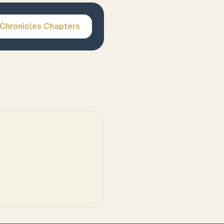
 Chronicles
Chapters