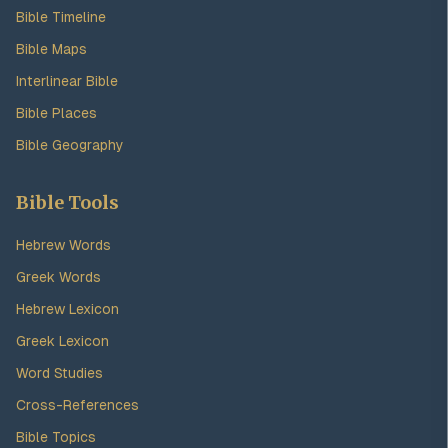
Bible Timeline
Bible Maps
Interlinear Bible
Bible Places
Bible Geography
Bible Tools
Hebrew Words
Greek Words
Hebrew Lexicon
Greek Lexicon
Word Studies
Cross-References
Bible Topics