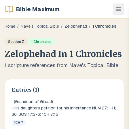
Bible Maximum
Home
/
Nave's Topical Bible
/
Zelophehad
/
1 Chronicles
Section
Z
1 Chronicles
Zelophehad
In
1 Chronicles
1
scripture references from Nave's Topical Bible
Entries (
1
)
-(Grandson of Gilead)
-His daughters petition for his inheritance NUM 27:1-11;
36; JOS 17:3-6; 1CH 7:15
1CH 7