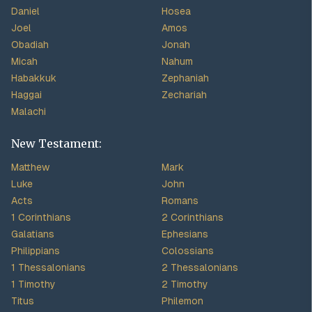
Daniel
Hosea
Joel
Amos
Obadiah
Jonah
Micah
Nahum
Habakkuk
Zephaniah
Haggai
Zechariah
Malachi
New Testament:
Matthew
Mark
Luke
John
Acts
Romans
1 Corinthians
2 Corinthians
Galatians
Ephesians
Philippians
Colossians
1 Thessalonians
2 Thessalonians
1 Timothy
2 Timothy
Titus
Philemon