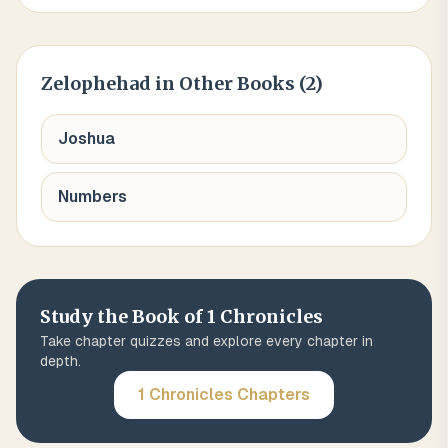
Zelophehad
in Other Books (
2
)
Joshua
Numbers
Study the Book of
1 Chronicles
Take chapter quizzes and explore every chapter in
depth.
1 Chronicles
Chapters