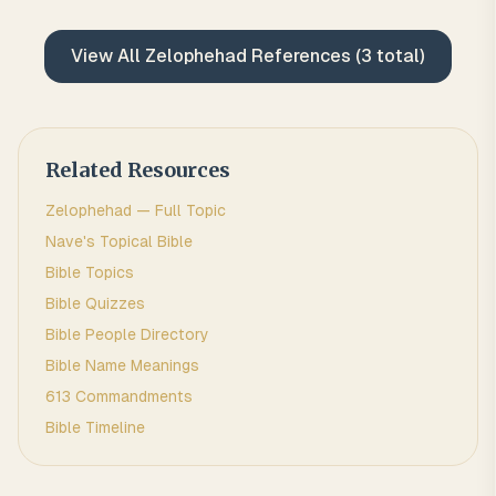
View All
Zelophehad
References (
3
total)
Related Resources
Zelophehad
— Full Topic
Nave's Topical Bible
Bible Topics
Bible Quizzes
Bible People Directory
Bible Name Meanings
613 Commandments
Bible Timeline