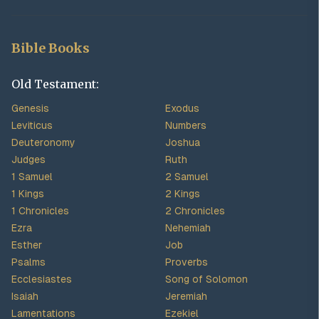
Bible Books
Old Testament:
Genesis
Exodus
Leviticus
Numbers
Deuteronomy
Joshua
Judges
Ruth
1 Samuel
2 Samuel
1 Kings
2 Kings
1 Chronicles
2 Chronicles
Ezra
Nehemiah
Esther
Job
Psalms
Proverbs
Ecclesiastes
Song of Solomon
Isaiah
Jeremiah
Lamentations
Ezekiel