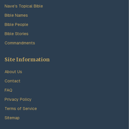
Nave's Topical Bible
Bible Names
Bible People
Bible Stories
Commandments
Site Information
About Us
Contact
FAQ
Privacy Policy
Terms of Service
Sitemap