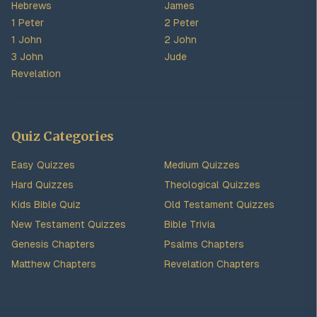
Hebrews
James
1 Peter
2 Peter
1 John
2 John
3 John
Jude
Revelation
Quiz Categories
Easy Quizzes
Medium Quizzes
Hard Quizzes
Theological Quizzes
Kids Bible Quiz
Old Testament Quizzes
New Testament Quizzes
Bible Trivia
Genesis Chapters
Psalms Chapters
Matthew Chapters
Revelation Chapters