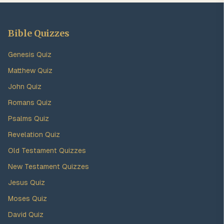
Bible Quizzes
Genesis Quiz
Matthew Quiz
John Quiz
Romans Quiz
Psalms Quiz
Revelation Quiz
Old Testament Quizzes
New Testament Quizzes
Jesus Quiz
Moses Quiz
David Quiz