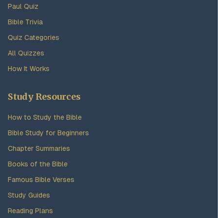
Paul Quiz
Bible Trivia
Quiz Categories
All Quizzes
How It Works
Study Resources
How to Study the Bible
Bible Study for Beginners
Chapter Summaries
Books of the Bible
Famous Bible Verses
Study Guides
Reading Plans