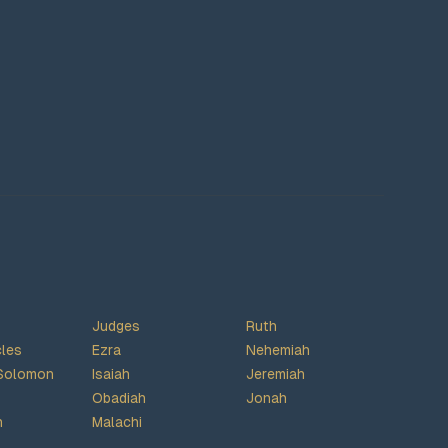
Judges
Ruth
cles
Ezra
Nehemiah
Solomon
Isaiah
Jeremiah
Obadiah
Jonah
h
Malachi