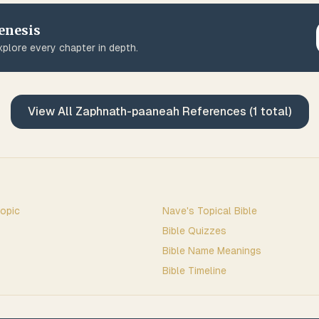
enesis
plore every chapter in depth.
View All
Zaphnath-paaneah
References (
1
total)
opic
Nave's Topical Bible
Bible Quizzes
Bible Name Meanings
Bible Timeline