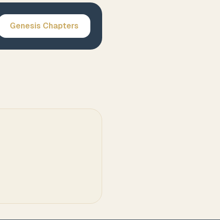
Genesis
Chapters