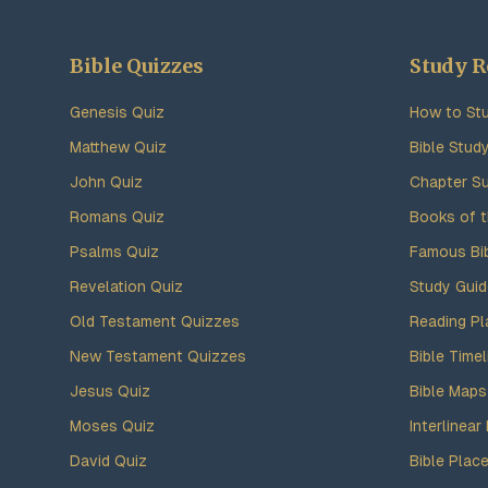
Bible Quizzes
Study R
Genesis Quiz
How to Stu
Matthew Quiz
Bible Stud
John Quiz
Chapter S
Romans Quiz
Books of t
Psalms Quiz
Famous Bi
Revelation Quiz
Study Gui
Old Testament Quizzes
Reading Pl
New Testament Quizzes
Bible Timel
Jesus Quiz
Bible Maps
Moses Quiz
Interlinear 
David Quiz
Bible Plac