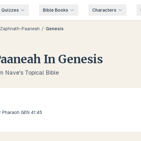
e Quizzes
Bible Books
Characters
Zaphnath-Paaneah
/
Genesis
Paaneah
In
Genesis
om Nave's Topical Bible
y Pharaoh GEN 41:45