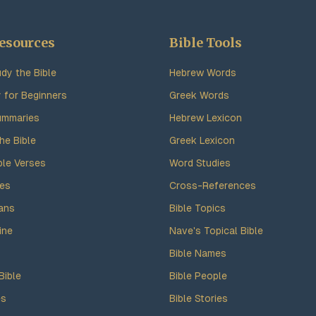
esources
Bible Tools
dy the Bible
Hebrew Words
y for Beginners
Greek Words
ummaries
Hebrew Lexicon
he Bible
Greek Lexicon
ble Verses
Word Studies
des
Cross-References
ans
Bible Topics
ine
Nave's Topical Bible
Bible Names
Bible
Bible People
es
Bible Stories