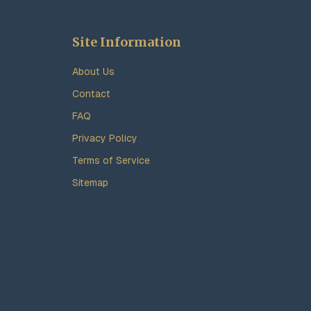
Site Information
About Us
Contact
FAQ
Privacy Policy
Terms of Service
Sitemap