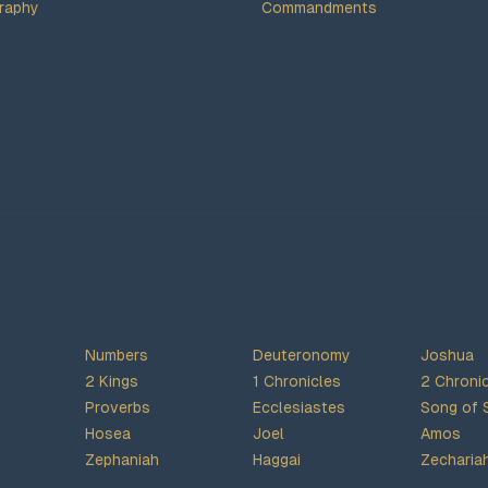
raphy
Commandments
Numbers
Deuteronomy
Joshua
2 Kings
1 Chronicles
2 Chroni
Proverbs
Ecclesiastes
Song of 
Hosea
Joel
Amos
Zephaniah
Haggai
Zecharia