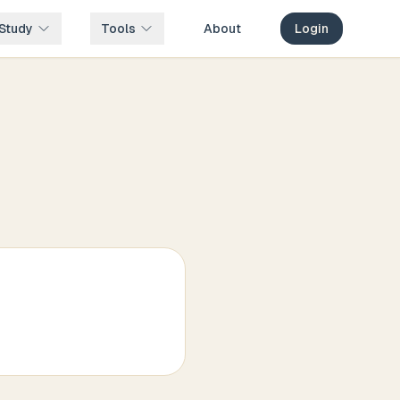
Study
Tools
About
Login