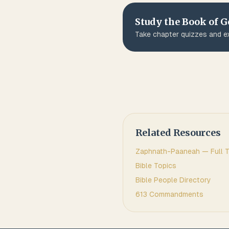
Study the Book of
G
Take chapter quizzes and ex
Related Resources
Zaphnath-Paaneah
— Full T
Bible Topics
Bible People Directory
613 Commandments