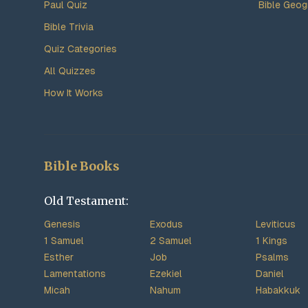
Paul Quiz
Bible Geog
Bible Trivia
Quiz Categories
All Quizzes
How It Works
Bible Books
Old Testament:
Genesis
Exodus
Leviticus
1 Samuel
2 Samuel
1 Kings
Esther
Job
Psalms
Lamentations
Ezekiel
Daniel
Micah
Nahum
Habakkuk