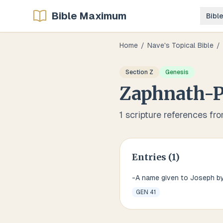
Bible Maximum
Bibl
Home
/
Nave's Topical Bible
/
Section
Z
Genesis
Zaphnath-
1
scripture references fr
Entries (
1
)
-A name given to Joseph b
GEN 41