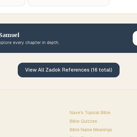
 Samuel
plore every chapter in depth.
View All
Zadok
References (
16
total)
Nave's Topical Bible
Bible Quizzes
Bible Name Meanings