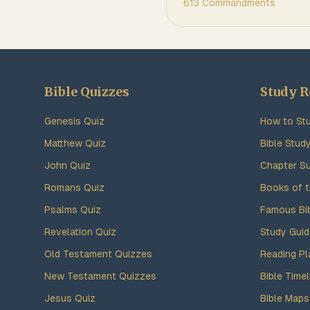
613 Commandments
Bible Quizzes
Study R
Genesis Quiz
How to Stu
Matthew Quiz
Bible Stud
John Quiz
Chapter S
Romans Quiz
Books of t
Psalms Quiz
Famous Bi
Revelation Quiz
Study Gui
Old Testament Quizzes
Reading Pl
New Testament Quizzes
Bible Timel
Jesus Quiz
Bible Maps