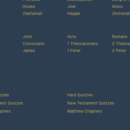
Hosea
Joel
Amos
Zephaniah
Haggai
Zecharia
John
Acts
Romans
Colossians
1 Thessalonians
2 Thessa
James
1 Peter
2 Peter
izzes
Hard Quizzes
ent Quizzes
New Testament Quizzes
pters
Matthew Chapters