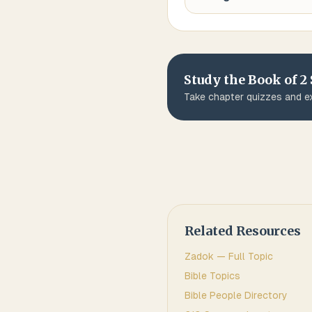
Study the Book of
2
Take chapter quizzes and ex
Related Resources
Zadok
— Full Topic
Bible Topics
Bible People Directory