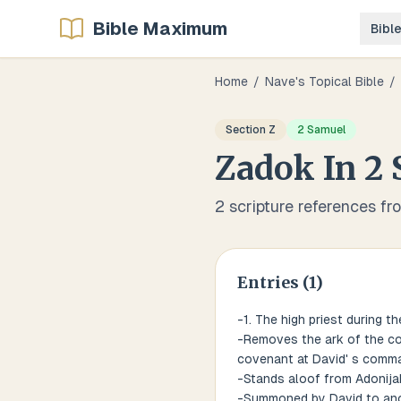
Bible Maximum
Bibl
Home
/
Nave's Topical Bible
/
Section
Z
2 Samuel
Zadok
In
2 
2
scripture references fr
Entries (
1
)
-1. The high priest during th
-Removes the ark of the cov
covenant at David' s comma
-Stands aloof from Adonijah
-Summoned by David to ano