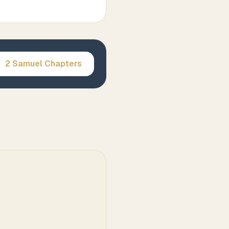
2 Samuel
Chapters