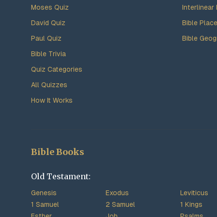
Moses Quiz
Interlinear 
David Quiz
Bible Plac
Paul Quiz
Bible Geog
Bible Trivia
Quiz Categories
All Quizzes
How It Works
Bible Books
Old Testament:
Genesis
Exodus
Leviticus
1 Samuel
2 Samuel
1 Kings
Esther
Job
Psalms