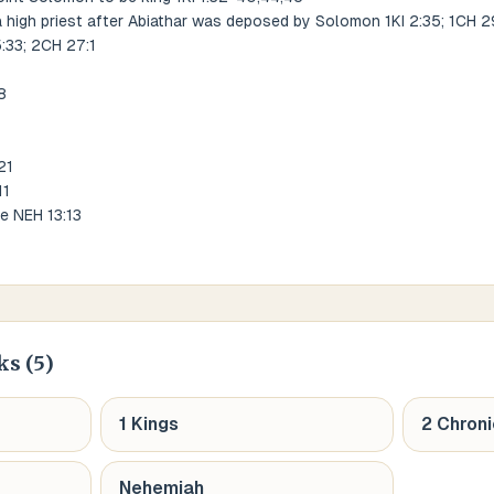
a high priest after Abiathar was deposed by Solomon 1KI 2:35; 1CH 2
5:33; 2CH 27:1
8
21
11
le NEH 13:13
ks (
5
)
1 Kings
2 Chroni
Nehemiah