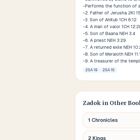
-Performs the function of 
-2. Father of Jerusha 2KI 1
-3. Son of Ahitub 1CH 6:12
-4. A man of valor 1CH 12:2
-5. Son of Baana NEH 3:4
-6. A priest NEH 3:29
-7. A returned exile NEH 10:
-8. Son of Meraioth NEH 11:
-9. A treasurer of the temp
2SA 19
2SA 15
Zadok
in Other Boo
1 Chronicles
2 Kings