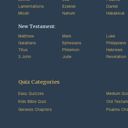
Lamentations
Ezekiel
Daniel
Micah
Nahum
Habakkuk
New Testament:
Matthew
Mark
Luke
Galatians
Ephesians
Philippians
Titus
Philemon
Hebrews
3 John
Jude
Revelation
Quiz Categories
Easy Quizzes
Medium Qu
Kids Bible Quiz
Old Testam
Genesis Chapters
Psalms Cha