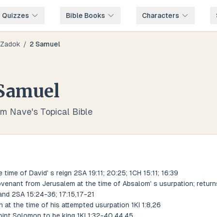
e Quizzes
Bible Books
Characters
Zadok
/
2 Samuel
Samuel
om Nave's Topical Bible
e time of David' s reign 2SA 19:11; 20:25; 1CH 15:11; 16:39
enant from Jerusalem at the time of Absalom' s usurpation; returns
nd 2SA 15:24-36; 17:15,17-21
 at the time of his attempted usurpation 1KI 1:8,26
int Solomon to be king 1KI 1:32-40,44,45