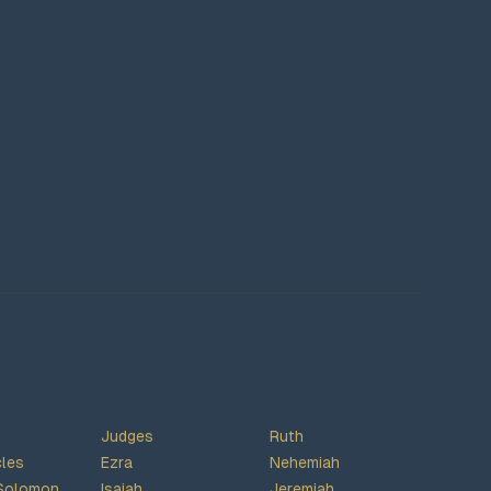
Judges
Ruth
cles
Ezra
Nehemiah
Solomon
Isaiah
Jeremiah