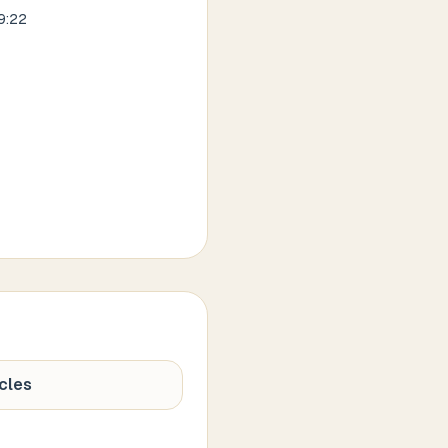
9:22
cles