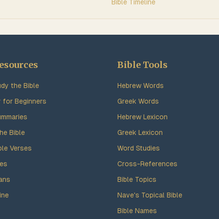
Bible Timeline
esources
Bible Tools
dy the Bible
Hebrew Words
y for Beginners
Greek Words
ummaries
Hebrew Lexicon
he Bible
Greek Lexicon
ble Verses
Word Studies
des
Cross-References
ans
Bible Topics
ine
Nave's Topical Bible
Bible Names