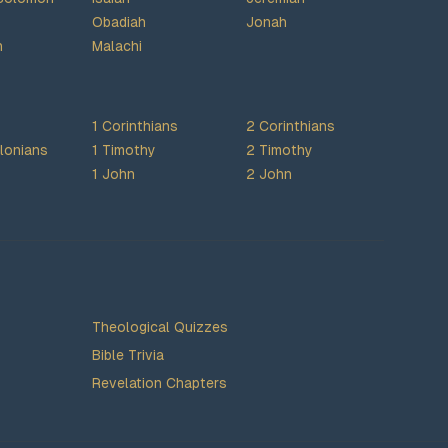
Obadiah
Jonah
h
Malachi
1 Corinthians
2 Corinthians
lonians
1 Timothy
2 Timothy
1 John
2 John
Theological Quizzes
Bible Trivia
Revelation Chapters