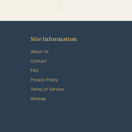
Site Information
About Us
Contact
FAQ
Privacy Policy
Terms of Service
Sitemap