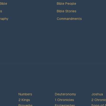
Bible
Bible People
es
Bible Stories
raphy
Commandments
Numbers
Deuteronomy
Joshua
2 Kings
1 Chronicles
2 Chroni
Proverbs
Ecclesiastes
Song of 