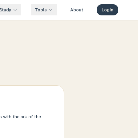
Study
Tools
About
Login
 with the ark of the