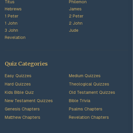
Titus
Philemon
Hebrews
James
1 Peter
2 Peter
1 John
2 John
3 John
Jude
Revelation
Quiz Categories
Easy Quizzes
Medium Quizzes
Hard Quizzes
Theological Quizzes
Kids Bible Quiz
Old Testament Quizzes
New Testament Quizzes
Bible Trivia
Genesis Chapters
Psalms Chapters
Matthew Chapters
Revelation Chapters