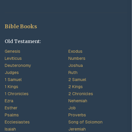
Bible Books
Old Testament:
Genesis
Exodus
Leviticus
Numbers
Deuteronomy
Joshua
Judges
Ruth
1 Samuel
2 Samuel
1 Kings
2 Kings
1 Chronicles
2 Chronicles
Ezra
Nehemiah
Esther
Job
Psalms
Proverbs
Ecclesiastes
Song of Solomon
Isaiah
Jeremiah