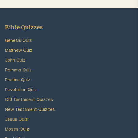
Bible Quizzes
Genesis Quiz
Matthew Quiz
John Quiz
Romans Quiz
Psalms Quiz
Revelation Quiz
Old Testament Quizzes
New Testament Quizzes
Jesus Quiz
Moses Quiz