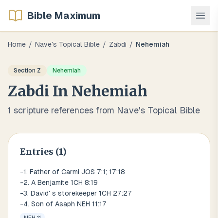
Bible Maximum
Home
/
Nave's Topical Bible
/
Zabdi
/
Nehemiah
Section
Z
Nehemiah
Zabdi
In
Nehemiah
1
scripture references from Nave's Topical Bible
Entries (
1
)
-1. Father of Carmi JOS 7:1; 17:18
-2. A Benjamite 1CH 8:19
-3. David' s storekeeper 1CH 27:27
-4. Son of Asaph NEH 11:17