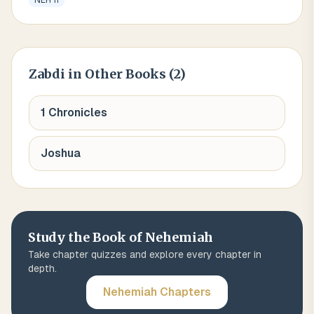
NEH 11
Zabdi
in Other Books (
2
)
1 Chronicles
Joshua
Study the Book of
Nehemiah
Take chapter quizzes and explore every chapter in
depth.
Nehemiah
Chapters