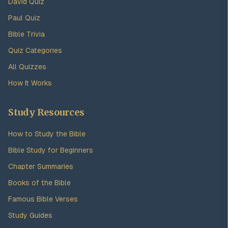
David Quiz
Paul Quiz
Bible Trivia
Quiz Categories
All Quizzes
How It Works
Study Resources
How to Study the Bible
Bible Study for Beginners
Chapter Summaries
Books of the Bible
Famous Bible Verses
Study Guides