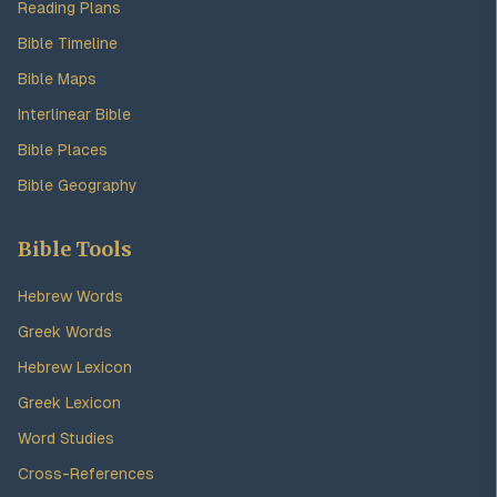
Reading Plans
Bible Timeline
Bible Maps
Interlinear Bible
Bible Places
Bible Geography
Bible Tools
Hebrew Words
Greek Words
Hebrew Lexicon
Greek Lexicon
Word Studies
Cross-References