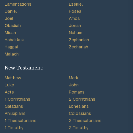
Lamentations
Ezekiel
Daniel
Hosea
Joel
Amos
Obadiah
Jonah
Micah
Nahum
Habakkuk
Zephaniah
Haggai
Zechariah
Malachi
New Testament:
Matthew
Mark
Luke
John
Acts
Romans
1 Corinthians
2 Corinthians
Galatians
Ephesians
Philippians
Colossians
1 Thessalonians
2 Thessalonians
1 Timothy
2 Timothy