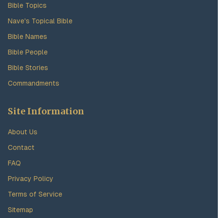
Bible Topics
Nave's Topical Bible
Bible Names
Bible People
Bible Stories
Commandments
Site Information
About Us
Contact
FAQ
Privacy Policy
Terms of Service
Sitemap