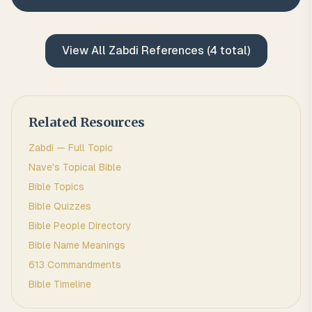
View All
Zabdi
References (
4
total)
Related Resources
Zabdi
— Full Topic
Nave's Topical Bible
Bible Topics
Bible Quizzes
Bible People Directory
Bible Name Meanings
613 Commandments
Bible Timeline