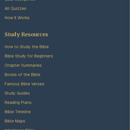
All Quizzes
How It Works
Study Resources
How to Study the Bible
Bible Study for Beginners
Chapter Summaries
Books of the Bible
Famous Bible Verses
Study Guides
Reading Plans
Bible Timeline
Bible Maps