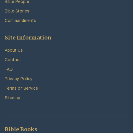
Bible People
Bible Stories
Commandments
Site Information
About Us
Contact
FAQ
Privacy Policy
Terms of Service
Sitemap
Bible Books