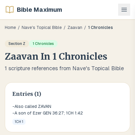
Bible Maximum
Home
/
Nave's Topical Bible
/
Zaavan
/
1 Chronicles
Section
Z
1 Chronicles
Zaavan
In
1 Chronicles
1
scripture references from Nave's Topical Bible
Entries (
1
)
-Also called ZAVAN
-A son of Ezer GEN 36:27; 1CH 1:42
1CH 1