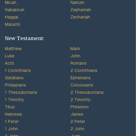
Micah
Nahum
Habakkuk
Zephaniah
Haggai
Zechariah
Malachi
New Testament:
Matthew
Mark
Luke
John
Acts
Romans
1 Corinthians
2 Corinthians
Galatians
Ephesians
Philippians
Colossians
1 Thessalonians
2 Thessalonians
1 Timothy
2 Timothy
Titus
Philemon
Hebrews
James
1 Peter
2 Peter
1 John
2 John