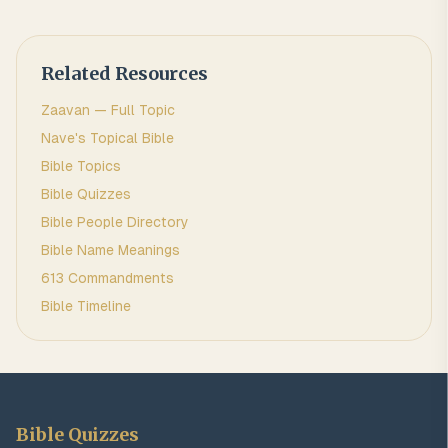
Related Resources
Zaavan
— Full Topic
Nave's Topical Bible
Bible Topics
Bible Quizzes
Bible People Directory
Bible Name Meanings
613 Commandments
Bible Timeline
Bible Quizzes