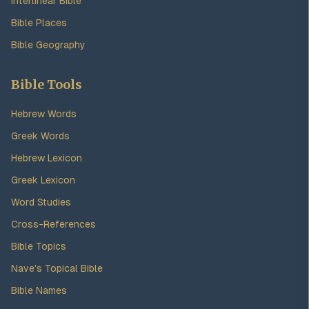
Interlinear Bible
Bible Places
Bible Geography
Bible Tools
Hebrew Words
Greek Words
Hebrew Lexicon
Greek Lexicon
Word Studies
Cross-References
Bible Topics
Nave's Topical Bible
Bible Names