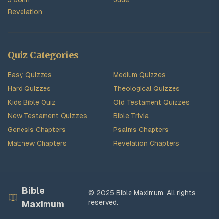
3 John
Jude
Revelation
Quiz Categories
Easy Quizzes
Medium Quizzes
Hard Quizzes
Theological Quizzes
Kids Bible Quiz
Old Testament Quizzes
New Testament Quizzes
Bible Trivia
Genesis Chapters
Psalms Chapters
Matthew Chapters
Revelation Chapters
Bible
© 2025 Bible Maximum. All rights
reserved.
Maximum