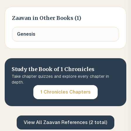
Zaavan
in Other Books (
1
)
Genesis
Study the Book of
1 Chronicles
Take chapter quizzes and explore every chapter in
depth.
1 Chronicles
Chapters
View All
Zaavan
References (
2
total)