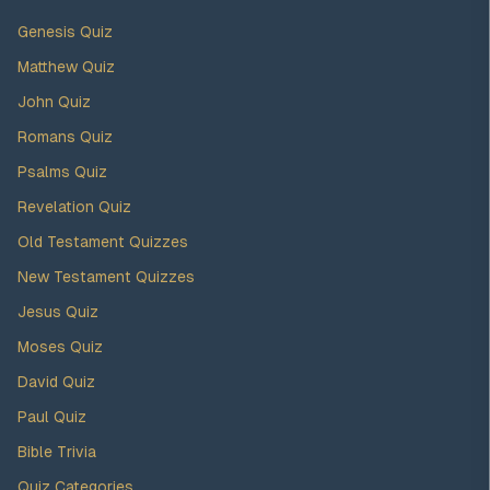
Genesis Quiz
Matthew Quiz
John Quiz
Romans Quiz
Psalms Quiz
Revelation Quiz
Old Testament Quizzes
New Testament Quizzes
Jesus Quiz
Moses Quiz
David Quiz
Paul Quiz
Bible Trivia
Quiz Categories