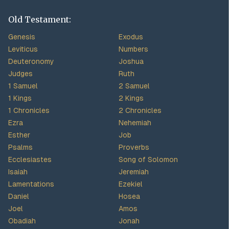
Old Testament:
Genesis
Exodus
Leviticus
Numbers
Deuteronomy
Joshua
Judges
Ruth
1 Samuel
2 Samuel
1 Kings
2 Kings
1 Chronicles
2 Chronicles
Ezra
Nehemiah
Esther
Job
Psalms
Proverbs
Ecclesiastes
Song of Solomon
Isaiah
Jeremiah
Lamentations
Ezekiel
Daniel
Hosea
Joel
Amos
Obadiah
Jonah