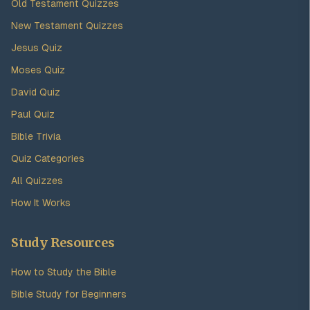
Old Testament Quizzes
New Testament Quizzes
Jesus Quiz
Moses Quiz
David Quiz
Paul Quiz
Bible Trivia
Quiz Categories
All Quizzes
How It Works
Study Resources
How to Study the Bible
Bible Study for Beginners