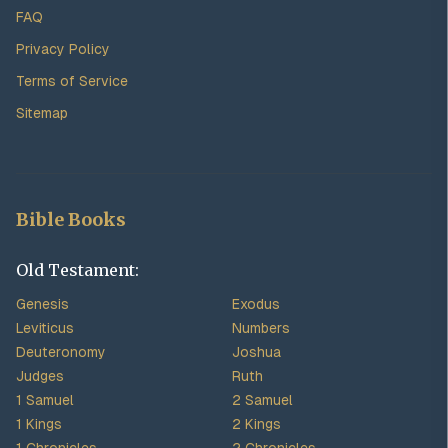
FAQ
Privacy Policy
Terms of Service
Sitemap
Bible Books
Old Testament:
Genesis
Exodus
Leviticus
Numbers
Deuteronomy
Joshua
Judges
Ruth
1 Samuel
2 Samuel
1 Kings
2 Kings