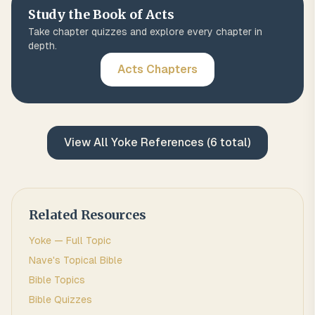
Study the Book of
Acts
Take chapter quizzes and explore every chapter in
depth.
Acts
Chapters
View All
Yoke
References (
6
total)
Related Resources
Yoke
— Full Topic
Nave's Topical Bible
Bible Topics
Bible Quizzes