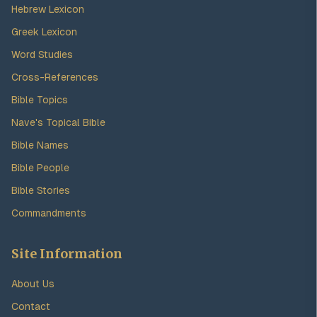
Hebrew Lexicon
Greek Lexicon
Word Studies
Cross-References
Bible Topics
Nave's Topical Bible
Bible Names
Bible People
Bible Stories
Commandments
Site Information
About Us
Contact