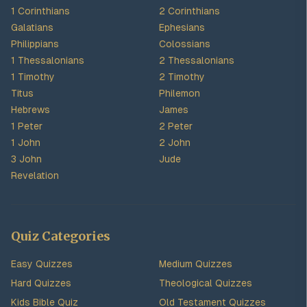
1 Corinthians
2 Corinthians
Galatians
Ephesians
Philippians
Colossians
1 Thessalonians
2 Thessalonians
1 Timothy
2 Timothy
Titus
Philemon
Hebrews
James
1 Peter
2 Peter
1 John
2 John
3 John
Jude
Revelation
Quiz Categories
Easy Quizzes
Medium Quizzes
Hard Quizzes
Theological Quizzes
Kids Bible Quiz
Old Testament Quizzes