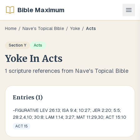
Bible Maximum
Home
/
Nave's Topical Bible
/
Yoke
/
Acts
Section
Y
Acts
Yoke
In
Acts
1
scripture references from Nave's Topical Bible
Entries (
1
)
-FIGURATIVE LEV 26:13; ISA 9:4; 10:27; JER 2:20; 5:5;
28:2,4,10; 30:8; LAM 1:14; 3:27; MAT 11:29,30; ACT 15:10
ACT 15