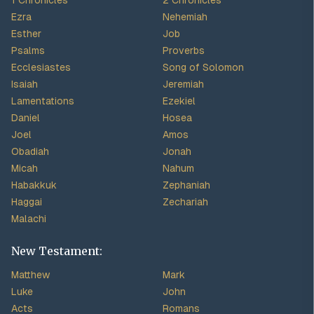
1 Chronicles
2 Chronicles
Ezra
Nehemiah
Esther
Job
Psalms
Proverbs
Ecclesiastes
Song of Solomon
Isaiah
Jeremiah
Lamentations
Ezekiel
Daniel
Hosea
Joel
Amos
Obadiah
Jonah
Micah
Nahum
Habakkuk
Zephaniah
Haggai
Zechariah
Malachi
New Testament:
Matthew
Mark
Luke
John
Acts
Romans