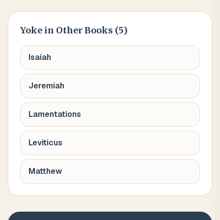
Yoke
in Other Books (
5
)
Isaiah
Jeremiah
Lamentations
Leviticus
Matthew