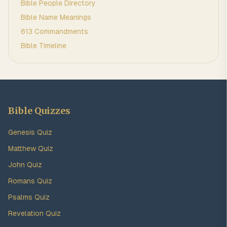
Bible People Directory
Bible Name Meanings
613 Commandments
Bible Timeline
Bible Quizzes
Genesis Quiz
Matthew Quiz
John Quiz
Romans Quiz
Psalms Quiz
Revelation Quiz