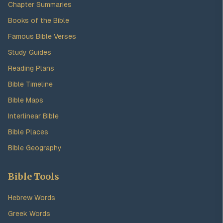
Chapter Summaries
Books of the Bible
Famous Bible Verses
Study Guides
Reading Plans
Bible Timeline
Bible Maps
Interlinear Bible
Bible Places
Bible Geography
Bible Tools
Hebrew Words
Greek Words