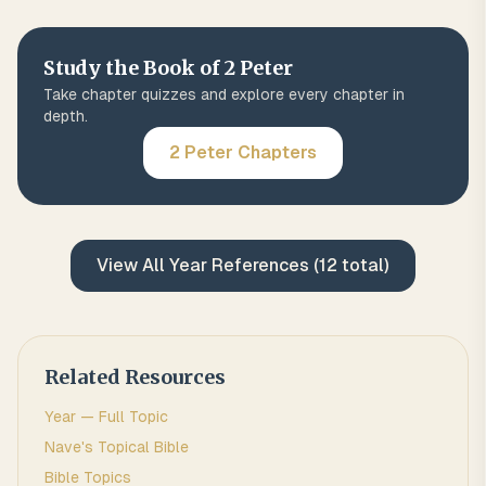
Study the Book of
2 Peter
Take chapter quizzes and explore every chapter in
depth.
2 Peter
Chapters
View All
Year
References (
12
total)
Related Resources
Year
— Full Topic
Nave's Topical Bible
Bible Topics