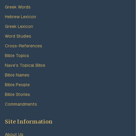
Greek Words
Hebrew Lexicon
Greek Lexicon
Word Studies
Cross-References
Bible Topics
Nave's Topical Bible
Bible Names
Bible People
Bible Stories
Commandments
Site Information
About Us