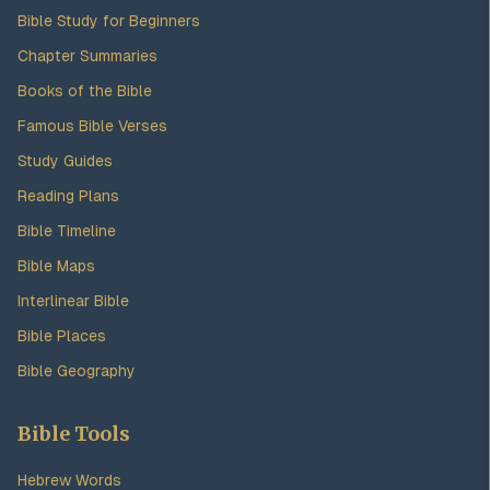
Bible Study for Beginners
Chapter Summaries
Books of the Bible
Famous Bible Verses
Study Guides
Reading Plans
Bible Timeline
Bible Maps
Interlinear Bible
Bible Places
Bible Geography
Bible Tools
Hebrew Words