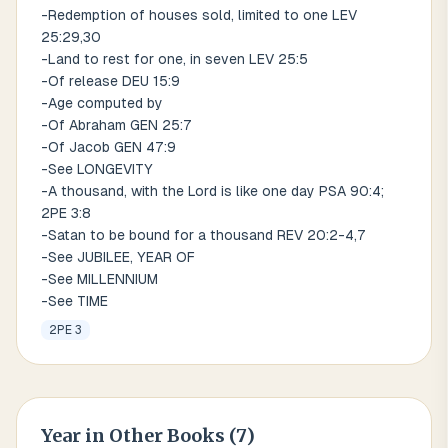
-Redemption of houses sold, limited to one LEV
25:29,30
-Land to rest for one, in seven LEV 25:5
-Of release DEU 15:9
-Age computed by
-Of Abraham GEN 25:7
-Of Jacob GEN 47:9
-See LONGEVITY
-A thousand, with the Lord is like one day PSA 90:4;
2PE 3:8
-Satan to be bound for a thousand REV 20:2-4,7
-See JUBILEE, YEAR OF
-See MILLENNIUM
-See TIME
2PE 3
Year
in Other Books (
7
)