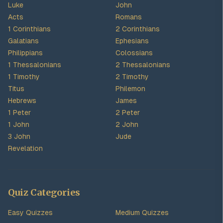
Luke
John
Acts
Romans
1 Corinthians
2 Corinthians
Galatians
Ephesians
Philippians
Colossians
1 Thessalonians
2 Thessalonians
1 Timothy
2 Timothy
Titus
Philemon
Hebrews
James
1 Peter
2 Peter
1 John
2 John
3 John
Jude
Revelation
Quiz Categories
Easy Quizzes
Medium Quizzes