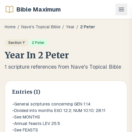
Bible Maximum
Home
/
Nave's Topical Bible
/
Year
/
2 Peter
Section
Y
2 Peter
Year
In
2 Peter
1
scripture references from Nave's Topical Bible
Entries (
1
)
-General scriptures concerning GEN 1:14
-Divided into months EXO 12:2; NUM 10:10; 28:11
-See MONTHS
-Annual feasts LEV 25:5
-See FEASTS