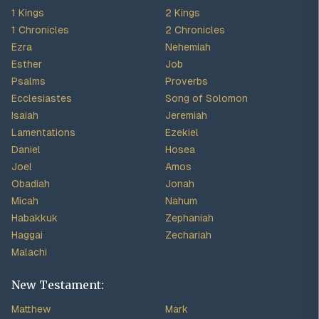
1 Kings
2 Kings
1 Chronicles
2 Chronicles
Ezra
Nehemiah
Esther
Job
Psalms
Proverbs
Ecclesiastes
Song of Solomon
Isaiah
Jeremiah
Lamentations
Ezekiel
Daniel
Hosea
Joel
Amos
Obadiah
Jonah
Micah
Nahum
Habakkuk
Zephaniah
Haggai
Zechariah
Malachi
New Testament:
Matthew
Mark