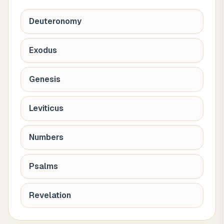
Deuteronomy
Exodus
Genesis
Leviticus
Numbers
Psalms
Revelation