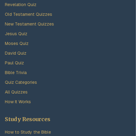
Revelation Quiz
Old Testament Quizzes
New Testament Quizzes
Jesus Quiz
Moses Quiz
David Quiz
Paul Quiz
Bible Trivia
Quiz Categories
All Quizzes
How It Works
Study Resources
How to Study the Bible