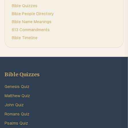
Bible Quizzes
Bible People Directory
Bible Name Meanings
613 Commandments
Bible Timeline
Bible Quizzes
Genesis Quiz
Matthew Quiz
John Quiz
Romans Quiz
Psalms Quiz