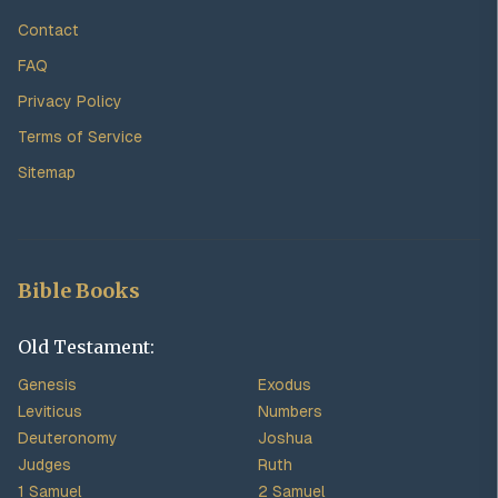
Contact
FAQ
Privacy Policy
Terms of Service
Sitemap
Bible Books
Old Testament:
Genesis
Exodus
Leviticus
Numbers
Deuteronomy
Joshua
Judges
Ruth
1 Samuel
2 Samuel