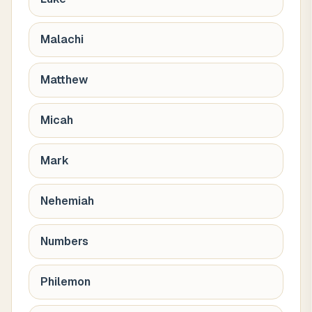
Malachi
Matthew
Micah
Mark
Nehemiah
Numbers
Philemon