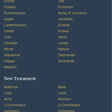
Esther
Job
Psalms
Proverbs
Ecclesiastes
Song of Solomon
Isaiah
Jeremiah
Lamentations
Ezekiel
Daniel
Hosea
Joel
Amos
Obadiah
Jonah
Micah
Nahum
Habakkuk
Zephaniah
Haggai
Zechariah
Malachi
New Testament:
Matthew
Mark
Luke
John
Acts
Romans
1 Corinthians
2 Corinthians
Galatians
Ephesians