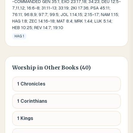
-COMMANDED GEN 35:1; EXO 23:17,18; 34:23; DEU 12:5-
7,11,12; 16:6-8; 31:11-13; 33:19; 2KI 17:36; PSA 45:11;
76:11; 96:8,9; 97:7; 99:5; JOL 1:14,15; 2:15-17; NAM 1:15;
HAG 1:8; ZEC 14:16-18; MAT 8:4; MRK 1:44; LUK 5:14;
HEB 10:25; REV 14:7; 19:10
HAG 1
Worship
in Other Books (
40
)
1 Chronicles
1 Corinthians
1 Kings