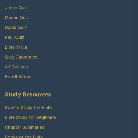
Jesus Quiz
Moses Quiz
David Quiz
Paul Quiz
Bible Trivia
Quiz Categories
All Quizzes
How It Works
Study Resources
How to Study the Bible
Bible Study for Beginners
Chapter Summaries
Books of the Bible