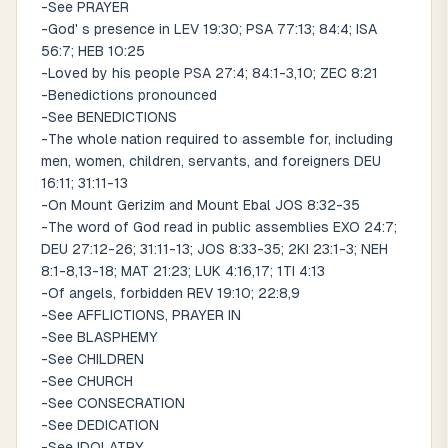
-See PRAYER
-God' s presence in LEV 19:30; PSA 77:13; 84:4; ISA
56:7; HEB 10:25
-Loved by his people PSA 27:4; 84:1-3,10; ZEC 8:21
-Benedictions pronounced
-See BENEDICTIONS
-The whole nation required to assemble for, including
men, women, children, servants, and foreigners DEU
16:11; 31:11-13
-On Mount Gerizim and Mount Ebal JOS 8:32-35
-The word of God read in public assemblies EXO 24:7;
DEU 27:12-26; 31:11-13; JOS 8:33-35; 2KI 23:1-3; NEH
8:1-8,13-18; MAT 21:23; LUK 4:16,17; 1TI 4:13
-Of angels, forbidden REV 19:10; 22:8,9
-See AFFLICTIONS, PRAYER IN
-See BLASPHEMY
-See CHILDREN
-See CHURCH
-See CONSECRATION
-See DEDICATION
-See IDOLATRY