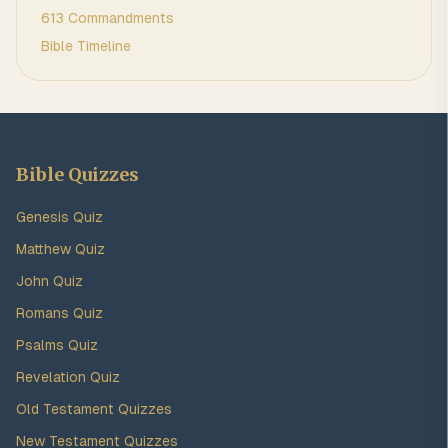
613 Commandments
Bible Timeline
Bible Quizzes
Genesis Quiz
Matthew Quiz
John Quiz
Romans Quiz
Psalms Quiz
Revelation Quiz
Old Testament Quizzes
New Testament Quizzes