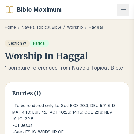
Bible Maximum
Home
/
Nave's Topical Bible
/
Worship
/
Haggai
Section
W
Haggai
Worship
In
Haggai
1
scripture references from Nave's Topical Bible
Entries (
1
)
-To be rendered only to God EXO 20:3; DEU 5:7; 6:13;
MAT 4:10; LUK 4:8; ACT 10:26; 14:15; COL 2:18; REV
19:10; 22:8
-Of Jesus
-See JESUS, WORSHIP OF