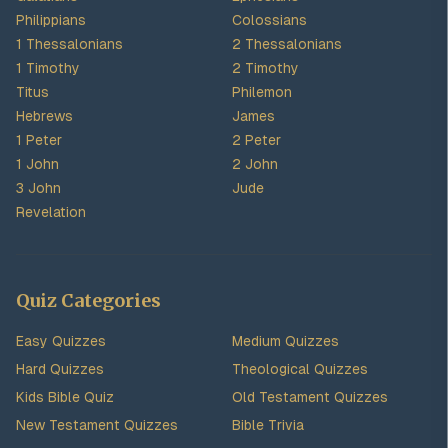
Philippians
Colossians
1 Thessalonians
2 Thessalonians
1 Timothy
2 Timothy
Titus
Philemon
Hebrews
James
1 Peter
2 Peter
1 John
2 John
3 John
Jude
Revelation
Quiz Categories
Easy Quizzes
Medium Quizzes
Hard Quizzes
Theological Quizzes
Kids Bible Quiz
Old Testament Quizzes
New Testament Quizzes
Bible Trivia