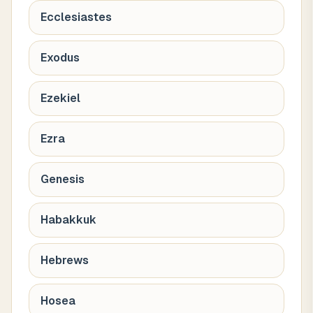
Ecclesiastes
Exodus
Ezekiel
Ezra
Genesis
Habakkuk
Hebrews
Hosea