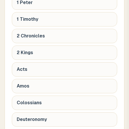
1 Peter
1 Timothy
2 Chronicles
2 Kings
Acts
Amos
Colossians
Deuteronomy