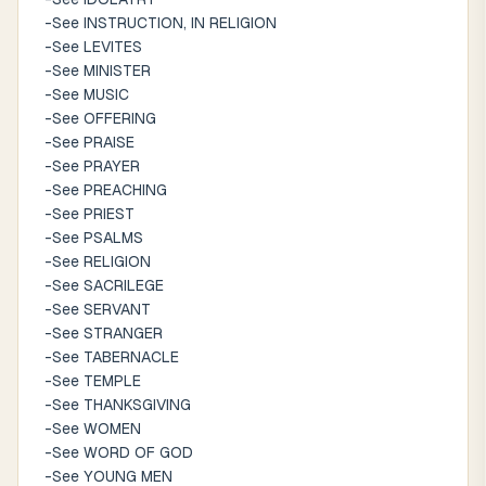
-See INSTRUCTION, IN RELIGION
-See LEVITES
-See MINISTER
-See MUSIC
-See OFFERING
-See PRAISE
-See PRAYER
-See PREACHING
-See PRIEST
-See PSALMS
-See RELIGION
-See SACRILEGE
-See SERVANT
-See STRANGER
-See TABERNACLE
-See TEMPLE
-See THANKSGIVING
-See WOMEN
-See WORD OF GOD
-See YOUNG MEN