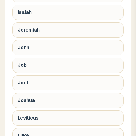
Isaiah
Jeremiah
John
Job
Joel
Joshua
Leviticus
Luke