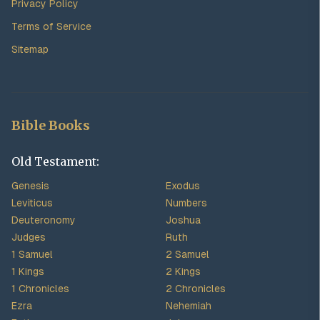
Privacy Policy
Terms of Service
Sitemap
Bible Books
Old Testament:
Genesis
Exodus
Leviticus
Numbers
Deuteronomy
Joshua
Judges
Ruth
1 Samuel
2 Samuel
1 Kings
2 Kings
1 Chronicles
2 Chronicles
Ezra
Nehemiah