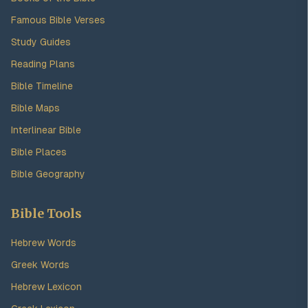
Famous Bible Verses
Study Guides
Reading Plans
Bible Timeline
Bible Maps
Interlinear Bible
Bible Places
Bible Geography
Bible Tools
Hebrew Words
Greek Words
Hebrew Lexicon