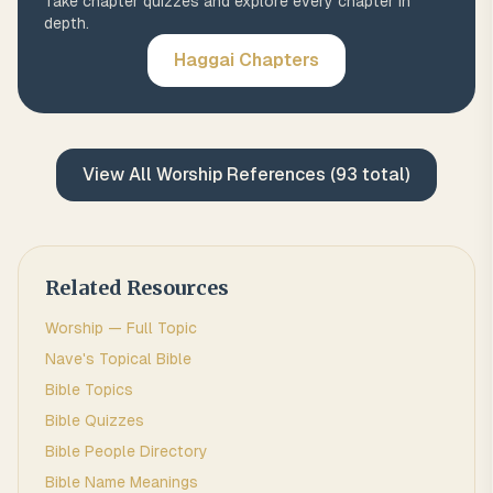
Take chapter quizzes and explore every chapter in
depth.
Haggai
Chapters
View All
Worship
References (
93
total)
Related Resources
Worship
— Full Topic
Nave's Topical Bible
Bible Topics
Bible Quizzes
Bible People Directory
Bible Name Meanings