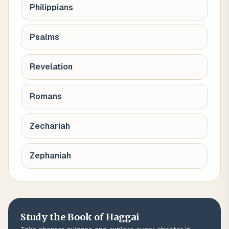
Philippians
Psalms
Revelation
Romans
Zechariah
Zephaniah
Study the Book of
Haggai