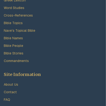
Greek Lexicon
Word Studies
Cross-References
Bible Topics
Nave's Topical Bible
Bible Names
Bible People
Bible Stories
Commandments
Site Information
About Us
Contact
FAQ