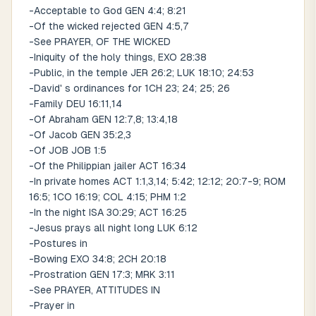
-Acceptable to God GEN 4:4; 8:21
-Of the wicked rejected GEN 4:5,7
-See PRAYER, OF THE WICKED
-Iniquity of the holy things, EXO 28:38
-Public, in the temple JER 26:2; LUK 18:10; 24:53
-David' s ordinances for 1CH 23; 24; 25; 26
-Family DEU 16:11,14
-Of Abraham GEN 12:7,8; 13:4,18
-Of Jacob GEN 35:2,3
-Of JOB JOB 1:5
-Of the Philippian jailer ACT 16:34
-In private homes ACT 1:1,3,14; 5:42; 12:12; 20:7-9; ROM
16:5; 1CO 16:19; COL 4:15; PHM 1:2
-In the night ISA 30:29; ACT 16:25
-Jesus prays all night long LUK 6:12
-Postures in
-Bowing EXO 34:8; 2CH 20:18
-Prostration GEN 17:3; MRK 3:11
-See PRAYER, ATTITUDES IN
-Prayer in