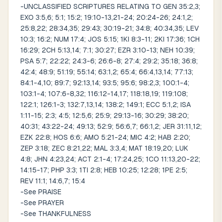
-UNCLASSIFIED SCRIPTURES RELATING TO GEN 35:2,3;
EXO 3:5,6; 5:1; 15:2; 19:10-13,21-24; 20:24-26; 24:1,2;
25:8,22; 28:34,35; 29:43; 30:19-21; 34:8; 40:34,35; LEV
10:3; 16:2; NUM 17:4; JOS 5:15; 1KI 8:3-11; 2KI 17:36; 1CH
16:29; 2CH 5:13,14; 7:1; 30:27; EZR 3:10-13; NEH 10:39;
PSA 5:7; 22:22; 24:3-6; 26:6-8; 27:4; 29:2; 35:18; 36:8;
42:4; 48:9; 51:19; 55:14; 63:1,2; 65:4; 66:4,13,14; 77:13;
84:1-4,10; 89:7; 92:13,14; 93:5; 95:6; 98:2,3; 100:1-4;
103:1-4; 107:6-8,32; 116:12-14,17; 118:18,19; 119:108;
122:1; 126:1-3; 132:7,13,14; 138:2; 149:1; ECC 5:1,2; ISA
1:11-15; 2:3; 4:5; 12:5,6; 25:9; 29:13-16; 30:29; 38:20;
40:31; 43:22-24; 49:13; 52:9; 56:6,7; 66:1,2; JER 31:11,12;
EZK 22:8; HOS 6:6; AMO 5:21-24; MIC 4:2; HAB 2:20;
ZEP 3:18; ZEC 8:21,22; MAL 3:3,4; MAT 18:19,20; LUK
4:8; JHN 4:23,24; ACT 2:1-4; 17:24,25; 1CO 11:13,20-22;
14:15-17; PHP 3:3; 1TI 2:8; HEB 10:25; 12:28; 1PE 2:5;
REV 11:1; 14:6,7; 15:4
-See PRAISE
-See PRAYER
-See THANKFULNESS