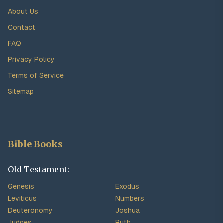
About Us
Contact
FAQ
Privacy Policy
Terms of Service
Sitemap
Bible Books
Old Testament:
Genesis
Exodus
Leviticus
Numbers
Deuteronomy
Joshua
Judges
Ruth