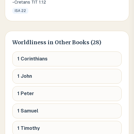
-Cretans TIT 1:12
ISA 22
Worldliness
in Other Books (
28
)
1 Corinthians
1 John
1 Peter
1 Samuel
1 Timothy