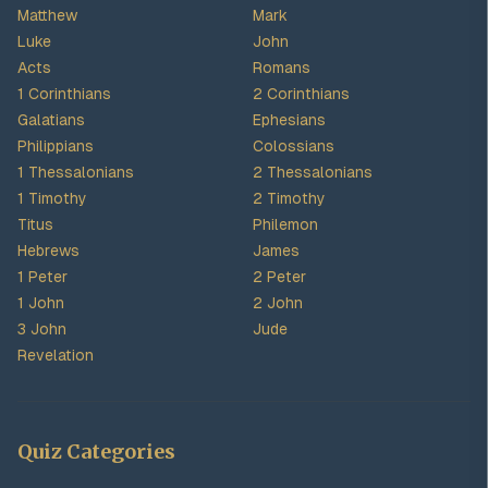
Matthew
Mark
Luke
John
Acts
Romans
1 Corinthians
2 Corinthians
Galatians
Ephesians
Philippians
Colossians
1 Thessalonians
2 Thessalonians
1 Timothy
2 Timothy
Titus
Philemon
Hebrews
James
1 Peter
2 Peter
1 John
2 John
3 John
Jude
Revelation
Quiz Categories