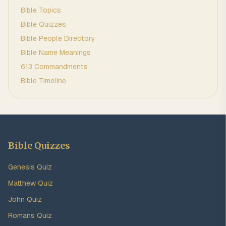
Bible Topics
Bible Quizzes
Bible People Directory
Bible Name Meanings
613 Commandments
Bible Timeline
Bible Quizzes
Genesis Quiz
Matthew Quiz
John Quiz
Romans Quiz