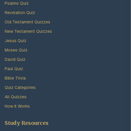
Psalms Quiz
Revelation Quiz
Old Testament Quizzes
New Testament Quizzes
Jesus Quiz
Moses Quiz
David Quiz
Paul Quiz
Bible Trivia
Quiz Categories
All Quizzes
How It Works
Study Resources