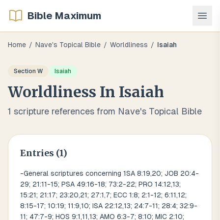
Bible Maximum
Home
/
Nave's Topical Bible
/
Worldliness
/
Isaiah
Section
W
Isaiah
Worldliness
In
Isaiah
1
scripture references from Nave's Topical Bible
Entries (
1
)
-General scriptures concerning 1SA 8:19,20; JOB 20:4-
29; 21:11-15; PSA 49:16-18; 73:2-22; PRO 14:12,13;
15:21; 21:17; 23:20,21; 27:1,7; ECC 1:8; 2:1-12; 6:11,12;
8:15-17; 10:19; 11:9,10; ISA 22:12,13; 24:7-11; 28:4; 32:9-
11; 47:7-9; HOS 9:1,11,13; AMO 6:3-7; 8:10; MIC 2:10;