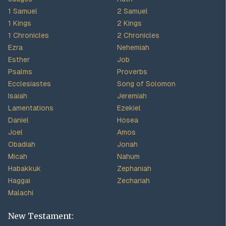
1 Samuel
2 Samuel
1 Kings
2 Kings
1 Chronicles
2 Chronicles
Ezra
Nehemiah
Esther
Job
Psalms
Proverbs
Ecclesiastes
Song of Solomon
Isaiah
Jeremiah
Lamentations
Ezekiel
Daniel
Hosea
Joel
Amos
Obadiah
Jonah
Micah
Nahum
Habakkuk
Zephaniah
Haggai
Zechariah
Malachi
New Testament: