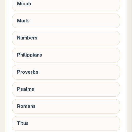
Micah
Mark
Numbers
Philippians
Proverbs
Psalms
Romans
Titus