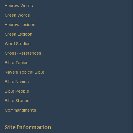
Hebrew Words
Greek Words
Hebrew Lexicon
Greek Lexicon
Word Studies
Cross-References
Bible Topics
Nave's Topical Bible
Bible Names
Bible People
Bible Stories
Commandments
Site Information