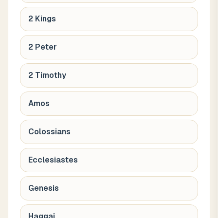
2 Kings
2 Peter
2 Timothy
Amos
Colossians
Ecclesiastes
Genesis
Haggai