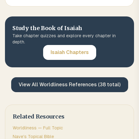
Study the Book of
Isaiah
Take chapter quizzes and explore every chapter in
depth.
Isaiah
Chapters
View All
Worldliness
References (
38
total)
Related Resources
Worldliness
— Full Topic
Nave's Topical Bible