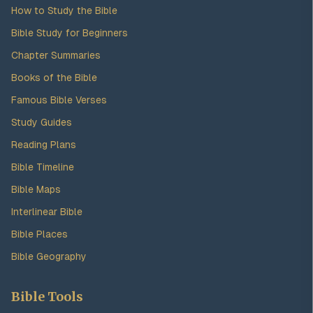
How to Study the Bible
Bible Study for Beginners
Chapter Summaries
Books of the Bible
Famous Bible Verses
Study Guides
Reading Plans
Bible Timeline
Bible Maps
Interlinear Bible
Bible Places
Bible Geography
Bible Tools