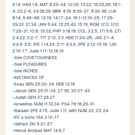
6:14; HAG 1:6; MAT 6:25-34; 10:39; 13:22; 16:25,26; 18:1-
4; 22:2-6; 24:38,39; MRK 4:19; 8:35-37; 9:33-36; LUK
8:14; 9:46-48; 12:19; 14:17-24; 16:1-13,19-25; 17:26-
29,33; 21:34; JHN 5:44; 12:25,43; 15:19; ROM 12:2; 1CO
7:29-31; 10:6; 15:32; PHP 3:18,19; COL 3:2,5; 1TI 5:6; 2TI
2:4,22; 3:2-7; TIT 2:12; 3:3; HEB 11:24-26; JAS 2:1-4;
4:4,9; 5:5; 1PE 1:14,24; 2:11; 4:3,4; 2PE 2:12-15,18; 1JN
2:15-17; Jude 1:11-13,16,19
-See COVETOUSNESS
-See PLEASURES
-See RICHES
-INSTANCES OF
-Esau GEN 25:30-34; HEB 12:16
-Jacob GEN 25:31-34; 27:36; 30:37-43
-Judah GEN 37:26,27
-Israelites NUM 11:33,34; PSA 78:18,29-31
-Balaam 2PE 2:15; Jude 1:11; with NUM 22; 23; 24
-Eli' s sons 1SA 2:12-17
-Gehazi 2KI 5:21-27
-Herod Antipas MAT 14:6,7