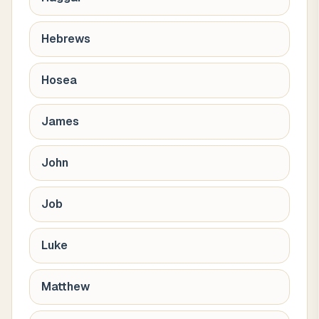
Hebrews
Hosea
James
John
Job
Luke
Matthew