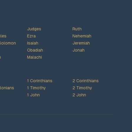
Judges
Ruth
cles
Ezra
Nehemiah
Solomon
Isaiah
Jeremiah
Obadiah
Jonah
h
Malachi
1 Corinthians
2 Corinthians
lonians
1 Timothy
2 Timothy
1 John
2 John