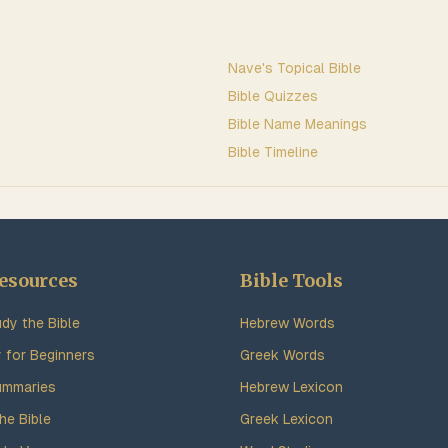
Nave's Topical Bible
Bible Quizzes
Bible Name Meanings
Bible Timeline
esources
Bible Tools
dy the Bible
Hebrew Words
y for Beginners
Greek Words
ummaries
Hebrew Lexicon
he Bible
Greek Lexicon