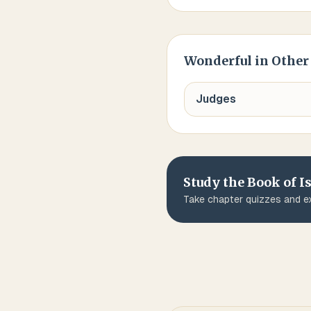
Wonderful
in Other
Judges
Study the Book of
I
Take chapter quizzes and ex