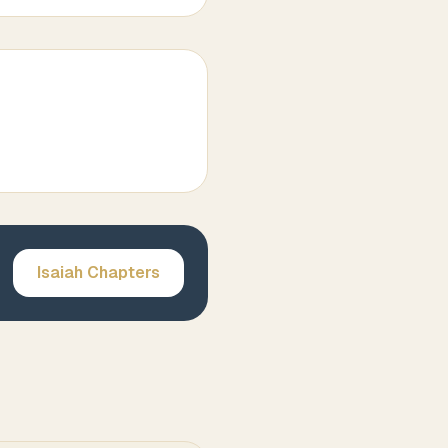
Isaiah
Chapters