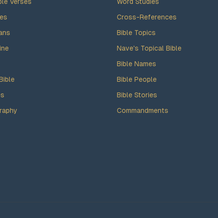
ble Verses
Word Studies
des
Cross-References
ans
Bible Topics
ine
Nave's Topical Bible
Bible Names
Bible
Bible People
es
Bible Stories
raphy
Commandments