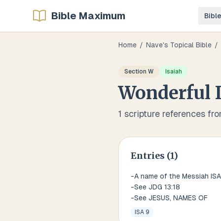
Bible Maximum
Bibl
Home
/
Nave's Topical Bible
/
Section
W
Isaiah
Wonderful
1
scripture references fr
Entries (
1
)
-A name of the Messiah ISA
-See JDG 13:18
-See JESUS, NAMES OF
ISA 9