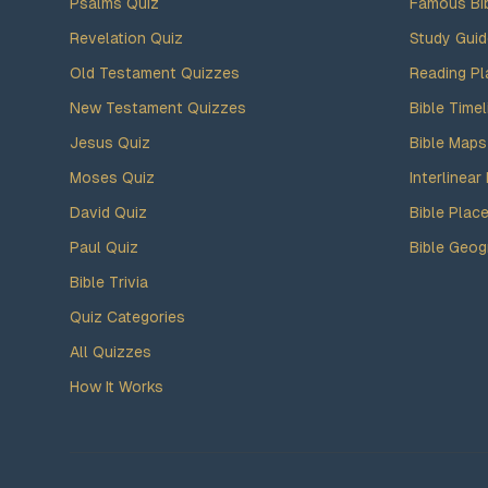
Psalms Quiz
Famous Bi
Revelation Quiz
Study Gui
Old Testament Quizzes
Reading Pl
New Testament Quizzes
Bible Timel
Jesus Quiz
Bible Maps
Moses Quiz
Interlinear 
David Quiz
Bible Plac
Paul Quiz
Bible Geog
Bible Trivia
Quiz Categories
All Quizzes
How It Works