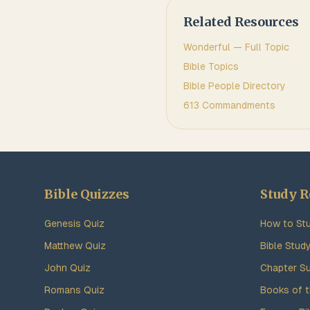
Related Resources
Wonderful
— Full Topic
Bible Topics
Bible People Directory
613 Commandments
Bible Quizzes
Study R
Genesis Quiz
How to Stu
Matthew Quiz
Bible Stud
John Quiz
Chapter S
Romans Quiz
Books of t