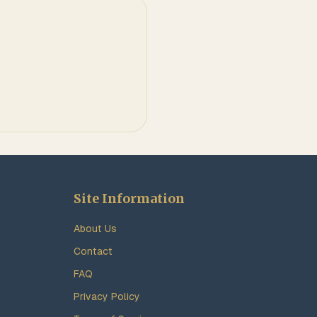
Site Information
About Us
Contact
FAQ
Privacy Policy