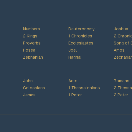
Numbers
Deuteronomy
Joshua
2 Kings
1 Chronicles
2 Chroni
Proverbs
Ecclesiastes
Song of 
Hosea
Joel
Amos
Zephaniah
Haggai
Zecharia
John
Acts
Romans
Colossians
1 Thessalonians
2 Thessa
James
1 Peter
2 Peter