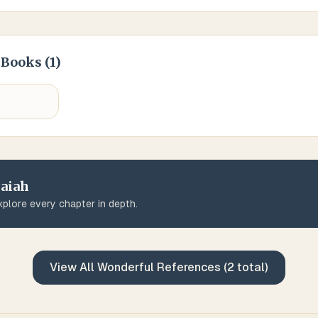
 Books (
1
)
saiah
plore every chapter in depth.
View All
Wonderful
References (
2
total)