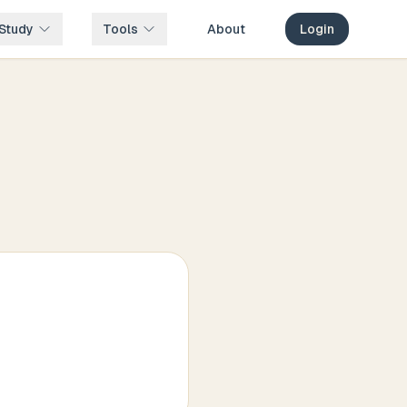
Study
Tools
About
Login