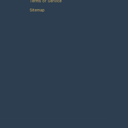
Terms of Service
Sitemap