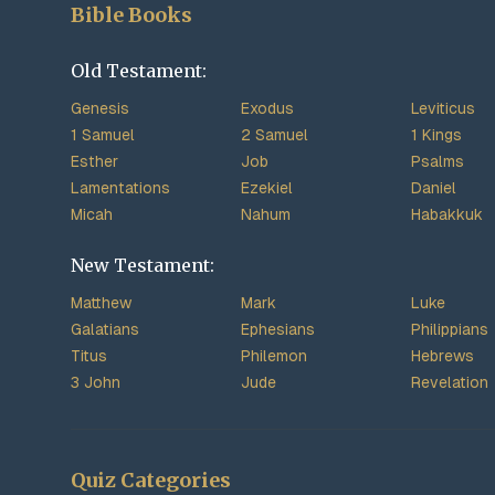
Bible Books
Old Testament:
Genesis
Exodus
Leviticus
1 Samuel
2 Samuel
1 Kings
Esther
Job
Psalms
Lamentations
Ezekiel
Daniel
Micah
Nahum
Habakkuk
New Testament:
Matthew
Mark
Luke
Galatians
Ephesians
Philippians
Titus
Philemon
Hebrews
3 John
Jude
Revelation
Quiz Categories