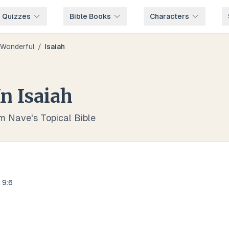
e Quizzes
Bible Books
Characters
Wonderful
/
Isaiah
In
Isaiah
om Nave's Topical Bible
 9:6