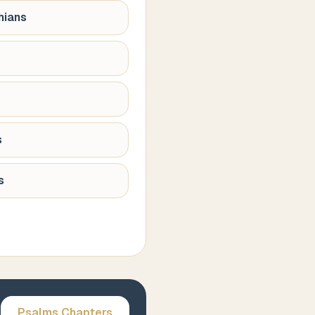
hians
s
s
Psalms
Chapters