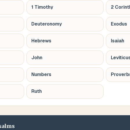
1 Timothy
2 Corint
Deuteronomy
Exodus
Hebrews
Isaiah
John
Leviticu
Numbers
Proverb
Ruth
salms