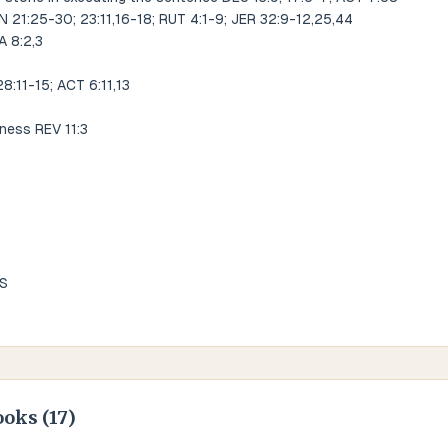
N 21:25-30; 23:11,16-18; RUT 4:1-9; JER 32:9-12,25,44
A 8:2,3
:11-15; ACT 6:11,13
sness REV 11:3
US
ooks (
17
)