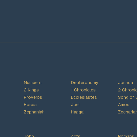
Numbers
Deuteronomy
Joshua
2 Kings
1 Chronicles
2 Chroni
Proverbs
Ecclesiastes
Song of 
Hosea
Joel
Amos
Zephaniah
Haggai
Zecharia
John
Acts
Romans