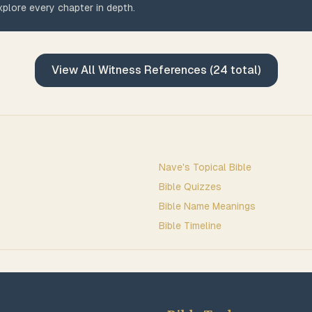
plore every chapter in depth.
View All
Witness
References (
24
total)
Nave's Topical Bible
Bible Quizzes
Bible Name Meanings
Bible Timeline