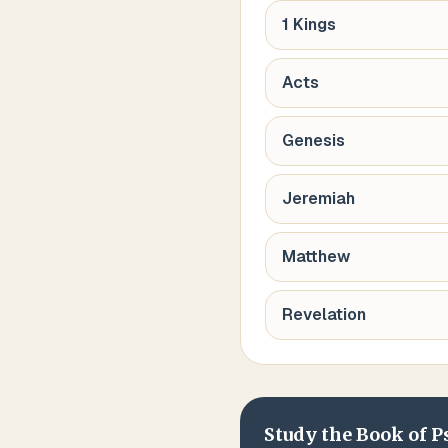
1 Kings
Acts
Genesis
Jeremiah
Matthew
Revelation
Study the Book of
P