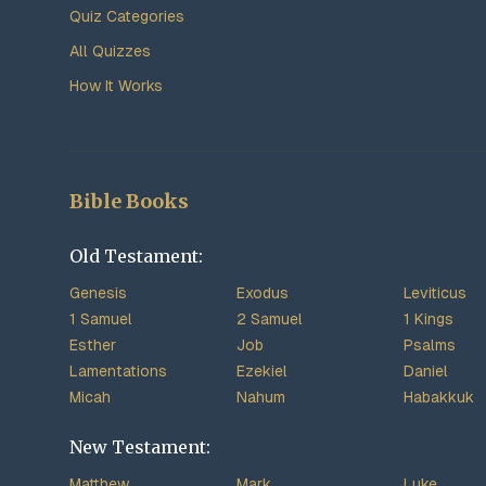
Quiz Categories
All Quizzes
How It Works
Bible Books
Old Testament:
Genesis
Exodus
Leviticus
1 Samuel
2 Samuel
1 Kings
Esther
Job
Psalms
Lamentations
Ezekiel
Daniel
Micah
Nahum
Habakkuk
New Testament:
Matthew
Mark
Luke