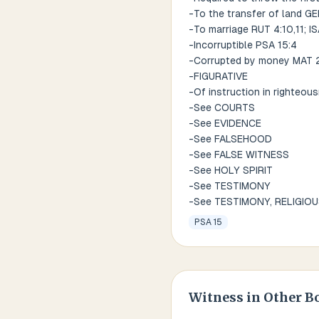
-To the transfer of land GE
-To marriage RUT 4:10,11; IS
-Incorruptible PSA 15:4
-Corrupted by money MAT 28
-FIGURATIVE
-Of instruction in righteou
-See COURTS
-See EVIDENCE
-See FALSEHOOD
-See FALSE WITNESS
-See HOLY SPIRIT
-See TESTIMONY
-See TESTIMONY, RELIGIO
PSA 15
Witness
in Other B