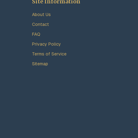
Site Information
About Us
Contact
FAQ
Privacy Policy
Terms of Service
Sitemap