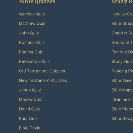
Bible Quizzes
Study R
Genesis Quiz
How to Stu
Matthew Quiz
Bible Stud
John Quiz
Chapter S
Romans Quiz
Books of t
Psalms Quiz
Famous Bi
Revelation Quiz
Study Gui
Old Testament Quizzes
Reading Pl
New Testament Quizzes
Bible Timel
Jesus Quiz
Bible Maps
Moses Quiz
Interlinear 
David Quiz
Bible Plac
Paul Quiz
Bible Geog
Bible Trivia