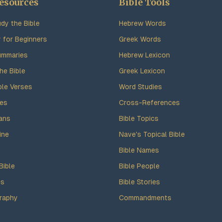
esources
Bible Tools
dy the Bible
Hebrew Words
y for Beginners
Greek Words
ummaries
Hebrew Lexicon
he Bible
Greek Lexicon
ble Verses
Word Studies
des
Cross-References
ans
Bible Topics
ine
Nave's Topical Bible
Bible Names
Bible
Bible People
es
Bible Stories
raphy
Commandments