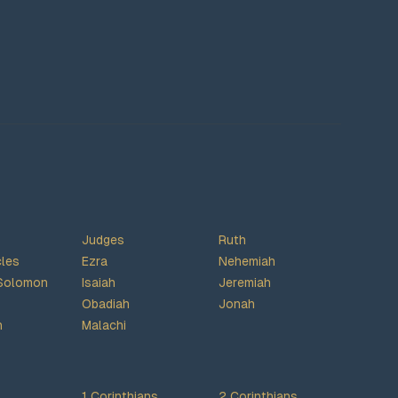
Judges
Ruth
cles
Ezra
Nehemiah
Solomon
Isaiah
Jeremiah
Obadiah
Jonah
h
Malachi
1 Corinthians
2 Corinthians