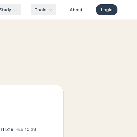
Study
Tools
About
Login
TI 5:19; HEB 10:28