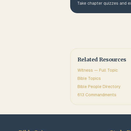
Take chapter quizzes and ex
Related Resources
Witness
— Full Topic
Bible Topics
Bible People Directory
613 Commandments