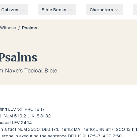
e Quizzes
Bible Books
Characters
Witness
/
Psalms
Psalms
om Nave's Topical Bible
ing LEV 5:1; PRO 18:17
; NUM 5:19,21; 1KI 8:31,32
cused LEV 24:14
 a fact NUM 35:30; DEU 17:6; 19:15; MAT 18:16; JHN 8:17; 2CO 13:1; 1
t stone in executing the sentence DEU 13:9; 17:5-7; ACT 7:58