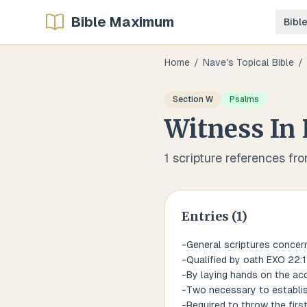
Bible Maximum
Bibl
Home
/
Nave's Topical Bible
/
Section
W
Psalms
Witness
In
1
scripture references fr
Entries (
1
)
-General scriptures concern
-Qualified by oath EXO 22:11
-By laying hands on the ac
-Two necessary to establish
-Required to throw the firs