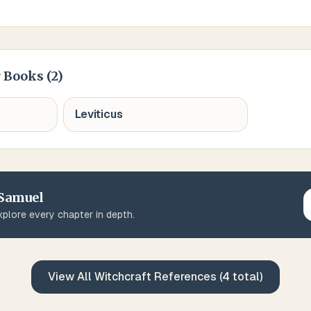
 Books (
2
)
Leviticus
 Samuel
plore every chapter in depth.
View All
Witchcraft
References (
4
total)