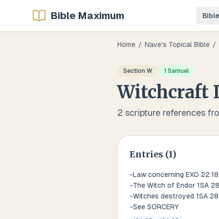
Bible Maximum
Bibl
Home
/
Nave's Topical Bible
/
Section
W
1 Samuel
Witchcraft
2
scripture references fr
Entries (
1
)
-Law concerning EXO 22:18;
-The Witch of Endor 1SA 2
-Witches destroyed 1SA 28
-See SORCERY