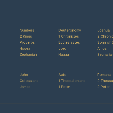
Numbers
Deuteronomy
Joshua
2 Kings
1 Chronicles
2 Chroni
Proverbs
Ecclesiastes
Song of 
Hosea
Joel
Amos
Zephaniah
Haggai
Zecharia
John
Acts
Romans
Colossians
1 Thessalonians
2 Thessa
James
1 Peter
2 Peter