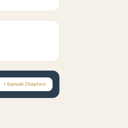
1 Samuel
Chapters