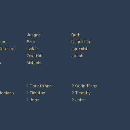
Judges
Ruth
cles
Ezra
Nehemiah
Solomon
Isaiah
Jeremiah
Obadiah
Jonah
h
Malachi
1 Corinthians
2 Corinthians
lonians
1 Timothy
2 Timothy
1 John
2 John