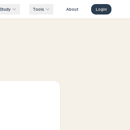
Study
Tools
About
Login