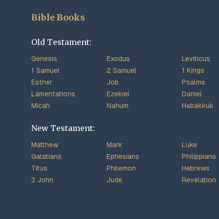
Bible Books
Old Testament:
Genesis
Exodus
Leviticus
1 Samuel
2 Samuel
1 Kings
Esther
Job
Psalms
Lamentations
Ezekiel
Daniel
Micah
Nahum
Habakkuk
New Testament:
Matthew
Mark
Luke
Galatians
Ephesians
Philippians
Titus
Philemon
Hebrews
3 John
Jude
Revelation