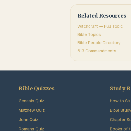
Related Resources
Witchcraft
— Full Topic
Bible Topics
Bible People Directory
613 Commandments
Bible Quizzes
Study R
Genesis Quiz
How to Stu
Matthew Quiz
Bible Stud
John Quiz
Chapter S
Romans Quiz
Books of t