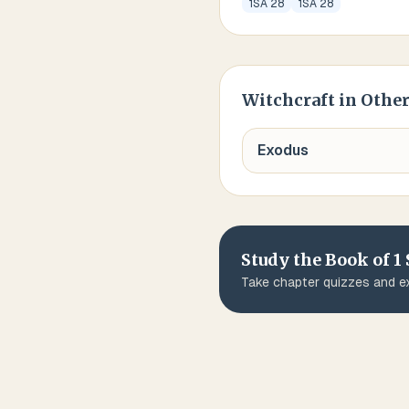
1SA 28
1SA 28
Witchcraft
in Other
Exodus
Study the Book of
1
Take chapter quizzes and ex