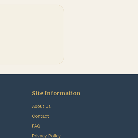
Site Information
About Us
Contact
FAQ
Privacy Policy