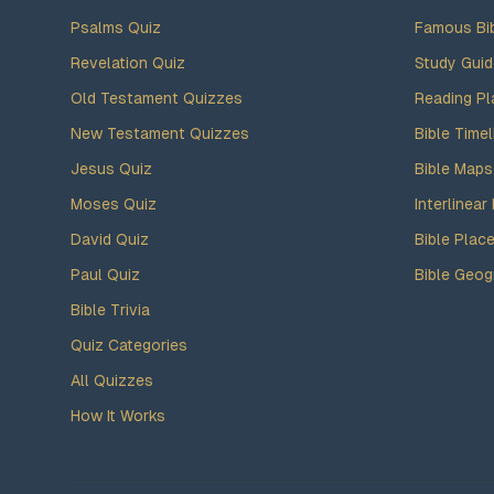
Psalms Quiz
Famous Bi
Revelation Quiz
Study Gui
Old Testament Quizzes
Reading Pl
New Testament Quizzes
Bible Timel
Jesus Quiz
Bible Maps
Moses Quiz
Interlinear 
David Quiz
Bible Plac
Paul Quiz
Bible Geog
Bible Trivia
Quiz Categories
All Quizzes
How It Works