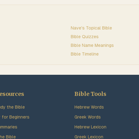
Nave's Topical Bible
Bible Quizzes
Bible Name Meanings
Bible Timeline
esources
Bible Tools
dy the Bible
Hebrew Words
y for Beginners
Greek Words
ummaries
Hebrew Lexicon
he Bible
Greek Lexicon