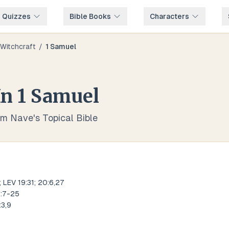
e Quizzes
Bible Books
Characters
Witchcraft
/
1 Samuel
In
1 Samuel
om Nave's Topical Bible
 LEV 19:31; 20:6,27
8:7-25
:3,9