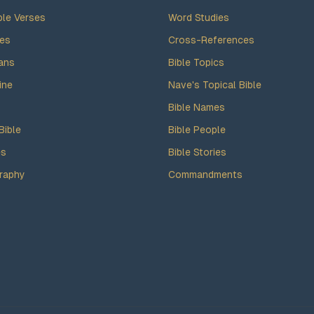
ble Verses
Word Studies
des
Cross-References
ans
Bible Topics
ine
Nave's Topical Bible
Bible Names
Bible
Bible People
es
Bible Stories
raphy
Commandments