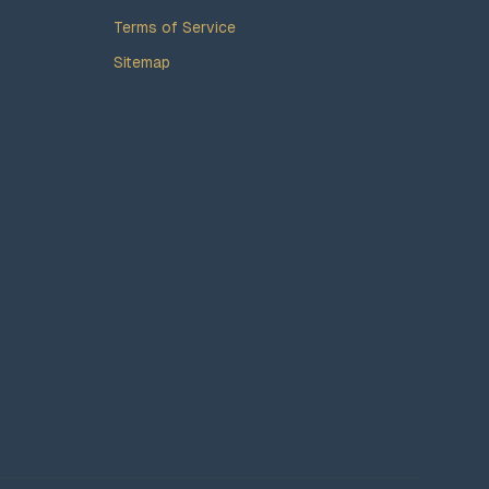
Terms of Service
Sitemap