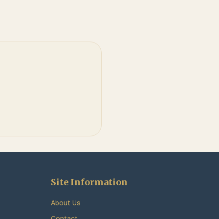
Site Information
About Us
Contact