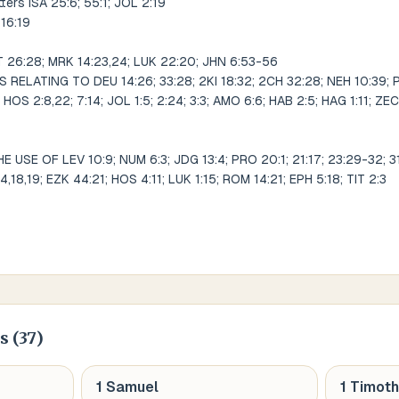
tters ISA 25:6; 55:1; JOL 2:19
 16:19
T 26:28; MRK 14:23,24; LUK 22:20; JHN 6:53-56
ELATING TO DEU 14:26; 33:28; 2KI 18:32; 2CH 32:28; NEH 10:39; P
; HOS 2:8,22; 7:14; JOL 1:5; 2:24; 3:3; AMO 6:6; HAB 2:5; HAG 1:11; ZEC 
SE OF LEV 10:9; NUM 6:3; JDG 13:4; PRO 20:1; 21:17; 23:29-32; 31:4
14,18,19; EZK 44:21; HOS 4:11; LUK 1:15; ROM 14:21; EPH 5:18; TIT 2:3
s (
37
)
1 Samuel
1 Timot