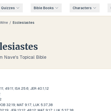
e Quizzes
Bible Books
Characters
Wine
/
Ecclesiastes
lesiastes
om Nave's Topical Bible
; 49:11; ISA 25:6; JER 40:1,12
2
2
; JOB 32:19; MAT 9:17; LUK 5:37,38
32:19; JER 13:12; 48:12; MAT 9:17; LUK 5:37,38