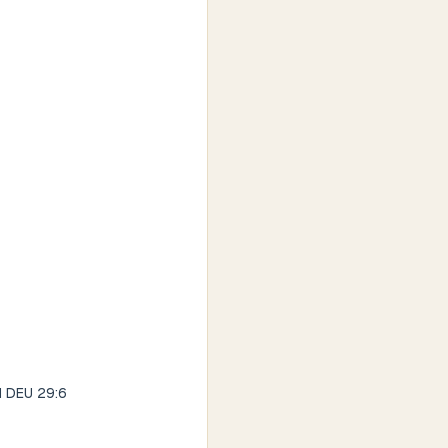
od DEU 29:6