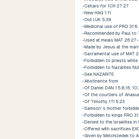
-Cellars for 1CH 27:27
-New HAG 1:11
-Old LUK 5:39
-Medicinal use of PRO 31:6
-Recommended by Paul to T
-Used at meals MAT 26:27-
-Made by Jesus at the marr
-Sacramental use of MAT 2
-Forbidden to priests while
-Forbidden to Nazarites NU
-See NAZARITE
-Abstinence from
-Of Daniel DAN 1:5,8,16; 10:
-Of the courtiers of Ahasu
-Of Timothy 1TI 5:23
-Samson' s mother forbidde
-Forbidden to kings PRO 31
-Denied to the Israelites i
-Offered with sacrifices EX
-Given by Melchizedek to 