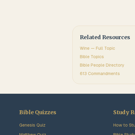
Related Resources
Wine
— Full Topic
Bible Topics
Bible People Directory
613 Commandments
Bible Quizzes
Study R
Genesis Quiz
How to Stu
Matthew Quiz
Bible Stud