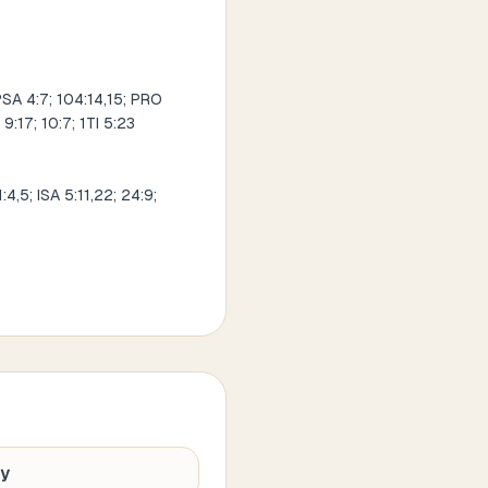
SA 4:7; 104:14,15; PRO
9:17; 10:7; 1TI 5:23
,5; ISA 5:11,22; 24:9;
hy