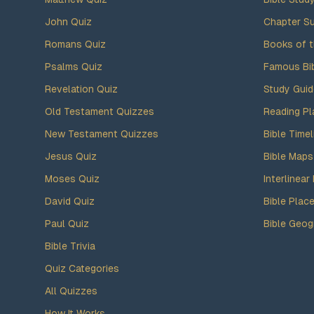
John Quiz
Chapter S
Romans Quiz
Books of t
Psalms Quiz
Famous Bi
Revelation Quiz
Study Gui
Old Testament Quizzes
Reading Pl
New Testament Quizzes
Bible Timel
Jesus Quiz
Bible Maps
Moses Quiz
Interlinear 
David Quiz
Bible Plac
Paul Quiz
Bible Geog
Bible Trivia
Quiz Categories
All Quizzes
How It Works