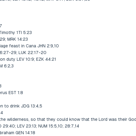
,7
imothy 1TI 5:23
29; MRK 14:23
iage feast in Cana JHN 2:9,10
6:27-29; LUK 22:17-20
 on duty LEV 10:9; EZK 44:21
M 6:2,3
3
erus EST 1:8
n to drink JDG 13:4,5
:4
n the wilderness, so that they could know that the Lord was their G
O 29:40; LEV 23:13; NUM 15:5,10; 28:7,14
Abraham GEN 14:18