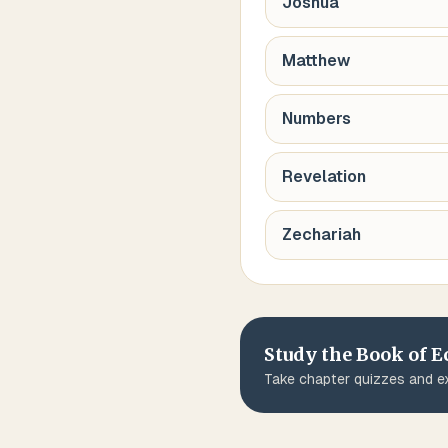
Joshua
Matthew
Numbers
Revelation
Zechariah
Study the Book of
E
Take chapter quizzes and ex