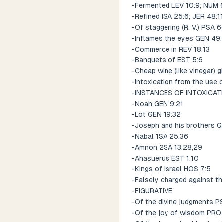
-Fermented LEV 10:9; NUM 6
-Refined ISA 25:6; JER 48:1
-Of staggering (R. V.) PSA 6
-Inflames the eyes GEN 49:
-Commerce in REV 18:13
-Banquets of EST 5:6
-Cheap wine (like vinegar) 
-Intoxication from the use 
-INSTANCES OF INTOXICA
-Noah GEN 9:21
-Lot GEN 19:32
-Joseph and his brothers 
-Nabal 1SA 25:36
-Amnon 2SA 13:28,29
-Ahasuerus EST 1:10
-Kings of Israel HOS 7:5
-Falsely charged against th
-FIGURATIVE
-Of the divine judgments PS
-Of the joy of wisdom PRO 