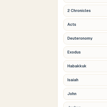
2 Chronicles
Acts
Deuteronomy
Exodus
Habakkuk
Isaiah
John