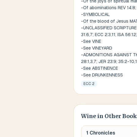
-Of the joys of spiritual ma
-Of abominations REV 14:8;
-SYMBOLICAL
-Of the blood of Jesus MA
-UNCLASSIFIED SCRIPTURES R
31:6,7; ECC 2:3,11; ISA 56:12
-See VINE
-See VINEYARD
-ADMONITIONS AGAINST THE U
28:1,3,7; JER 23:9; 35:2-10,
-See ABSTINENCE
-See DRUNKENNESS
ECC 2
Wine
in Other Book
1 Chronicles