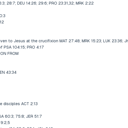
:3; 28:7; DEU 14:26; 29:6; PRO 23:31,32; MRK 2:22
1
0:3
12
given to Jesus at the crucifixion MAT 27:48; MRK 15:23; LUK 23:36; 
of PSA 104:15; PRO 4:17
TION FROM
GEN 43:34
e disciples ACT 2:13
A 60:3; 75:8; JER 51:7
9:2,5