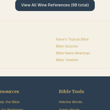
View All
Wine
References (
98
total)
Nave's Topical Bible
Bible Quizzes
Bible Name Meanings
Bible Timeline
esources
Bible Tools
dy the Bible
Hebrew Words
y for Beginners
Greek Words