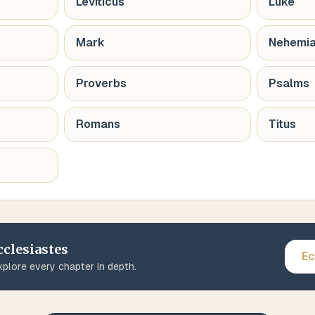
Leviticus
Luke
Mark
Nehemi
Proverbs
Psalms
Romans
Titus
cclesiastes
Ec
plore every chapter in depth.