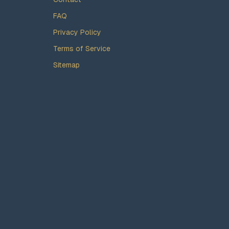
FAQ
Privacy Policy
Terms of Service
Sitemap