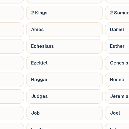
2 Kings
2 Samue
Amos
Daniel
Ephesians
Esther
Ezekiel
Genesis
Haggai
Hosea
Judges
Jeremia
Job
Joel