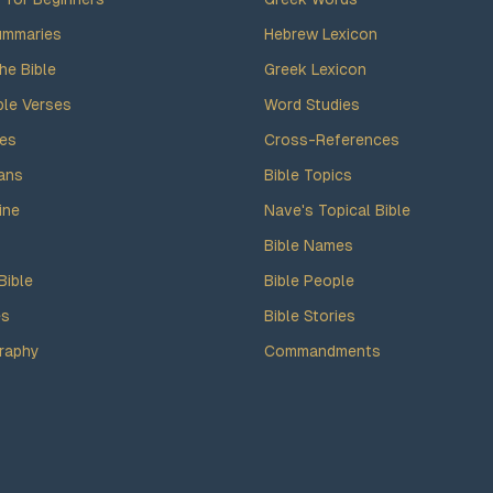
ummaries
Hebrew Lexicon
he Bible
Greek Lexicon
ble Verses
Word Studies
des
Cross-References
ans
Bible Topics
ine
Nave's Topical Bible
Bible Names
Bible
Bible People
es
Bible Stories
raphy
Commandments