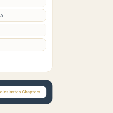
ah
clesiastes
Chapters