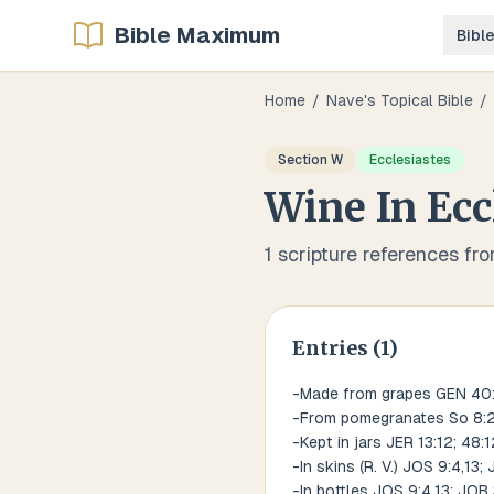
Bible Maximum
Bibl
Home
/
Nave's Topical Bible
/
Section
W
Ecclesiastes
Wine
In
Ecc
1
scripture references fr
Entries (
1
)
-Made from grapes GEN 40:11
-From pomegranates So 8:
-Kept in jars JER 13:12; 48:1
-In skins (R. V.) JOS 9:4,13
-In bottles JOS 9:4,13; JOB 