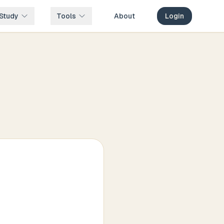
Study
Tools
About
Login