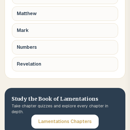
Matthew
Mark
Numbers
Revelation
Study the Book of
Lamentations
Take chapter quizzes and explore every chapter in
depth.
Lamentations
Chapters