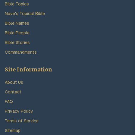
Bible Topics
Nave's Topical Bible
Bible Names
Bible People
Bible Stories
Commandments
Site Information
About Us
Contact
FAQ
Privacy Policy
Terms of Service
Sitemap