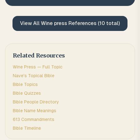
View All
Wine press
References (
10
total)
Related Resources
Wine Press
— Full Topic
Nave's Topical Bible
Bible Topics
Bible Quizzes
Bible People Directory
Bible Name Meanings
613 Commandments
Bible Timeline