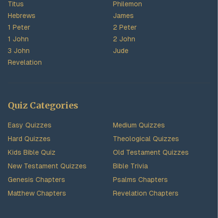
Titus
Philemon
Hebrews
James
1 Peter
2 Peter
1 John
2 John
3 John
Jude
Revelation
Quiz Categories
Easy Quizzes
Medium Quizzes
Hard Quizzes
Theological Quizzes
Kids Bible Quiz
Old Testament Quizzes
New Testament Quizzes
Bible Trivia
Genesis Chapters
Psalms Chapters
Matthew Chapters
Revelation Chapters