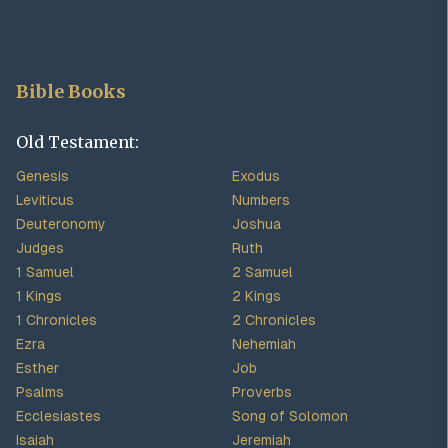
Bible Books
Old Testament:
Genesis
Exodus
Leviticus
Numbers
Deuteronomy
Joshua
Judges
Ruth
1 Samuel
2 Samuel
1 Kings
2 Kings
1 Chronicles
2 Chronicles
Ezra
Nehemiah
Esther
Job
Psalms
Proverbs
Ecclesiastes
Song of Solomon
Isaiah
Jeremiah