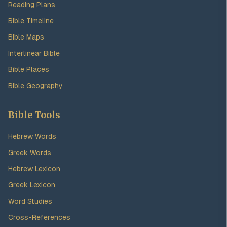
Reading Plans
Bible Timeline
Bible Maps
Interlinear Bible
Bible Places
Bible Geography
Bible Tools
Hebrew Words
Greek Words
Hebrew Lexicon
Greek Lexicon
Word Studies
Cross-References