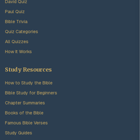
David Quiz
Paul Quiz
Bible Trivia
Quiz Categories
All Quizzes
How It Works
Study Resources
How to Study the Bible
Bible Study for Beginners
Chapter Summaries
Books of the Bible
Famous Bible Verses
Study Guides