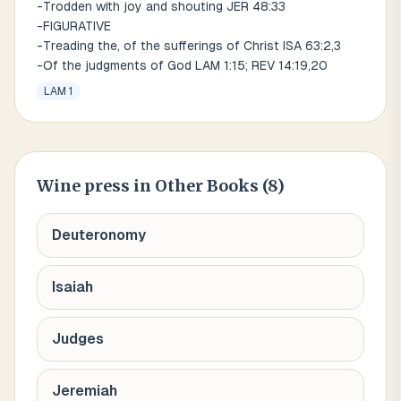
-Trodden with joy and shouting JER 48:33
-FIGURATIVE
-Treading the, of the sufferings of Christ ISA 63:2,3
-Of the judgments of God LAM 1:15; REV 14:19,20
LAM 1
Wine press
in Other Books (
8
)
Deuteronomy
Isaiah
Judges
Jeremiah