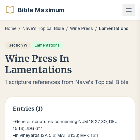
Bible Maximum
Home
/
Nave's Topical Bible
/
Wine Press
/
Lamentations
Section
W
Lamentations
Wine Press
In
Lamentations
1
scripture references from Nave's Topical Bible
Entries (
1
)
-General scriptures concerning NUM 18:27,30; DEU
15:14; JDG 6:11
-In vineyards ISA 5:2; MAT 21:33; MRK 12:1