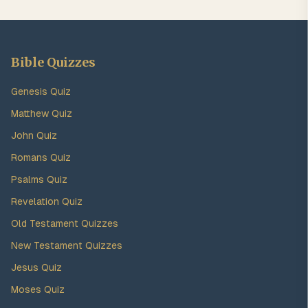
Bible Quizzes
Genesis Quiz
Matthew Quiz
John Quiz
Romans Quiz
Psalms Quiz
Revelation Quiz
Old Testament Quizzes
New Testament Quizzes
Jesus Quiz
Moses Quiz