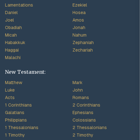
Lamentations
Ezekiel
Daniel
Hosea
Joel
Amos
Obadiah
Jonah
Micah
Nahum
Habakkuk
Zephaniah
Haggai
Zechariah
Malachi
New Testament:
Matthew
Mark
Luke
John
Acts
Romans
1 Corinthians
2 Corinthians
Galatians
Ephesians
Philippians
Colossians
1 Thessalonians
2 Thessalonians
1 Timothy
2 Timothy