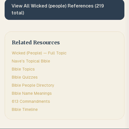
View All
Wicked (people)
References (
219
total)
Related Resources
Wicked (people)
— Full Topic
Nave's Topical Bible
Bible Topics
Bible Quizzes
Bible People Directory
Bible Name Meanings
613 Commandments
Bible Timeline