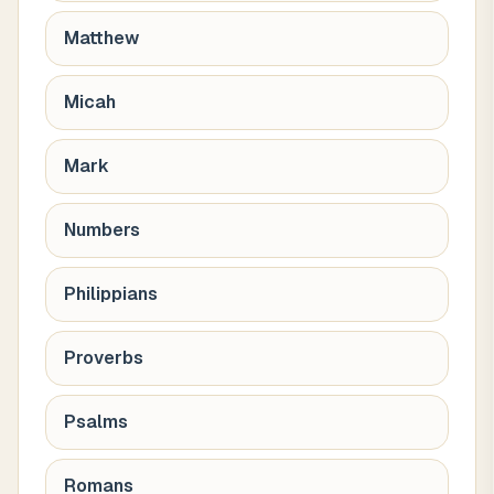
Matthew
Micah
Mark
Numbers
Philippians
Proverbs
Psalms
Romans