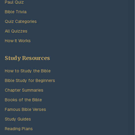
Paul Quiz
Bible Trivia
Quiz Categories
All Quizzes
How It Works
Study Resources
How to Study the Bible
Bible Study for Beginners
Chapter Summaries
Books of the Bible
Famous Bible Verses
Study Guides
Reading Plans