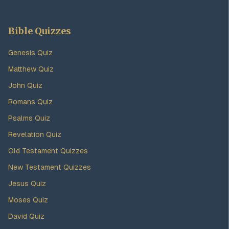
Bible Quizzes
Genesis Quiz
Matthew Quiz
John Quiz
Romans Quiz
Psalms Quiz
Revelation Quiz
Old Testament Quizzes
New Testament Quizzes
Jesus Quiz
Moses Quiz
David Quiz