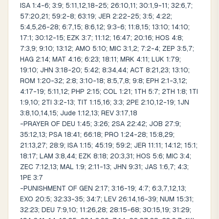
ISA 1:4-6; 3:9; 5:11,12,18-25; 26:10,11; 30:1,9-11; 32:6,7;
57:20,21; 59:2-8; 63:19; JER 2:22-25; 3:5; 4:22;
5:4,5,26-28; 6:7,15; 8:6,12; 9:3-6; 11:8,15; 13:10; 14:10;
17:1; 30:12-15; EZK 3:7; 11:12; 16:47; 20:16; HOS 4:8;
7:3,9; 9:10; 13:12; AMO 5:10; MIC 3:1,2; 7:2-4; ZEP 3:5,7;
HAG 2:14; MAT 4:16; 6:23; 18:11; MRK 4:11; LUK 1:79;
19:10; JHN 3:18-20; 5:42; 8:34,44; ACT 8:21,23; 13:10;
ROM 1:20-32; 2:8; 3:10-18; 8:5,7,8; 9:8; EPH 2:1-3,12;
4:17-19; 5:11,12; PHP 2:15; COL 1:21; 1TH 5:7; 2TH 1:8; 1TI
1:9,10; 2TI 3:2-13; TIT 1:15,16; 3:3; 2PE 2:10,12-19; 1JN
3:8,10,14,15; Jude 1:12,13; REV 3:17,18
-PRAYER OF DEU 1:45; 3:26; 2SA 22:42; JOB 27:9;
35:12,13; PSA 18:41; 66:18; PRO 1:24-28; 15:8,29;
21:13,27; 28:9; ISA 1:15; 45:19; 59:2; JER 11:11; 14:12; 15:1;
18:17; LAM 3:8,44; EZK 8:18; 20:3,31; HOS 5:6; MIC 3:4;
ZEC 7:12,13; MAL 1:9; 2:11-13; JHN 9:31; JAS 1:6,7; 4:3;
1PE 3:7
-PUNISHMENT OF GEN 2:17; 3:16-19; 4:7; 6:3,7,12,13;
EXO 20:5; 32:33-35; 34:7; LEV 26:14,16-39; NUM 15:31;
32:23; DEU 7:9,10; 11:26,28; 28:15-68; 30:15,19; 31:29;