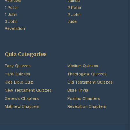
Hebrews
James
1 Peter
2 Peter
1 John
2 John
3 John
Jude
Revelation
Quiz Categories
Easy Quizzes
Medium Quizzes
Hard Quizzes
Theological Quizzes
Kids Bible Quiz
Old Testament Quizzes
New Testament Quizzes
Bible Trivia
Genesis Chapters
Psalms Chapters
Matthew Chapters
Revelation Chapters