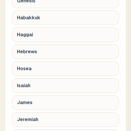
Genesis
Habakkuk
Haggai
Hebrews
Hosea
Isaiah
James
Jeremiah