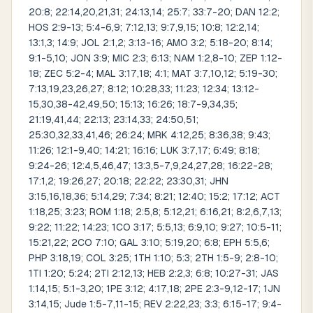
20:8; 22:14,20,21,31; 24:13,14; 25:7; 33:7-20; DAN 12:2;
HOS 2:9-13; 5:4-6,9; 7:12,13; 9:7,9,15; 10:8; 12:2,14;
13:1,3; 14:9; JOL 2:1,2; 3:13-16; AMO 3:2; 5:18-20; 8:14;
9:1-5,10; JON 3:9; MIC 2:3; 6:13; NAM 1:2,8-10; ZEP 1:12-
18; ZEC 5:2-4; MAL 3:17,18; 4:1; MAT 3:7,10,12; 5:19-30;
7:13,19,23,26,27; 8:12; 10:28,33; 11:23; 12:34; 13:12-
15,30,38-42,49,50; 15:13; 16:26; 18:7-9,34,35;
21:19,41,44; 22:13; 23:14,33; 24:50,51;
25:30,32,33,41,46; 26:24; MRK 4:12,25; 8:36,38; 9:43;
11:26; 12:1-9,40; 14:21; 16:16; LUK 3:7,17; 6:49; 8:18;
9:24-26; 12:4,5,46,47; 13:3,5-7,9,24,27,28; 16:22-28;
17:1,2; 19:26,27; 20:18; 22:22; 23:30,31; JHN
3:15,16,18,36; 5:14,29; 7:34; 8:21; 12:40; 15:2; 17:12; ACT
1:18,25; 3:23; ROM 1:18; 2:5,8; 5:12,21; 6:16,21; 8:2,6,7,13;
9:22; 11:22; 14:23; 1CO 3:17; 5:5,13; 6:9,10; 9:27; 10:5-11;
15:21,22; 2CO 7:10; GAL 3:10; 5:19,20; 6:8; EPH 5:5,6;
PHP 3:18,19; COL 3:25; 1TH 1:10; 5:3; 2TH 1:5-9; 2:8-10;
1TI 1:20; 5:24; 2TI 2:12,13; HEB 2:2,3; 6:8; 10:27-31; JAS
1:14,15; 5:1-3,20; 1PE 3:12; 4:17,18; 2PE 2:3-9,12-17; 1JN
3:14,15; Jude 1:5-7,11-15; REV 2:22,23; 3:3; 6:15-17; 9:4-