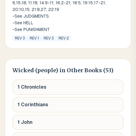
6,15,18; 11:18; 14:9-11; 16:2-21; 18:5; 19:15,17-21;
20:10,15; 21:8,27; 22:19
-See JUDGMENTS
-See HELL
-See PUNISHMENT
REV 3
REV 1
REV 3
REV 2
Wicked (people)
in Other Books (
53
)
1 Chronicles
1 Corinthians
1 John