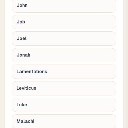
John
Job
Joel
Jonah
Lamentations
Leviticus
Luke
Malachi