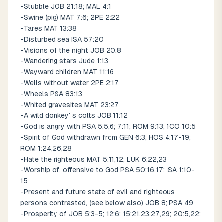
-Stubble JOB 21:18; MAL 4:1
-Swine (pig) MAT 7:6; 2PE 2:22
-Tares MAT 13:38
-Disturbed sea ISA 57:20
-Visions of the night JOB 20:8
-Wandering stars Jude 1:13
-Wayward children MAT 11:16
-Wells without water 2PE 2:17
-Wheels PSA 83:13
-Whited gravesites MAT 23:27
-A wild donkey' s colts JOB 11:12
-God is angry with PSA 5:5,6; 7:11; ROM 9:13; 1CO 10:5
-Spirit of God withdrawn from GEN 6:3; HOS 4:17-19;
ROM 1:24,26,28
-Hate the righteous MAT 5:11,12; LUK 6:22,23
-Worship of, offensive to God PSA 50:16,17; ISA 1:10-
15
-Present and future state of evil and righteous
persons contrasted, (see below also) JOB 8; PSA 49
-Prosperity of JOB 5:3-5; 12:6; 15:21,23,27,29; 20:5,22;