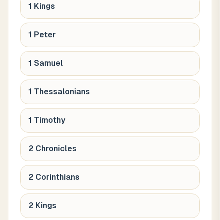
1 Kings
1 Peter
1 Samuel
1 Thessalonians
1 Timothy
2 Chronicles
2 Corinthians
2 Kings