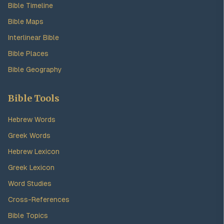
Bible Timeline
Bible Maps
Interlinear Bible
Bible Places
Bible Geography
Bible Tools
Hebrew Words
Greek Words
Hebrew Lexicon
Greek Lexicon
Word Studies
Cross-References
Bible Topics