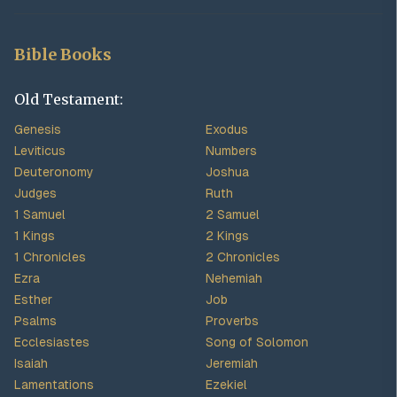
Bible Books
Old Testament:
Genesis
Exodus
Leviticus
Numbers
Deuteronomy
Joshua
Judges
Ruth
1 Samuel
2 Samuel
1 Kings
2 Kings
1 Chronicles
2 Chronicles
Ezra
Nehemiah
Esther
Job
Psalms
Proverbs
Ecclesiastes
Song of Solomon
Isaiah
Jeremiah
Lamentations
Ezekiel