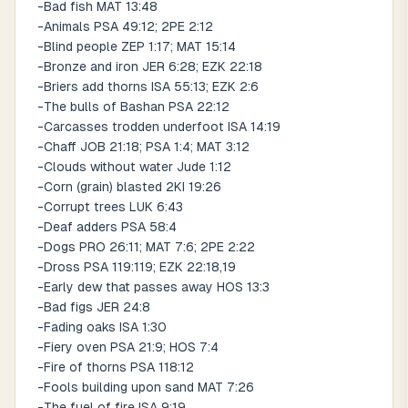
-Bad fish MAT 13:48
-Animals PSA 49:12; 2PE 2:12
-Blind people ZEP 1:17; MAT 15:14
-Bronze and iron JER 6:28; EZK 22:18
-Briers add thorns ISA 55:13; EZK 2:6
-The bulls of Bashan PSA 22:12
-Carcasses trodden underfoot ISA 14:19
-Chaff JOB 21:18; PSA 1:4; MAT 3:12
-Clouds without water Jude 1:12
-Corn (grain) blasted 2KI 19:26
-Corrupt trees LUK 6:43
-Deaf adders PSA 58:4
-Dogs PRO 26:11; MAT 7:6; 2PE 2:22
-Dross PSA 119:119; EZK 22:18,19
-Early dew that passes away HOS 13:3
-Bad figs JER 24:8
-Fading oaks ISA 1:30
-Fiery oven PSA 21:9; HOS 7:4
-Fire of thorns PSA 118:12
-Fools building upon sand MAT 7:26
-The fuel of fire ISA 9:19