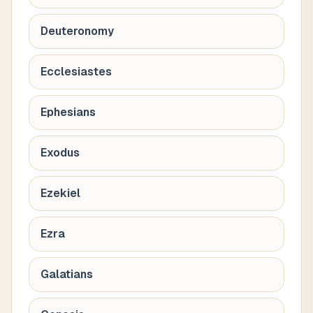
Deuteronomy
Ecclesiastes
Ephesians
Exodus
Ezekiel
Ezra
Galatians