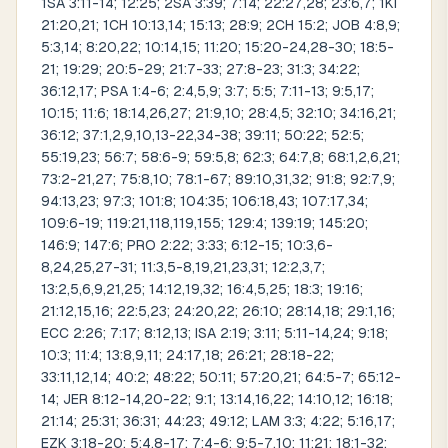
1SA 3:11-14; 12:25; 2SA 3:39; 7:14; 22:27,28; 23:6,7; 1KI
21:20,21; 1CH 10:13,14; 15:13; 28:9; 2CH 15:2; JOB 4:8,9;
5:3,14; 8:20,22; 10:14,15; 11:20; 15:20-24,28-30; 18:5-
21; 19:29; 20:5-29; 21:7-33; 27:8-23; 31:3; 34:22;
36:12,17; PSA 1:4-6; 2:4,5,9; 3:7; 5:5; 7:11-13; 9:5,17;
10:15; 11:6; 18:14,26,27; 21:9,10; 28:4,5; 32:10; 34:16,21;
36:12; 37:1,2,9,10,13-22,34-38; 39:11; 50:22; 52:5;
55:19,23; 56:7; 58:6-9; 59:5,8; 62:3; 64:7,8; 68:1,2,6,21;
73:2-21,27; 75:8,10; 78:1-67; 89:10,31,32; 91:8; 92:7,9;
94:13,23; 97:3; 101:8; 104:35; 106:18,43; 107:17,34;
109:6-19; 119:21,118,119,155; 129:4; 139:19; 145:20;
146:9; 147:6; PRO 2:22; 3:33; 6:12-15; 10:3,6-
8,24,25,27-31; 11:3,5-8,19,21,23,31; 12:2,3,7;
13:2,5,6,9,21,25; 14:12,19,32; 16:4,5,25; 18:3; 19:16;
21:12,15,16; 22:5,23; 24:20,22; 26:10; 28:14,18; 29:1,16;
ECC 2:26; 7:17; 8:12,13; ISA 2:19; 3:11; 5:11-14,24; 9:18;
10:3; 11:4; 13:8,9,11; 24:17,18; 26:21; 28:18-22;
33:11,12,14; 40:2; 48:22; 50:11; 57:20,21; 64:5-7; 65:12-
14; JER 8:12-14,20-22; 9:1; 13:14,16,22; 14:10,12; 16:18;
21:14; 25:31; 36:31; 44:23; 49:12; LAM 3:3; 4:22; 5:16,17;
EZK 3:18-20; 5:4,8-17; 7:4-6; 9:5-7,10; 11:21; 18:1-32;