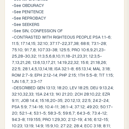
-See OBDURACY
-See PENITENCE
-See REPROBACY
-See SEEKERS
-See SIN, CONFESSION OF
-CONTRASTED WITH RIGHTEOUS PEOPLE PSA 1:1-6;
11:5; 17:14,15; 32:10; 37:17-22,37,38; 68:6; 73:1-28;
75:10; 91:7,8; 107:33-38; 125:5; PRO 10:6,9,21,23-
25,28-30,32; 11:3,5,6,8,10,11,18-21,23,31; 12:3,5-
7,13,21,26; 13:6,13,17,21; 14:19,22,32; 15:6; 21:18,26;
22:5; 28:1,4,5,13,14,18; ISA 32:1-8; 65:13,14; MAL 3:18;
ROM 2:7-9; EPH 2:12-14; PHP 2:15; 1TH 5:5-8; TIT 1:15;
1JN 1:6,7; 3:3-17
-DESCRIBED GEN 13:13; 18:20; LEV 18:25; DEU 9:13,24;
32:10,32,33; 1SA 24:13; 1KI 21:20; 2CH 28:10,22; EZR
9:11; JOB 14:4; 15:16,20-35; 20:12,13; 22:5; 24:2-24;
PSA 5:9; 7:14-16; 10:4-11; 36:1-4; 37:12; 49:20; 50:17-
20; 52:1-4; 53:1-5; 58:3-5; 59:6,7; 64:3-6; 73:4-12;
94:3-8; 119:155; PRO 1:29,30; 2:12-19; 4:16; 6:12-15;
10:23; 13:19; 14:9; 15:9,10; 27:22; 28:4; ECC 3:18; 8:11;