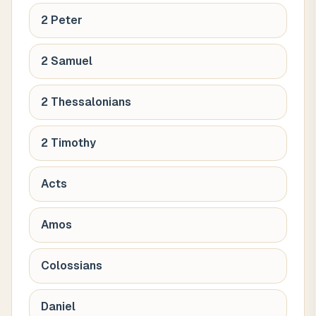
2 Peter
2 Samuel
2 Thessalonians
2 Timothy
Acts
Amos
Colossians
Daniel