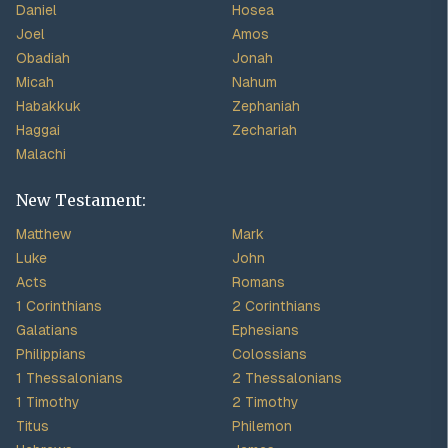
Daniel
Hosea
Joel
Amos
Obadiah
Jonah
Micah
Nahum
Habakkuk
Zephaniah
Haggai
Zechariah
Malachi
New Testament:
Matthew
Mark
Luke
John
Acts
Romans
1 Corinthians
2 Corinthians
Galatians
Ephesians
Philippians
Colossians
1 Thessalonians
2 Thessalonians
1 Timothy
2 Timothy
Titus
Philemon