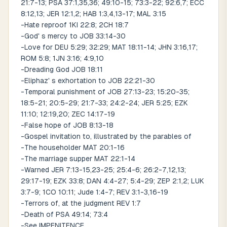
21:7-13; PSA 37:1,35,36; 49:10-15; 73:3-22; 92:6,7; ECC
8:12,13; JER 12:1,2; HAB 1:3,4,13-17; MAL 3:15
-Hate reproof 1KI 22:8; 2CH 18:7
-God' s mercy to JOB 33:14-30
-Love for DEU 5:29; 32:29; MAT 18:11-14; JHN 3:16,17;
ROM 5:8; 1JN 3:16; 4:9,10
-Dreading God JOB 18:11
-Eliphaz' s exhortation to JOB 22:21-30
-Temporal punishment of JOB 27:13-23; 15:20-35;
18:5-21; 20:5-29; 21:7-33; 24:2-24; JER 5:25; EZK
11:10; 12:19,20; ZEC 14:17-19
-False hope of JOB 8:13-18
-Gospel invitation to, illustrated by the parables of
-The householder MAT 20:1-16
-The marriage supper MAT 22:1-14
-Warned JER 7:13-15,23-25; 25:4-6; 26:2-7,12,13;
29:17-19; EZK 33:8; DAN 4:4-27; 5:4-29; ZEP 2:1,2; LUK
3:7-9; 1CO 10:11; Jude 1:4-7; REV 3:1-3,16-19
-Terrors of, at the judgment REV 1:7
-Death of PSA 49:14; 73:4
-See IMPENITENCE