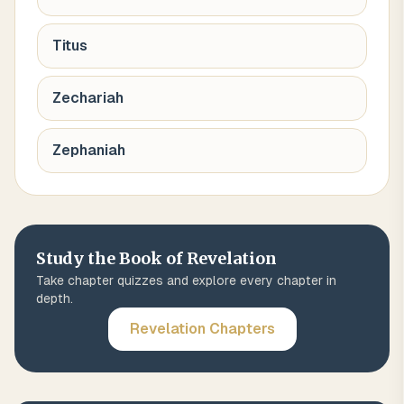
Titus
Zechariah
Zephaniah
Study the Book of
Revelation
Take chapter quizzes and explore every chapter in
depth.
Revelation
Chapters