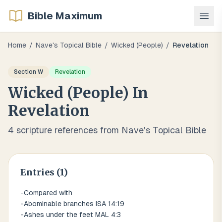
Bible Maximum
Home
/
Nave's Topical Bible
/
Wicked (people)
/
Revelation
Section
W
Revelation
Wicked (people)
In
Revelation
4
scripture references from Nave's Topical Bible
Entries (
1
)
-Compared with
-Abominable branches ISA 14:19
-Ashes under the feet MAL 4:3