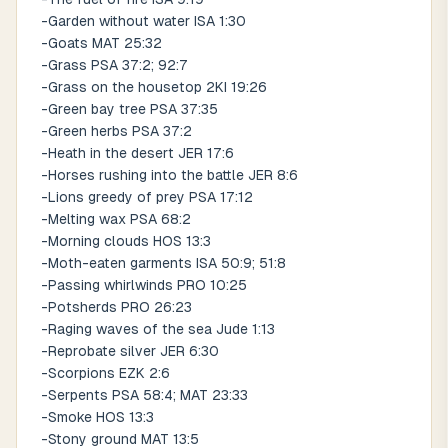
-Garden without water ISA 1:30
-Goats MAT 25:32
-Grass PSA 37:2; 92:7
-Grass on the housetop 2KI 19:26
-Green bay tree PSA 37:35
-Green herbs PSA 37:2
-Heath in the desert JER 17:6
-Horses rushing into the battle JER 8:6
-Lions greedy of prey PSA 17:12
-Melting wax PSA 68:2
-Morning clouds HOS 13:3
-Moth-eaten garments ISA 50:9; 51:8
-Passing whirlwinds PRO 10:25
-Potsherds PRO 26:23
-Raging waves of the sea Jude 1:13
-Reprobate silver JER 6:30
-Scorpions EZK 2:6
-Serpents PSA 58:4; MAT 23:33
-Smoke HOS 13:3
-Stony ground MAT 13:5