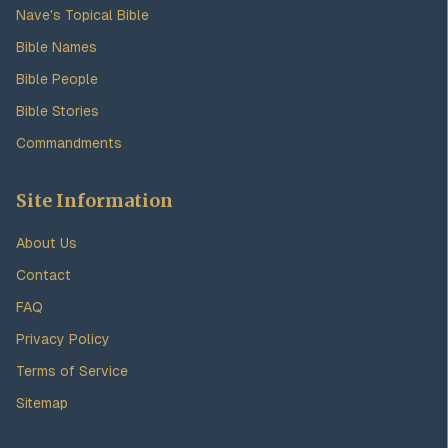
Nave's Topical Bible
Bible Names
Bible People
Bible Stories
Commandments
Site Information
About Us
Contact
FAQ
Privacy Policy
Terms of Service
Sitemap