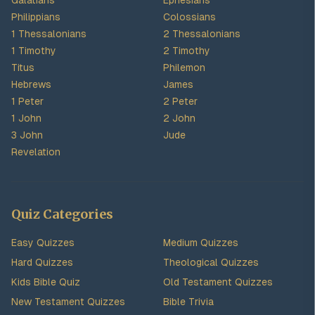
Galatians
Ephesians
Philippians
Colossians
1 Thessalonians
2 Thessalonians
1 Timothy
2 Timothy
Titus
Philemon
Hebrews
James
1 Peter
2 Peter
1 John
2 John
3 John
Jude
Revelation
Quiz Categories
Easy Quizzes
Medium Quizzes
Hard Quizzes
Theological Quizzes
Kids Bible Quiz
Old Testament Quizzes
New Testament Quizzes
Bible Trivia