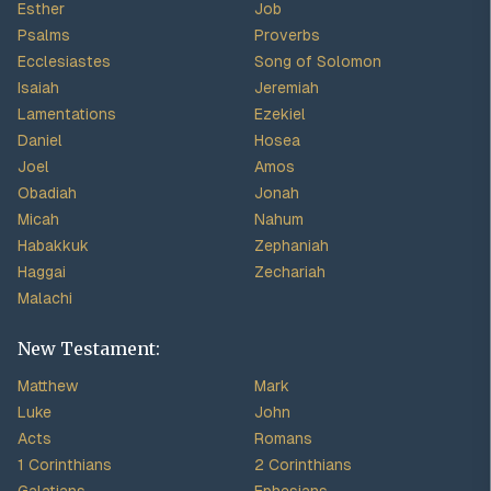
Esther
Job
Psalms
Proverbs
Ecclesiastes
Song of Solomon
Isaiah
Jeremiah
Lamentations
Ezekiel
Daniel
Hosea
Joel
Amos
Obadiah
Jonah
Micah
Nahum
Habakkuk
Zephaniah
Haggai
Zechariah
Malachi
New Testament:
Matthew
Mark
Luke
John
Acts
Romans
1 Corinthians
2 Corinthians