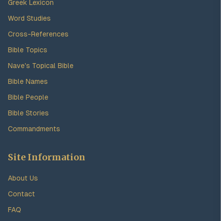
Greek Lexicon
Word Studies
Cross-References
Bible Topics
Nave's Topical Bible
Bible Names
Bible People
Bible Stories
Commandments
Site Information
About Us
Contact
FAQ