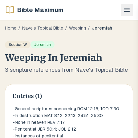
Bible Maximum
Home
/
Nave's Topical Bible
/
Weeping
/
Jeremiah
Section
W
Jeremiah
Weeping
In
Jeremiah
3
scripture references from Nave's Topical Bible
Entries (
1
)
-General scriptures concerning ROM 12:15; 1CO 7:30
-In destruction MAT 8:12; 22:13; 24:51; 25:30
-None in heaven REV 7:17
-Penitential JER 50:4; JOL 2:12
-Instances of penitential