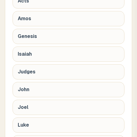
Acts
Amos
Genesis
Isaiah
Judges
John
Joel
Luke