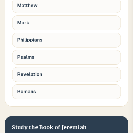
Matthew
Mark
Philippians
Psalms
Revelation
Romans
Study the Book of
Jeremiah