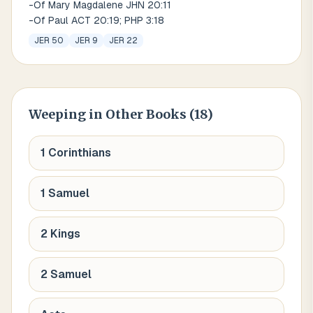
-Of Mary Magdalene JHN 20:11
-Of Paul ACT 20:19; PHP 3:18
JER 50
JER 9
JER 22
Weeping
in Other Books (
18
)
1 Corinthians
1 Samuel
2 Kings
2 Samuel