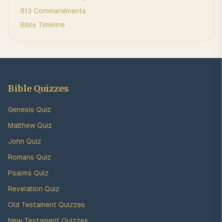
613 Commandments
Bible Timeline
Bible Quizzes
Genesis Quiz
Matthew Quiz
John Quiz
Romans Quiz
Psalms Quiz
Revelation Quiz
Old Testament Quizzes
New Testament Quizzes