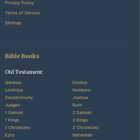
Privacy Policy
Terms of Service
Sitemap
Bible Books
Old Testament:
Genesis
Exodus
Leviticus
Numbers
Deuteronomy
Joshua
Judges
Ruth
1 Samuel
2 Samuel
1 Kings
2 Kings
1 Chronicles
2 Chronicles
Ezra
Nehemiah