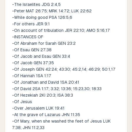
-The Israelites JDG 2:4,5
-Peter MAT 26:75; MRK 14:72; LUK 22:62
-While doing good PSA 126:5,6
-For others JER 9:1
-On account of tribulation JER 22:10; AMO 5:16,17
-INSTANCES OF
-Of Abraham for Sarah GEN 23:2
-Of Esau GEN 27:38
-Of Jacob and Esau GEN 33:4
-Of Jacob GEN 37:35
-Of Joseph GEN 42:24; 43:30; 45:2,14; 46:29; 50:1,17
-Of Hannah 1SA 1:17
-Of Jonathan and David 1SA 20:41
-Of David 2SA 1:17; 3:32; 13:36; 15:23,30; 18:33
-Of Hezekiah 2KI 20:3; ISA 38:3
-Of Jesus
-Over Jerusalem LUK 19:41
-At the grave of Lazarus JHN 11:35
-Of Mary, when she washed the feet of Jesus LUK
7:38; JHN 11:2,33