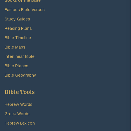
Books of the Bible
Famous Bible Verses
Study Guides
Reading Plans
Bible Timeline
Bible Maps
Interlinear Bible
Bible Places
Bible Geography
Bible Tools
Hebrew Words
Greek Words
Hebrew Lexicon