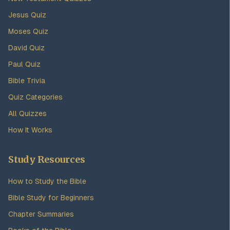
Jesus Quiz
Moses Quiz
David Quiz
Paul Quiz
Bible Trivia
Quiz Categories
All Quizzes
How It Works
Study Resources
How to Study the Bible
Bible Study for Beginners
Chapter Summaries