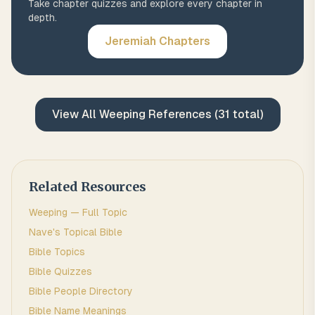
Take chapter quizzes and explore every chapter in
depth.
Jeremiah
Chapters
View All
Weeping
References (
31
total)
Related Resources
Weeping
— Full Topic
Nave's Topical Bible
Bible Topics
Bible Quizzes
Bible People Directory
Bible Name Meanings