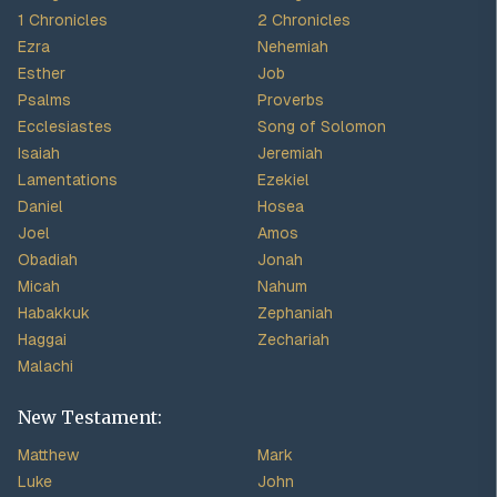
1 Chronicles
2 Chronicles
Ezra
Nehemiah
Esther
Job
Psalms
Proverbs
Ecclesiastes
Song of Solomon
Isaiah
Jeremiah
Lamentations
Ezekiel
Daniel
Hosea
Joel
Amos
Obadiah
Jonah
Micah
Nahum
Habakkuk
Zephaniah
Haggai
Zechariah
Malachi
New Testament:
Matthew
Mark
Luke
John