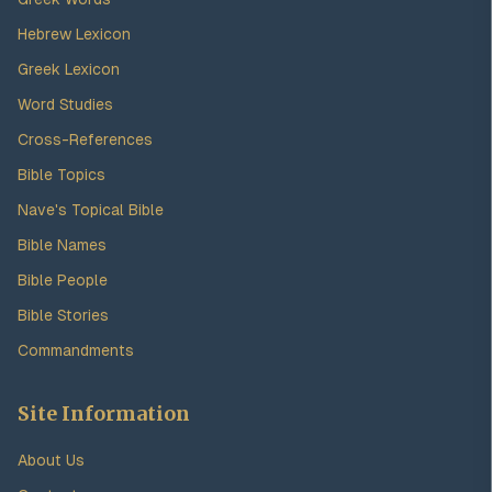
Hebrew Lexicon
Greek Lexicon
Word Studies
Cross-References
Bible Topics
Nave's Topical Bible
Bible Names
Bible People
Bible Stories
Commandments
Site Information
About Us