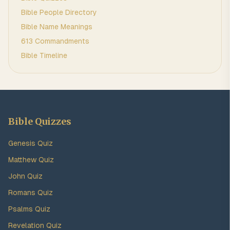
Bible People Directory
Bible Name Meanings
613 Commandments
Bible Timeline
Bible Quizzes
Genesis Quiz
Matthew Quiz
John Quiz
Romans Quiz
Psalms Quiz
Revelation Quiz