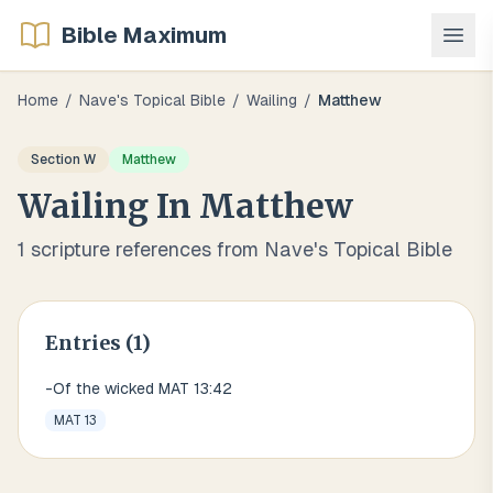
Bible Maximum
Home
/
Nave's Topical Bible
/
Wailing
/
Matthew
Section
W
Matthew
Wailing
In
Matthew
1
scripture references from Nave's Topical Bible
Entries (
1
)
-Of the wicked MAT 13:42
MAT 13