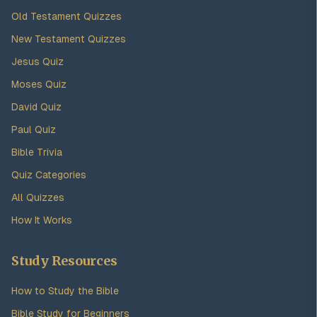
Old Testament Quizzes
New Testament Quizzes
Jesus Quiz
Moses Quiz
David Quiz
Paul Quiz
Bible Trivia
Quiz Categories
All Quizzes
How It Works
Study Resources
How to Study the Bible
Bible Study for Beginners