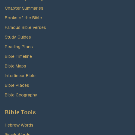
Chapter Summaries
Books of the Bible
Famous Bible Verses
Study Guides
Reading Plans
Bible Timeline
Bible Maps
Interlinear Bible
Bible Places
Bible Geography
Bible Tools
Hebrew Words
Greek Words