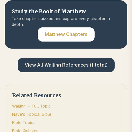
Study the Book of
Matthew
Take chapter quizzes and explore every chapter in
depth.
Matthew
Chapters
View All
Wailing
References (
1
total)
Related Resources
Wailing
— Full Topic
Nave's Topical Bible
Bible Topics
Bible Quizzes