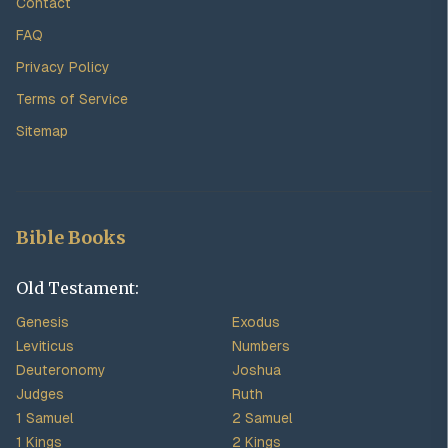
Contact
FAQ
Privacy Policy
Terms of Service
Sitemap
Bible Books
Old Testament:
Genesis
Exodus
Leviticus
Numbers
Deuteronomy
Joshua
Judges
Ruth
1 Samuel
2 Samuel
1 Kings
2 Kings