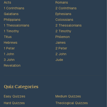
Acts
Romans
1 Corinthians
2 Corinthians
Galatians
Ephesians
Philippians
Colossians
1 Thessalonians
2 Thessalonians
1 Timothy
2 Timothy
Titus
Philemon
Hebrews
James
1 Peter
2 Peter
1 John
2 John
3 John
Jude
Revelation
Quiz Categories
Easy Quizzes
Medium Quizzes
Hard Quizzes
Theological Quizzes