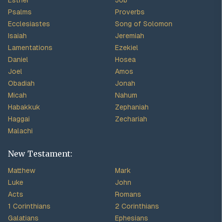
Esther
Job
Psalms
Proverbs
Ecclesiastes
Song of Solomon
Isaiah
Jeremiah
Lamentations
Ezekiel
Daniel
Hosea
Joel
Amos
Obadiah
Jonah
Micah
Nahum
Habakkuk
Zephaniah
Haggai
Zechariah
Malachi
New Testament:
Matthew
Mark
Luke
John
Acts
Romans
1 Corinthians
2 Corinthians
Galatians
Ephesians