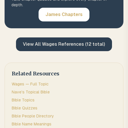
depth.
James
Chapters
View All
Wages
References (
12
total)
Related Resources
Wages
— Full Topic
Nave's Topical Bible
Bible Topics
Bible Quizzes
Bible People Directory
Bible Name Meanings