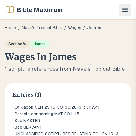
Bible Maximum
Home
/
Nave's Topical Bible
/
Wages
/
James
Section
W
James
Wages
In
James
1
scripture references from Nave's Topical Bible
Entries (
1
)
-Of Jacob GEN 29:15-30; 30:28-34; 31:7,41
-Parable concerning MAT 20:1-15
-See MASTER
-See SERVANT
-UNCLASSIFIED SCRIPTURES RELATING TO LEV 19:13;