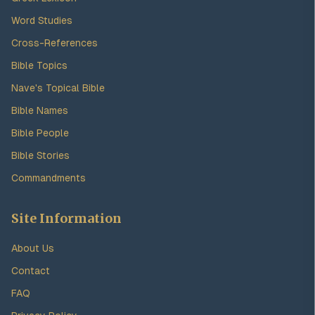
Word Studies
Cross-References
Bible Topics
Nave's Topical Bible
Bible Names
Bible People
Bible Stories
Commandments
Site Information
About Us
Contact
FAQ