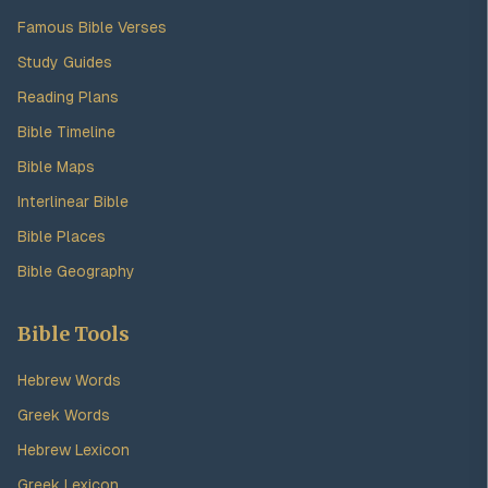
Famous Bible Verses
Study Guides
Reading Plans
Bible Timeline
Bible Maps
Interlinear Bible
Bible Places
Bible Geography
Bible Tools
Hebrew Words
Greek Words
Hebrew Lexicon
Greek Lexicon