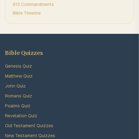
613 Commandments
Bible Timeline
Bible Quizzes
Genesis Quiz
Matthew Quiz
John Quiz
Romans Quiz
Psalms Quiz
Revelation Quiz
Old Testament Quizzes
New Testament Quizzes