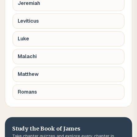
Jeremiah
Leviticus
Luke
Malachi
Matthew
Romans
Study the Book of
James
Take chapter quizzes and explore every chapter in