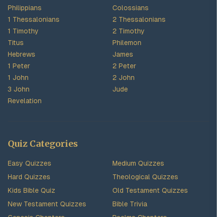
Philippians
Colossians
1 Thessalonians
2 Thessalonians
1 Timothy
2 Timothy
Titus
Philemon
Hebrews
James
1 Peter
2 Peter
1 John
2 John
3 John
Jude
Revelation
Quiz Categories
Easy Quizzes
Medium Quizzes
Hard Quizzes
Theological Quizzes
Kids Bible Quiz
Old Testament Quizzes
New Testament Quizzes
Bible Trivia