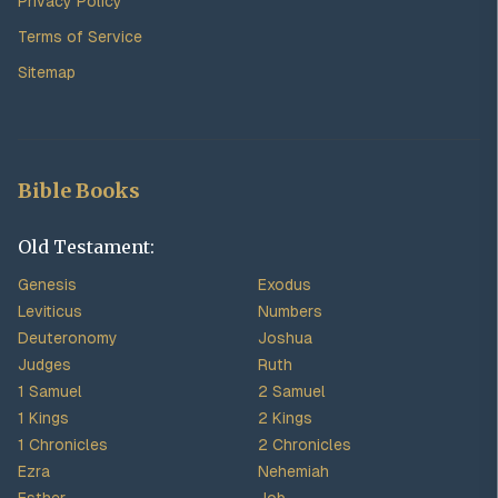
Privacy Policy
Terms of Service
Sitemap
Bible Books
Old Testament:
Genesis
Exodus
Leviticus
Numbers
Deuteronomy
Joshua
Judges
Ruth
1 Samuel
2 Samuel
1 Kings
2 Kings
1 Chronicles
2 Chronicles
Ezra
Nehemiah