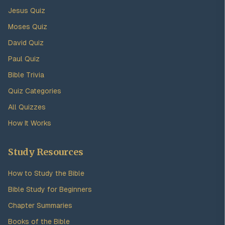
Jesus Quiz
Moses Quiz
David Quiz
Paul Quiz
Bible Trivia
Quiz Categories
All Quizzes
How It Works
Study Resources
How to Study the Bible
Bible Study for Beginners
Chapter Summaries
Books of the Bible