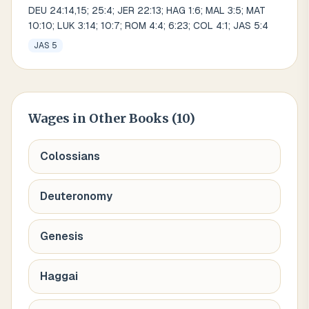
DEU 24:14,15; 25:4; JER 22:13; HAG 1:6; MAL 3:5; MAT
10:10; LUK 3:14; 10:7; ROM 4:4; 6:23; COL 4:1; JAS 5:4
JAS 5
Wages
in Other Books (
10
)
Colossians
Deuteronomy
Genesis
Haggai