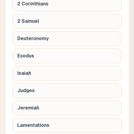
2 Corinthians
2 Samuel
Deuteronomy
Exodus
Isaiah
Judges
Jeremiah
Lamentations