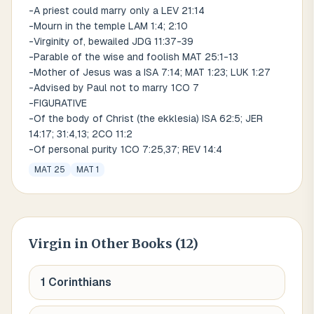
-A priest could marry only a LEV 21:14
-Mourn in the temple LAM 1:4; 2:10
-Virginity of, bewailed JDG 11:37-39
-Parable of the wise and foolish MAT 25:1-13
-Mother of Jesus was a ISA 7:14; MAT 1:23; LUK 1:27
-Advised by Paul not to marry 1CO 7
-FIGURATIVE
-Of the body of Christ (the ekklesia) ISA 62:5; JER
14:17; 31:4,13; 2CO 11:2
-Of personal purity 1CO 7:25,37; REV 14:4
MAT 25
MAT 1
Virgin
in Other Books (
12
)
1 Corinthians