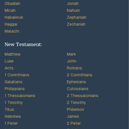
Obadiah
Jonah
Micah
Nahum
Habakkuk
Zephaniah
Haggai
Zechariah
Malachi
New Testament:
Matthew
Mark
Luke
John
Acts
Romans
1 Corinthians
2 Corinthians
Galatians
Ephesians
Philippians
Colossians
1 Thessalonians
2 Thessalonians
1 Timothy
2 Timothy
Titus
Philemon
Hebrews
James
1 Peter
2 Peter