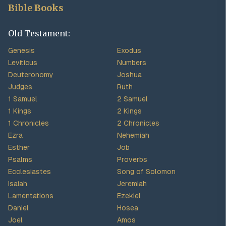
Bible Books
Old Testament:
Genesis
Exodus
Leviticus
Numbers
Deuteronomy
Joshua
Judges
Ruth
1 Samuel
2 Samuel
1 Kings
2 Kings
1 Chronicles
2 Chronicles
Ezra
Nehemiah
Esther
Job
Psalms
Proverbs
Ecclesiastes
Song of Solomon
Isaiah
Jeremiah
Lamentations
Ezekiel
Daniel
Hosea
Joel
Amos