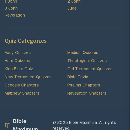
1 John
2 John
3 John
Jude
Revelation
Quiz Categories
Easy Quizzes
Medium Quizzes
Hard Quizzes
Theological Quizzes
Kids Bible Quiz
Old Testament Quizzes
New Testament Quizzes
Bible Trivia
Genesis Chapters
Psalms Chapters
Matthew Chapters
Revelation Chapters
Bible
© 2025 Bible Maximum. All rights
reserved.
Maximum