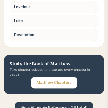
Leviticus
Luke
Revelation
Study the Book of
Matthew
Take chapter quizzes and explore every chapter in
depth.
Matthew
Chapters
View All
Virgin
References (
18
total)