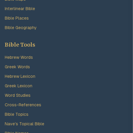
Interlinear Bible
Bible Places
Bible Geography
Bible Tools
Hebrew Words
Greek Words
Hebrew Lexicon
Greek Lexicon
Word Studies
Cross-References
Bible Topics
Nave's Topical Bible