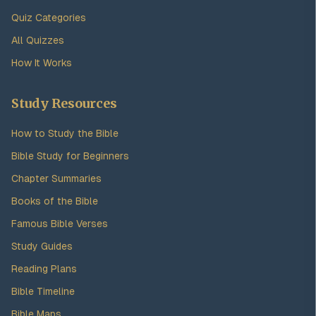
Quiz Categories
All Quizzes
How It Works
Study Resources
How to Study the Bible
Bible Study for Beginners
Chapter Summaries
Books of the Bible
Famous Bible Verses
Study Guides
Reading Plans
Bible Timeline
Bible Maps