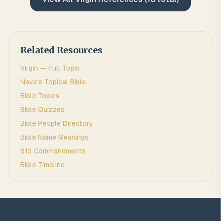
Related Resources
Virgin
— Full Topic
Nave's Topical Bible
Bible Topics
Bible Quizzes
Bible People Directory
Bible Name Meanings
613 Commandments
Bible Timeline