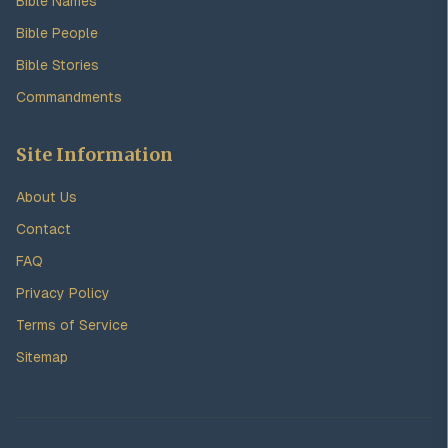
Bible Names
Bible People
Bible Stories
Commandments
Site Information
About Us
Contact
FAQ
Privacy Policy
Terms of Service
Sitemap