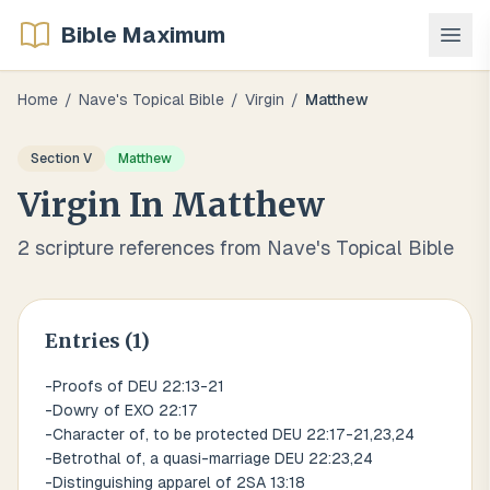
Bible Maximum
Home
/
Nave's Topical Bible
/
Virgin
/
Matthew
Section
V
Matthew
Virgin
In
Matthew
2
scripture references from Nave's Topical Bible
Entries (
1
)
-Proofs of DEU 22:13-21
-Dowry of EXO 22:17
-Character of, to be protected DEU 22:17-21,23,24
-Betrothal of, a quasi-marriage DEU 22:23,24
-Distinguishing apparel of 2SA 13:18