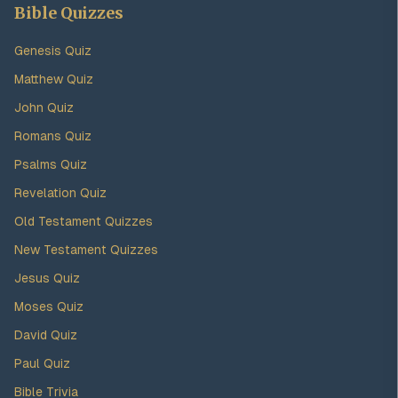
Bible Quizzes
Genesis Quiz
Matthew Quiz
John Quiz
Romans Quiz
Psalms Quiz
Revelation Quiz
Old Testament Quizzes
New Testament Quizzes
Jesus Quiz
Moses Quiz
David Quiz
Paul Quiz
Bible Trivia