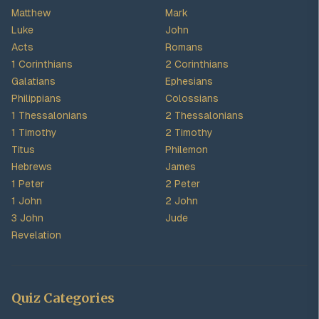
Matthew
Mark
Luke
John
Acts
Romans
1 Corinthians
2 Corinthians
Galatians
Ephesians
Philippians
Colossians
1 Thessalonians
2 Thessalonians
1 Timothy
2 Timothy
Titus
Philemon
Hebrews
James
1 Peter
2 Peter
1 John
2 John
3 John
Jude
Revelation
Quiz Categories