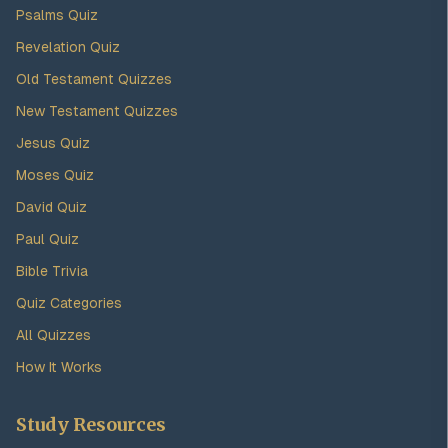
Psalms Quiz
Revelation Quiz
Old Testament Quizzes
New Testament Quizzes
Jesus Quiz
Moses Quiz
David Quiz
Paul Quiz
Bible Trivia
Quiz Categories
All Quizzes
How It Works
Study Resources