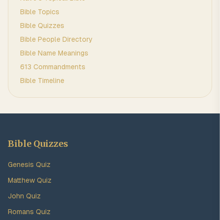
Bible Topics
Bible Quizzes
Bible People Directory
Bible Name Meanings
613 Commandments
Bible Timeline
Bible Quizzes
Genesis Quiz
Matthew Quiz
John Quiz
Romans Quiz