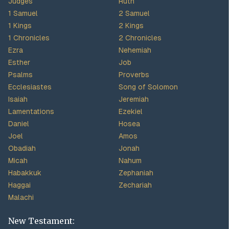
Judges
Ruth
1 Samuel
2 Samuel
1 Kings
2 Kings
1 Chronicles
2 Chronicles
Ezra
Nehemiah
Esther
Job
Psalms
Proverbs
Ecclesiastes
Song of Solomon
Isaiah
Jeremiah
Lamentations
Ezekiel
Daniel
Hosea
Joel
Amos
Obadiah
Jonah
Micah
Nahum
Habakkuk
Zephaniah
Haggai
Zechariah
Malachi
New Testament: