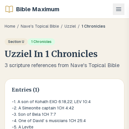
Bible Maximum
Home
/
Nave's Topical Bible
/
Uzziel
/
1 Chronicles
Section
U
1 Chronicles
Uzziel
In
1 Chronicles
3
scripture references from Nave's Topical Bible
Entries (
1
)
-1. A son of Kohath EXO 6:18,22; LEV 10:4
-2. A Simeonite captain 1CH 4:42
-3. Son of Bela 1CH 7:7
-4. One of David' s musicians 1CH 25:4
-5. A Levite