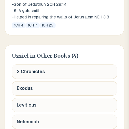
-Son of Jeduthun 2CH 29:14
-6. A goldsmith
-Helped in repairing the walls of Jerusalem NEH 3:8
1CH 4
1CH 7
1CH 25
Uzziel
in Other Books (
4
)
2 Chronicles
Exodus
Leviticus
Nehemiah