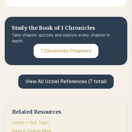
Study the Book of
1 Chronicles
Take chapter quizzes and explore every chapter in
depth.
1 Chronicles
Chapters
View All
Uzziel
References (
7
total)
Related Resources
Uzziel
— Full Topic
Nave's Topical Bible