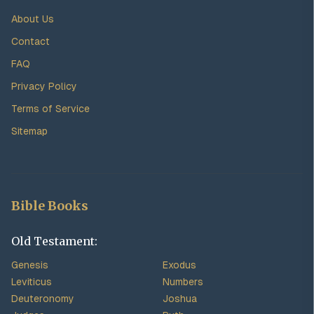
About Us
Contact
FAQ
Privacy Policy
Terms of Service
Sitemap
Bible Books
Old Testament:
Genesis
Exodus
Leviticus
Numbers
Deuteronomy
Joshua