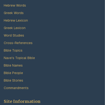
Hebrew Words
Greek Words
Hebrew Lexicon
Greek Lexicon
Word Studies
Cross-References
Bible Topics
Nave's Topical Bible
Bible Names
Bible People
Bible Stories
Commandments
Site Information