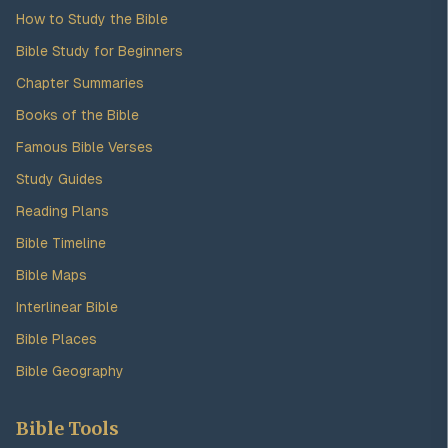
How to Study the Bible
Bible Study for Beginners
Chapter Summaries
Books of the Bible
Famous Bible Verses
Study Guides
Reading Plans
Bible Timeline
Bible Maps
Interlinear Bible
Bible Places
Bible Geography
Bible Tools