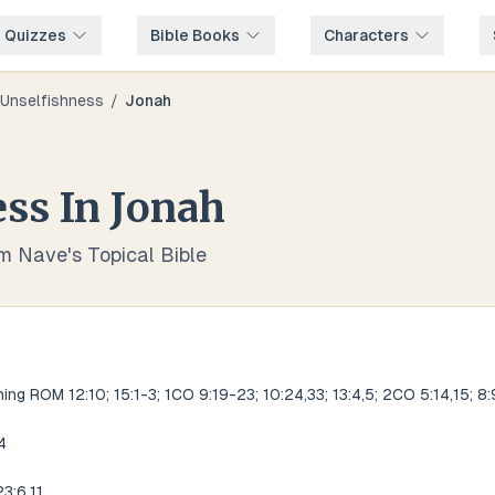
e Quizzes
Bible Books
Characters
Unselfishness
/
Jonah
ess
In
Jonah
om Nave's Topical Bible
ng ROM 12:10; 15:1-3; 1CO 9:19-23; 10:24,33; 13:4,5; 2CO 5:14,15; 8:
4
3:6,11