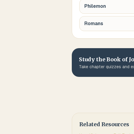
Philemon
Romans
Study the Book of
J
Take chapter quizzes and ex
Related Resources