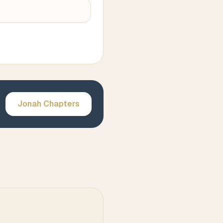
Jonah
Chapters