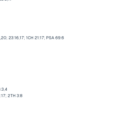
9
,20; 23:16,17; 1CH 21:17; PSA 69:6
:3,4
:17; 2TH 3:8