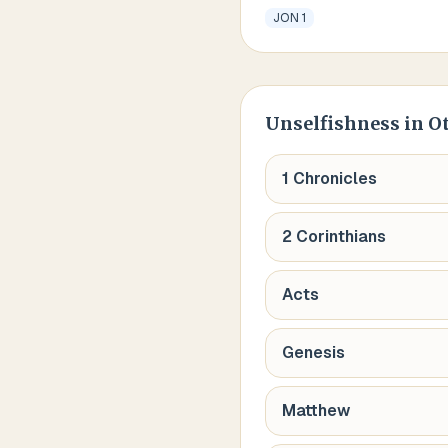
JON 1
Unselfishness
in O
1 Chronicles
2 Corinthians
Acts
Genesis
Matthew