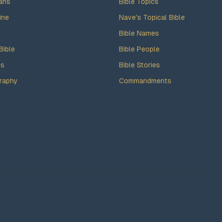
ans
Bible Topics
ine
Nave's Topical Bible
Bible Names
Bible
Bible People
es
Bible Stories
raphy
Commandments