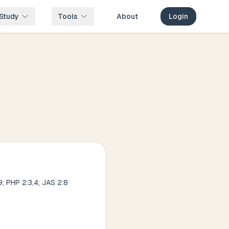
Study
Tools
About
Login
9; PHP 2:3,4; JAS 2:8