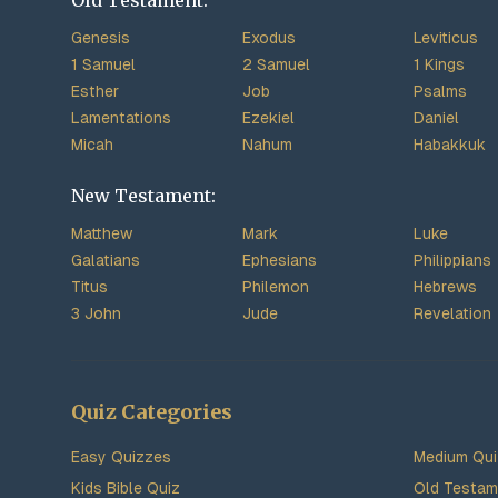
Old Testament:
Genesis
Exodus
Leviticus
1 Samuel
2 Samuel
1 Kings
Esther
Job
Psalms
Lamentations
Ezekiel
Daniel
Micah
Nahum
Habakkuk
New Testament:
Matthew
Mark
Luke
Galatians
Ephesians
Philippians
Titus
Philemon
Hebrews
3 John
Jude
Revelation
Quiz Categories
Easy Quizzes
Medium Qu
Kids Bible Quiz
Old Testam