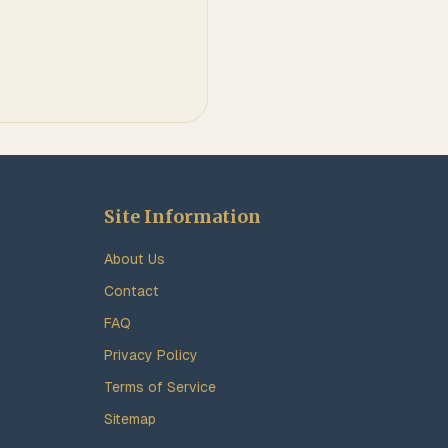
Site Information
About Us
Contact
FAQ
Privacy Policy
Terms of Service
Sitemap