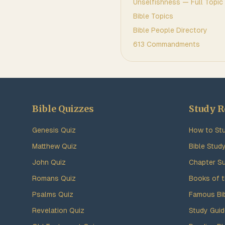
Unselfishness
— Full Topic
Bible Topics
Bible People Directory
613 Commandments
Bible Quizzes
Study R
Genesis Quiz
How to Stu
Matthew Quiz
Bible Stud
John Quiz
Chapter S
Romans Quiz
Books of t
Psalms Quiz
Famous Bi
Revelation Quiz
Study Gui