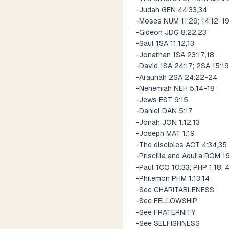
-Judah GEN 44:33,34
-Moses NUM 11:29; 14:12-1
-Gideon JDG 8:22,23
-Saul 1SA 11:12,13
-Jonathan 1SA 23:17,18
-David 1SA 24:17; 2SA 15:19
-Araunah 2SA 24:22-24
-Nehemiah NEH 5:14-18
-Jews EST 9:15
-Daniel DAN 5:17
-Jonah JON 1:12,13
-Joseph MAT 1:19
-The disciples ACT 4:34,35
-Priscilla and Aquila ROM 16
-Paul 1CO 10:33; PHP 1:18; 4
-Philemon PHM 1:13,14
-See CHARITABLENESS
-See FELLOWSHIP
-See FRATERNITY
-See SELFISHNESS