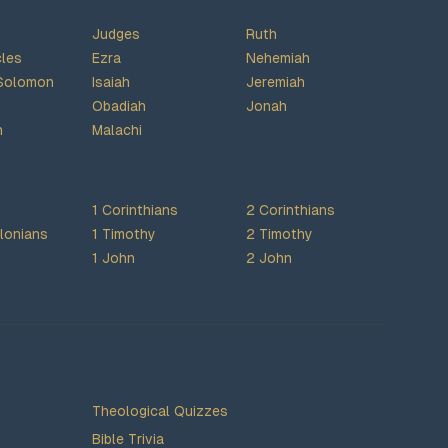
Judges
Ruth
cles
Ezra
Nehemiah
Solomon
Isaiah
Jeremiah
Obadiah
Jonah
h
Malachi
1 Corinthians
2 Corinthians
lonians
1 Timothy
2 Timothy
1 John
2 John
Theological Quizzes
Bible Trivia