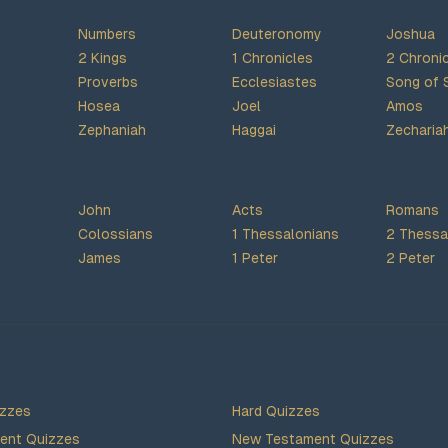
Numbers
Deuteronomy
Joshua
2 Kings
1 Chronicles
2 Chroni
Proverbs
Ecclesiastes
Song of 
Hosea
Joel
Amos
Zephaniah
Haggai
Zecharia
John
Acts
Romans
Colossians
1 Thessalonians
2 Thessa
James
1 Peter
2 Peter
izzes
Hard Quizzes
ent Quizzes
New Testament Quizzes