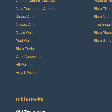
Old Testament Quizzes
Reading Pl
New Testament Quizzes
Bible Timel
Jesus Quiz
Bible Maps
Moses Quiz
Interlinear 
David Quiz
Bible Plac
Paul Quiz
Bible Geog
Bible Trivia
Quiz Categories
All Quizzes
How It Works
Bible Books