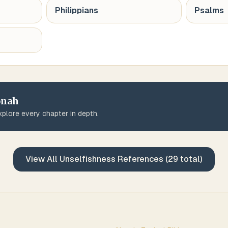
Philippians
Psalms
onah
plore every chapter in depth.
View All
Unselfishness
References (
29
total)