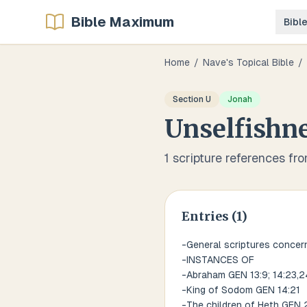
Bible Maximum
Bibl
Home
/
Nave's Topical Bible
/
Section
U
Jonah
Unselfishn
1
scripture references fr
Entries (
1
)
-General scriptures concerni
-INSTANCES OF
-Abraham GEN 13:9; 14:23,2
-King of Sodom GEN 14:21
-The children of Heth GEN 2