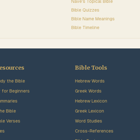
Nave's Topical Bible
Bible Quizzes
Bible Name Meanings
Bible Timeline
esources
Bible Tools
dy the Bible
Hebrew Words
y for Beginners
Greek Words
ummaries
Hebrew Lexicon
he Bible
Greek Lexicon
ble Verses
Word Studies
des
Cross-References