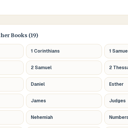
ther Books (
19
)
1 Corinthians
1 Samue
2 Samuel
2 Thess
Daniel
Esther
James
Judges
Nehemiah
Number