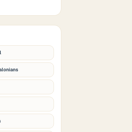
l
alonians
s