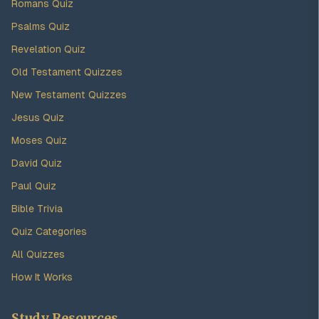
Romans Quiz
Psalms Quiz
Revelation Quiz
Old Testament Quizzes
New Testament Quizzes
Jesus Quiz
Moses Quiz
David Quiz
Paul Quiz
Bible Trivia
Quiz Categories
All Quizzes
How It Works
Study Resources