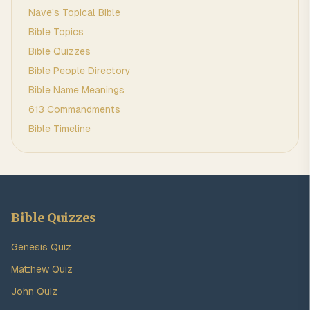
Nave's Topical Bible
Bible Topics
Bible Quizzes
Bible People Directory
Bible Name Meanings
613 Commandments
Bible Timeline
Bible Quizzes
Genesis Quiz
Matthew Quiz
John Quiz