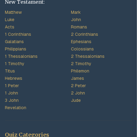
New Testament:
Matthew
Mark
Luke
John
Acts
Romans
1 Corinthians
2 Corinthians
Galatians
Ephesians
Philippians
Colossians
1 Thessalonians
2 Thessalonians
1 Timothy
2 Timothy
Titus
Philemon
Hebrews
James
1 Peter
2 Peter
1 John
2 John
3 John
Jude
Revelation
Quiz Categories