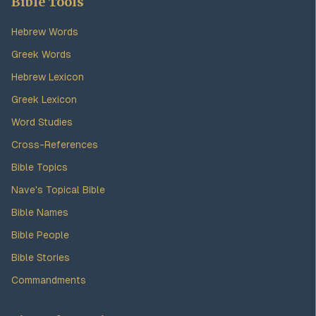
Bible Tools
Hebrew Words
Greek Words
Hebrew Lexicon
Greek Lexicon
Word Studies
Cross-References
Bible Topics
Nave's Topical Bible
Bible Names
Bible People
Bible Stories
Commandments