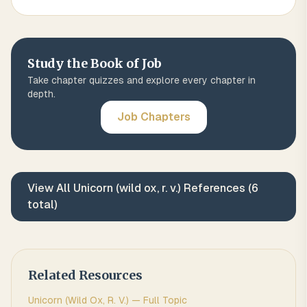
Study the Book of
Job
Take chapter quizzes and explore every chapter in
depth.
Job
Chapters
View All
Unicorn (wild ox, r. v.)
References (
6
total)
Related Resources
Unicorn (wild Ox, R. V.)
— Full Topic