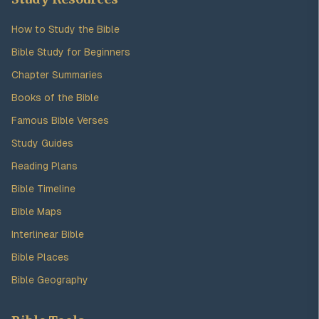
How to Study the Bible
Bible Study for Beginners
Chapter Summaries
Books of the Bible
Famous Bible Verses
Study Guides
Reading Plans
Bible Timeline
Bible Maps
Interlinear Bible
Bible Places
Bible Geography