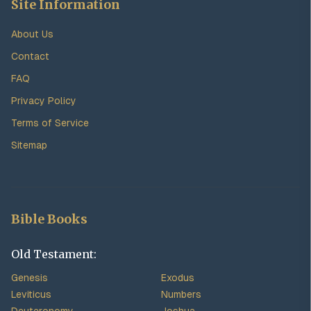
Site Information
About Us
Contact
FAQ
Privacy Policy
Terms of Service
Sitemap
Bible Books
Old Testament:
Genesis
Exodus
Leviticus
Numbers