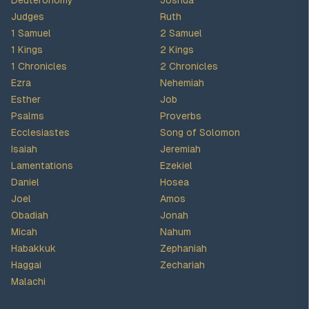
Deuteronomy
Joshua
Judges
Ruth
1 Samuel
2 Samuel
1 Kings
2 Kings
1 Chronicles
2 Chronicles
Ezra
Nehemiah
Esther
Job
Psalms
Proverbs
Ecclesiastes
Song of Solomon
Isaiah
Jeremiah
Lamentations
Ezekiel
Daniel
Hosea
Joel
Amos
Obadiah
Jonah
Micah
Nahum
Habakkuk
Zephaniah
Haggai
Zechariah
Malachi