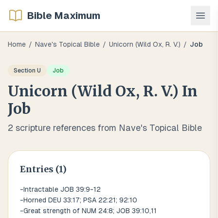
Bible Maximum
Home
/
Nave's Topical Bible
/
Unicorn (wild Ox, R. V.)
/
Job
Section
U
Job
Unicorn (wild Ox, R. V.)
In
Job
2
scripture references from Nave's Topical Bible
Entries (
1
)
-Intractable JOB 39:9-12
-Horned DEU 33:17; PSA 22:21; 92:10
-Great strength of NUM 24:8; JOB 39:10,11