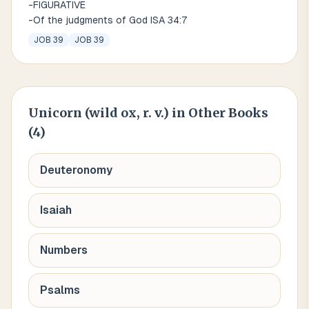
-FIGURATIVE
-Of the judgments of God ISA 34:7
JOB 39
JOB 39
Unicorn (wild ox, r. v.)
in Other Books
(
4
)
Deuteronomy
Isaiah
Numbers
Psalms