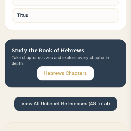
Titus
Study the Book of
Hebrews
Take chapter quizzes and explore every chapter in
depth.
Hebrews
Chapters
View All
Unbelief
References (
48
total)