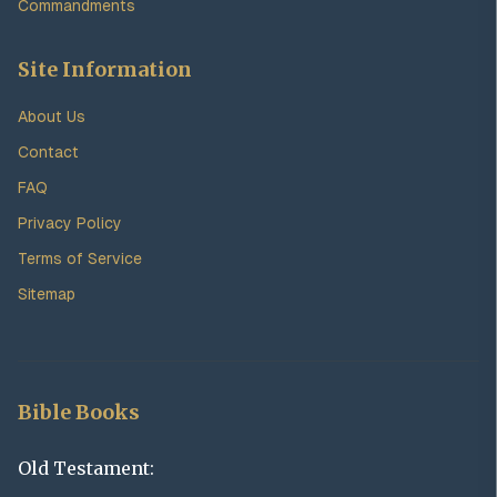
Commandments
Site Information
About Us
Contact
FAQ
Privacy Policy
Terms of Service
Sitemap
Bible Books
Old Testament: