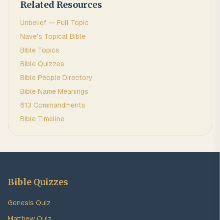
Related Resources
Unbelief
— Full Topic
Nave's Topical Bible
Bible Topics
Bible Quizzes
Bible People Directory
Bible Name Meanings
613 Commandments
Bible Timeline
Bible Quizzes
Genesis Quiz
Matthew Quiz