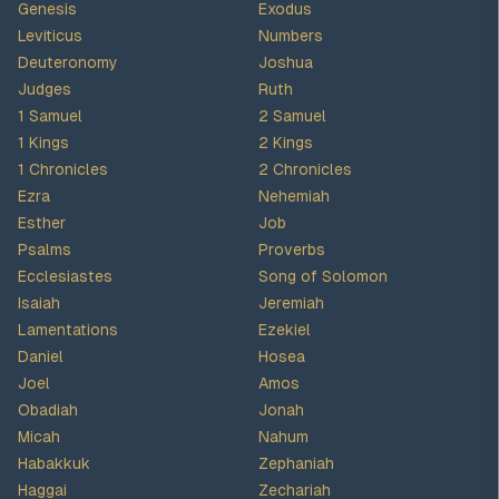
Genesis
Exodus
Leviticus
Numbers
Deuteronomy
Joshua
Judges
Ruth
1 Samuel
2 Samuel
1 Kings
2 Kings
1 Chronicles
2 Chronicles
Ezra
Nehemiah
Esther
Job
Psalms
Proverbs
Ecclesiastes
Song of Solomon
Isaiah
Jeremiah
Lamentations
Ezekiel
Daniel
Hosea
Joel
Amos
Obadiah
Jonah
Micah
Nahum
Habakkuk
Zephaniah
Haggai
Zechariah