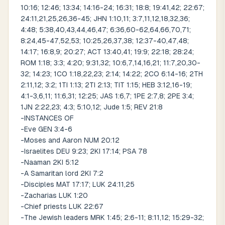
10:16; 12:46; 13:34; 14:16-24; 16:31; 18:8; 19:41,42; 22:67;
24:11,21,25,26,36-45; JHN 1:10,11; 3:7,11,12,18,32,36;
4:48; 5:38,40,43,44,46,47; 6:36,60-62,64,66,70,71;
8:24,45-47,52,53; 10:25,26,37,38; 12:37-40,47,48;
14:17; 16:8,9; 20:27; ACT 13:40,41; 19:9; 22:18; 28:24;
ROM 1:18; 3:3; 4:20; 9:31,32; 10:6,7,14,16,21; 11:7,20,30-
32; 14:23; 1CO 1:18,22,23; 2:14; 14:22; 2CO 6:14-16; 2TH
2:11,12; 3:2; 1TI 1:13; 2TI 2:13; TIT 1:15; HEB 3:12,16-19;
4:1-3,6,11; 11:6,31; 12:25; JAS 1:6,7; 1PE 2:7,8; 2PE 3:4;
1JN 2:22,23; 4:3; 5:10,12; Jude 1:5; REV 21:8
-INSTANCES OF
-Eve GEN 3:4-6
-Moses and Aaron NUM 20:12
-Israelites DEU 9:23; 2KI 17:14; PSA 78
-Naaman 2KI 5:12
-A Samaritan lord 2KI 7:2
-Disciples MAT 17:17; LUK 24:11,25
-Zacharias LUK 1:20
-Chief priests LUK 22:67
-The Jewish leaders MRK 1:45; 2:6-11; 8:11,12; 15:29-32;