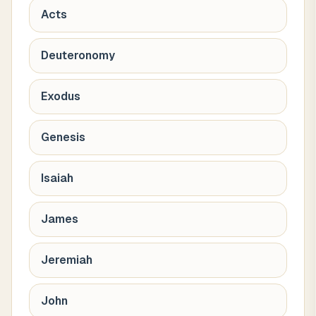
Acts
Deuteronomy
Exodus
Genesis
Isaiah
James
Jeremiah
John