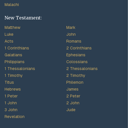
Malachi
New Testament:
Matthew
Mark
Luke
John
Acts
Romans
1 Corinthians
2 Corinthians
Galatians
Ephesians
Philippians
Colossians
1 Thessalonians
2 Thessalonians
1 Timothy
2 Timothy
Titus
Philemon
Hebrews
James
1 Peter
2 Peter
1 John
2 John
3 John
Jude
Revelation