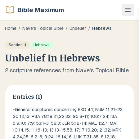
Bible Maximum
Home
/
Nave's Topical Bible
/
Unbelief
/
Hebrews
Section
U
Hebrews
Unbelief
In
Hebrews
2
scripture references from Nave's Topical Bible
Entries (
1
)
-General scriptures concerning EXO 4:1; NUM 11:21-23;
20:12,13; PSA 78:19,21,22,32; 95:8-11; 106:7,24; ISA
6:9,10; 7:9; 53:1-3; 58:3; JER 5:12-14; MAL 1:2,7; MAT
10:14,15; 11:16-19; 13:13-15,58; 17:17,19,20; 21:32; MRK
4:24,25; 6:2-6; 9:24; 16:14,16; LUK 7:31-35; 8:12,18;