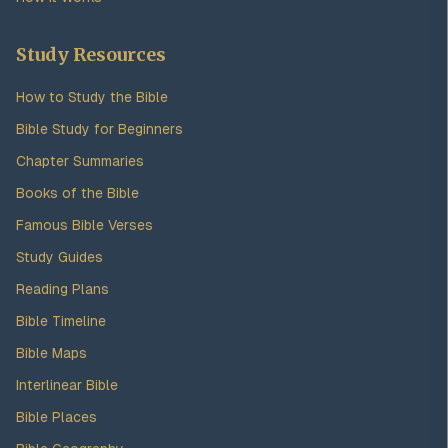
Study Resources
How to Study the Bible
Bible Study for Beginners
Chapter Summaries
Books of the Bible
Famous Bible Verses
Study Guides
Reading Plans
Bible Timeline
Bible Maps
Interlinear Bible
Bible Places