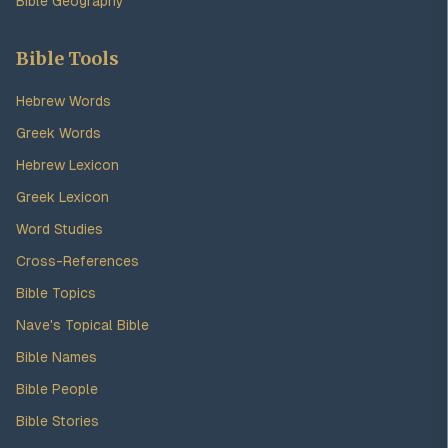
Bible Geography
Bible Tools
Hebrew Words
Greek Words
Hebrew Lexicon
Greek Lexicon
Word Studies
Cross-References
Bible Topics
Nave's Topical Bible
Bible Names
Bible People
Bible Stories