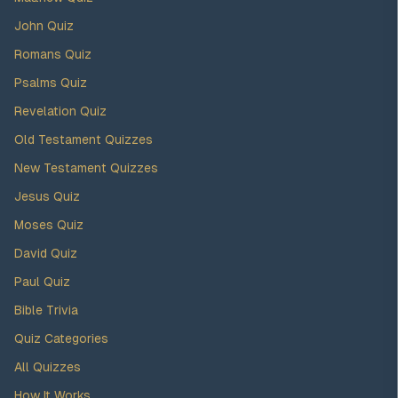
John Quiz
Romans Quiz
Psalms Quiz
Revelation Quiz
Old Testament Quizzes
New Testament Quizzes
Jesus Quiz
Moses Quiz
David Quiz
Paul Quiz
Bible Trivia
Quiz Categories
All Quizzes
How It Works