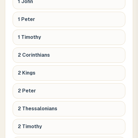
1 John
1 Peter
1 Timothy
2 Corinthians
2 Kings
2 Peter
2 Thessalonians
2 Timothy