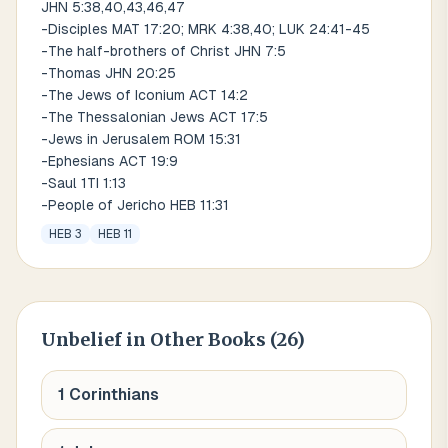
JHN 5:38,40,43,46,47
-Disciples MAT 17:20; MRK 4:38,40; LUK 24:41-45
-The half-brothers of Christ JHN 7:5
-Thomas JHN 20:25
-The Jews of Iconium ACT 14:2
-The Thessalonian Jews ACT 17:5
-Jews in Jerusalem ROM 15:31
-Ephesians ACT 19:9
-Saul 1TI 1:13
-People of Jericho HEB 11:31
HEB 3
HEB 11
Unbelief
in Other Books (
26
)
1 Corinthians