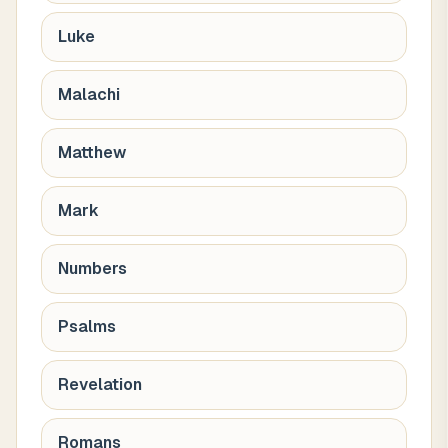
Luke
Malachi
Matthew
Mark
Numbers
Psalms
Revelation
Romans