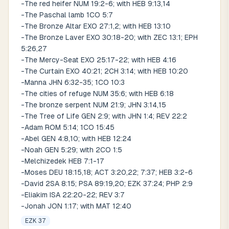
-The red heifer NUM 19:2-6; with HEB 9:13,14
-The Paschal lamb 1CO 5:7
-The Bronze Altar EXO 27:1,2; with HEB 13:10
-The Bronze Laver EXO 30:18-20; with ZEC 13:1; EPH
5:26,27
-The Mercy-Seat EXO 25:17-22; with HEB 4:16
-The Curtain EXO 40:21; 2CH 3:14; with HEB 10:20
-Manna JHN 6:32-35; 1CO 10:3
-The cities of refuge NUM 35:6; with HEB 6:18
-The bronze serpent NUM 21:9; JHN 3:14,15
-The Tree of Life GEN 2:9; with JHN 1:4; REV 22:2
-Adam ROM 5:14; 1CO 15:45
-Abel GEN 4:8,10; with HEB 12:24
-Noah GEN 5:29; with 2CO 1:5
-Melchizedek HEB 7:1-17
-Moses DEU 18:15,18; ACT 3:20,22; 7:37; HEB 3:2-6
-David 2SA 8:15; PSA 89:19,20; EZK 37:24; PHP 2:9
-Eliakim ISA 22:20-22; REV 3:7
-Jonah JON 1:17; with MAT 12:40
EZK 37