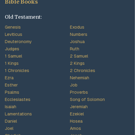
Bible Books
Old Testament:
Genesis
Exodus
Leviticus
Numbers
Deuteronomy
Joshua
Judges
Ruth
1 Samuel
2 Samuel
1 Kings
2 Kings
1 Chronicles
2 Chronicles
Ezra
Nehemiah
Esther
Job
Psalms
Proverbs
Ecclesiastes
Song of Solomon
Isaiah
Jeremiah
Lamentations
Ezekiel
Daniel
Hosea
Joel
Amos