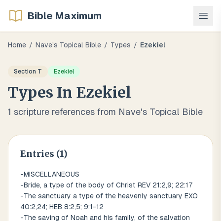
Bible Maximum
Home
/
Nave's Topical Bible
/
Types
/
Ezekiel
Section
T
Ezekiel
Types
In
Ezekiel
1
scripture references from Nave's Topical Bible
Entries (
1
)
-MISCELLANEOUS
-Bride, a type of the body of Christ REV 21:2,9; 22:17
-The sanctuary a type of the heavenly sanctuary EXO
40:2,24; HEB 8:2,5; 9:1-12
-The saving of Noah and his family, of the salvation