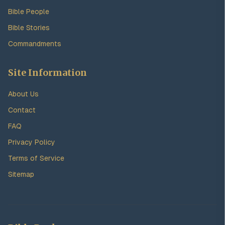
Bible People
Bible Stories
Commandments
Site Information
About Us
Contact
FAQ
Privacy Policy
Terms of Service
Sitemap