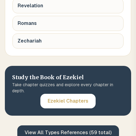
Revelation
Romans
Zechariah
Study the Book of
Ezekiel
Take chapter quizzes and explore every chapter in
depth.
Ezekiel
Chapters
View All
Types
References (
59
total)