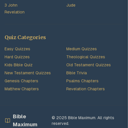
3 John
Jude
Revelation
Quiz Categories
Easy Quizzes
Medium Quizzes
Hard Quizzes
Theological Quizzes
Kids Bible Quiz
Old Testament Quizzes
New Testament Quizzes
Bible Trivia
Genesis Chapters
Psalms Chapters
Matthew Chapters
Revelation Chapters
Bible
© 2025 Bible Maximum. All rights
reserved.
Maximum