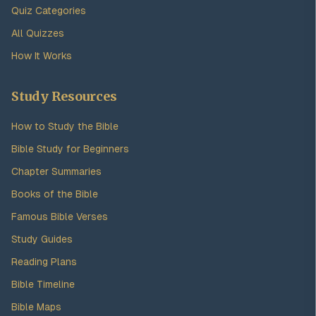
Quiz Categories
All Quizzes
How It Works
Study Resources
How to Study the Bible
Bible Study for Beginners
Chapter Summaries
Books of the Bible
Famous Bible Verses
Study Guides
Reading Plans
Bible Timeline
Bible Maps