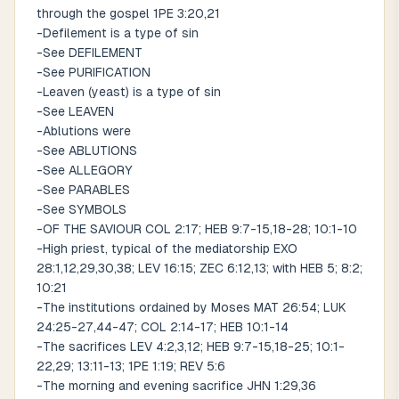
through the gospel 1PE 3:20,21
-Defilement is a type of sin
-See DEFILEMENT
-See PURIFICATION
-Leaven (yeast) is a type of sin
-See LEAVEN
-Ablutions were
-See ABLUTIONS
-See ALLEGORY
-See PARABLES
-See SYMBOLS
-OF THE SAVIOUR COL 2:17; HEB 9:7-15,18-28; 10:1-10
-High priest, typical of the mediatorship EXO
28:1,12,29,30,38; LEV 16:15; ZEC 6:12,13; with HEB 5; 8:2;
10:21
-The institutions ordained by Moses MAT 26:54; LUK
24:25-27,44-47; COL 2:14-17; HEB 10:1-14
-The sacrifices LEV 4:2,3,12; HEB 9:7-15,18-25; 10:1-
22,29; 13:11-13; 1PE 1:19; REV 5:6
-The morning and evening sacrifice JHN 1:29,36