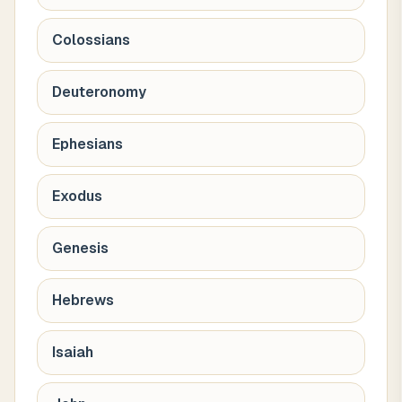
Colossians
Deuteronomy
Ephesians
Exodus
Genesis
Hebrews
Isaiah