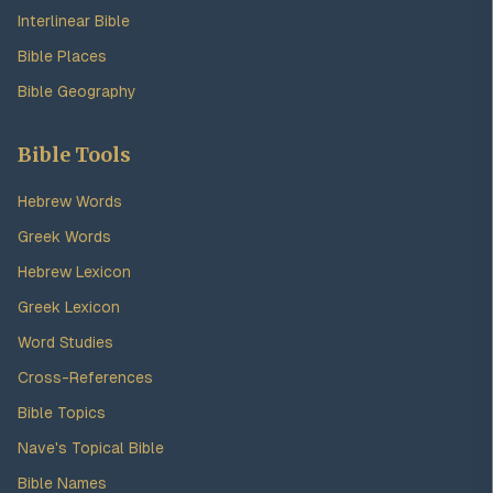
Interlinear Bible
Bible Places
Bible Geography
Bible Tools
Hebrew Words
Greek Words
Hebrew Lexicon
Greek Lexicon
Word Studies
Cross-References
Bible Topics
Nave's Topical Bible
Bible Names