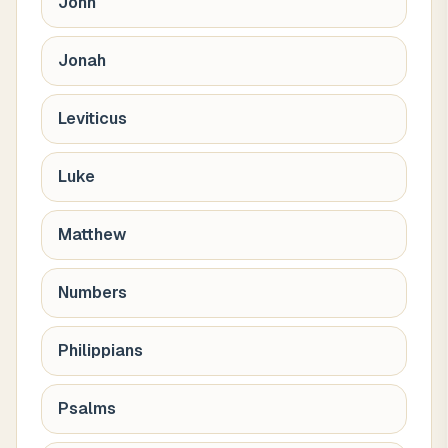
John
Jonah
Leviticus
Luke
Matthew
Numbers
Philippians
Psalms