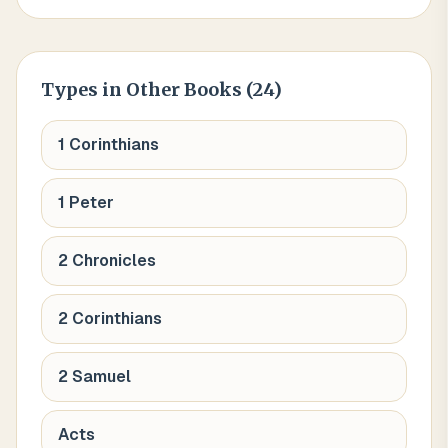
Types
in Other Books (
24
)
1 Corinthians
1 Peter
2 Chronicles
2 Corinthians
2 Samuel
Acts