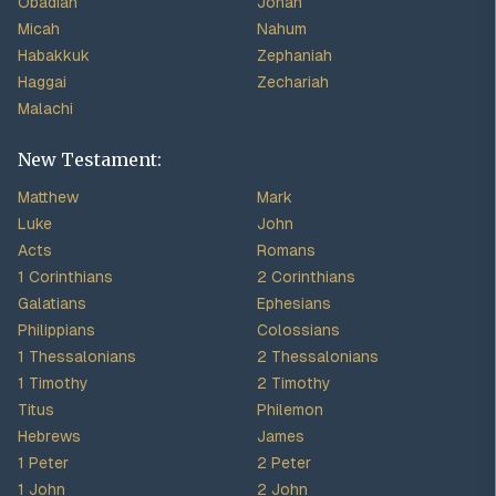
Obadiah
Jonah
Micah
Nahum
Habakkuk
Zephaniah
Haggai
Zechariah
Malachi
New Testament:
Matthew
Mark
Luke
John
Acts
Romans
1 Corinthians
2 Corinthians
Galatians
Ephesians
Philippians
Colossians
1 Thessalonians
2 Thessalonians
1 Timothy
2 Timothy
Titus
Philemon
Hebrews
James
1 Peter
2 Peter
1 John
2 John