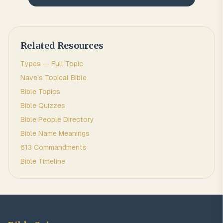
Related Resources
Types
— Full Topic
Nave's Topical Bible
Bible Topics
Bible Quizzes
Bible People Directory
Bible Name Meanings
613 Commandments
Bible Timeline