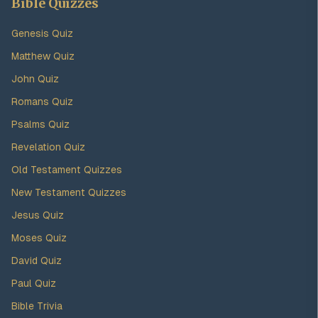
Bible Quizzes
Genesis Quiz
Matthew Quiz
John Quiz
Romans Quiz
Psalms Quiz
Revelation Quiz
Old Testament Quizzes
New Testament Quizzes
Jesus Quiz
Moses Quiz
David Quiz
Paul Quiz
Bible Trivia