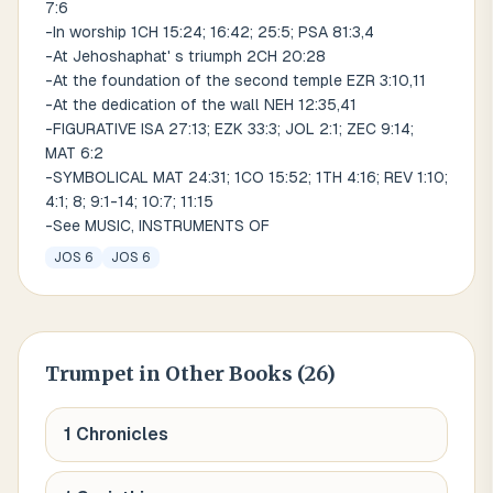
7:6
-In worship 1CH 15:24; 16:42; 25:5; PSA 81:3,4
-At Jehoshaphat' s triumph 2CH 20:28
-At the foundation of the second temple EZR 3:10,11
-At the dedication of the wall NEH 12:35,41
-FIGURATIVE ISA 27:13; EZK 33:3; JOL 2:1; ZEC 9:14;
MAT 6:2
-SYMBOLICAL MAT 24:31; 1CO 15:52; 1TH 4:16; REV 1:10;
4:1; 8; 9:1-14; 10:7; 11:15
-See MUSIC, INSTRUMENTS OF
JOS 6
JOS 6
Trumpet
in Other Books (
26
)
1 Chronicles