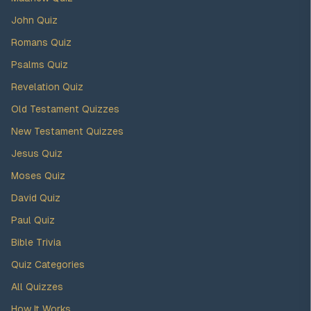
John Quiz
Romans Quiz
Psalms Quiz
Revelation Quiz
Old Testament Quizzes
New Testament Quizzes
Jesus Quiz
Moses Quiz
David Quiz
Paul Quiz
Bible Trivia
Quiz Categories
All Quizzes
How It Works