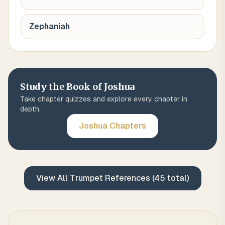
Zephaniah
Study the Book of
Joshua
Take chapter quizzes and explore every chapter in
depth.
Joshua
Chapters
View All
Trumpet
References (
45
total)