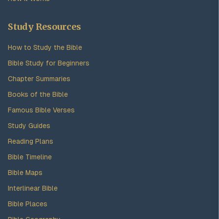
Study Resources
How to Study the Bible
Bible Study for Beginners
Chapter Summaries
Books of the Bible
Famous Bible Verses
Study Guides
Reading Plans
Bible Timeline
Bible Maps
Interlinear Bible
Bible Places