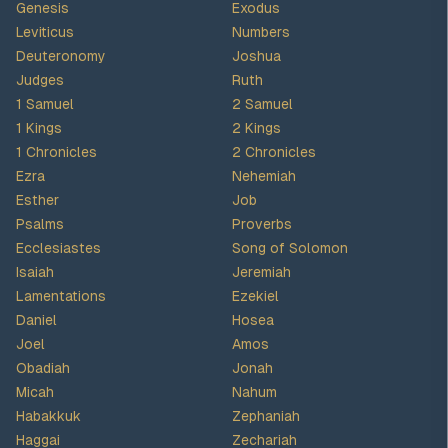
Genesis
Exodus
Leviticus
Numbers
Deuteronomy
Joshua
Judges
Ruth
1 Samuel
2 Samuel
1 Kings
2 Kings
1 Chronicles
2 Chronicles
Ezra
Nehemiah
Esther
Job
Psalms
Proverbs
Ecclesiastes
Song of Solomon
Isaiah
Jeremiah
Lamentations
Ezekiel
Daniel
Hosea
Joel
Amos
Obadiah
Jonah
Micah
Nahum
Habakkuk
Zephaniah
Haggai
Zechariah