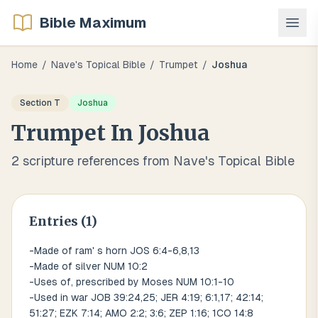
Bible Maximum
Home
/
Nave's Topical Bible
/
Trumpet
/
Joshua
Section
T
Joshua
Trumpet
In
Joshua
2
scripture references from Nave's Topical Bible
Entries (
1
)
-Made of ram' s horn JOS 6:4-6,8,13
-Made of silver NUM 10:2
-Uses of, prescribed by Moses NUM 10:1-10
-Used in war JOB 39:24,25; JER 4:19; 6:1,17; 42:14;
51:27; EZK 7:14; AMO 2:2; 3:6; ZEP 1:16; 1CO 14:8