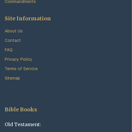
Commandments
Site Information
About Us
Contact
FAQ
Privacy Policy
Terms of Service
Sitemap
Bible Books
Old Testament: