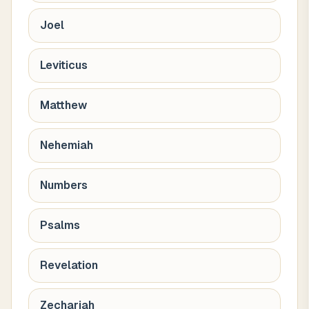
Joel
Leviticus
Matthew
Nehemiah
Numbers
Psalms
Revelation
Zechariah