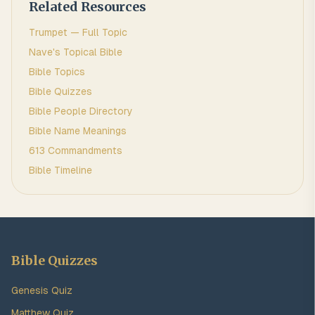
Related Resources
Trumpet
— Full Topic
Nave's Topical Bible
Bible Topics
Bible Quizzes
Bible People Directory
Bible Name Meanings
613 Commandments
Bible Timeline
Bible Quizzes
Genesis Quiz
Matthew Quiz