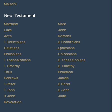
Malachi
New Testament:
Matthew
Mark
Luke
John
Acts
Romans
1 Corinthians
2 Corinthians
Galatians
Ephesians
Philippians
Colossians
1 Thessalonians
2 Thessalonians
1 Timothy
2 Timothy
Titus
Philemon
Hebrews
James
1 Peter
2 Peter
1 John
2 John
3 John
Jude
Revelation