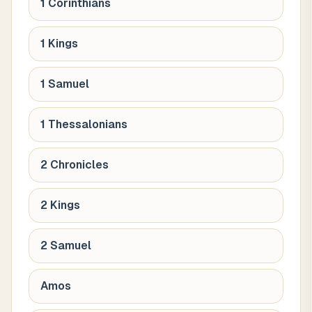
1 Corinthians
1 Kings
1 Samuel
1 Thessalonians
2 Chronicles
2 Kings
2 Samuel
Amos