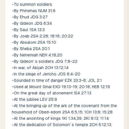
-To summon soldiers
-By Phinehas NUM 31:6
-By Ehud JDG 3:27
-By Gideon JDG 6:34
-By Saul 1SA 13:3
-By Joab 2SA 2:28; 18:16; 20:22
-By Absalom 2SA 15:10
-By Sheba 2SA 20:1
-By Nehemiah NEH 4:18,20
-By Gideon' s soldiers JDG 7:8-22
-In war, of Abijah 2CH 13:12,14
-In the siege of Jericho JOS 6:4-20
-Sounded in time of danger EZK 33:3-6; JOL 2:1
-Used at Mount Sinai EXO 19:13-19; 20:18; HEB 12:19
-On the great day of atonement ISA 27:13
-At the jubilee LEV 25:9
-At the bringing up of the ark of the covenant from the
household of Obed-edom 2SA 6:5,15; 1CH 13:8; 15:28
-At the anointing of kings 1KI 1:34,39; 2KI 9:13; 11:14
-At the dedication of Solomon' s temple 2CH 5:12,13;