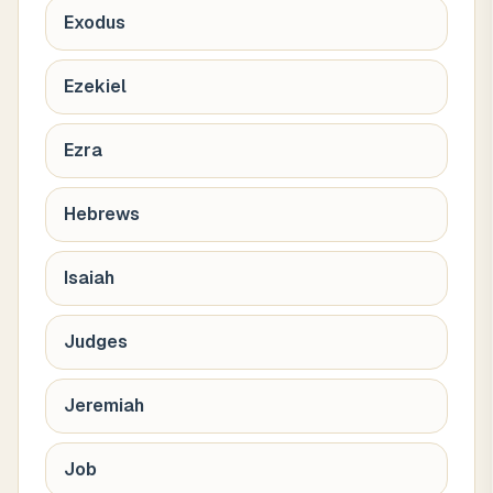
Exodus
Ezekiel
Ezra
Hebrews
Isaiah
Judges
Jeremiah
Job