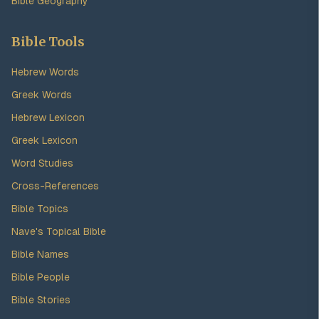
Bible Geography
Bible Tools
Hebrew Words
Greek Words
Hebrew Lexicon
Greek Lexicon
Word Studies
Cross-References
Bible Topics
Nave's Topical Bible
Bible Names
Bible People
Bible Stories