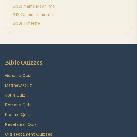
Bible Name Meanings
613 Commandments
Bible Timeline
Bible Quizzes
Genesis Quiz
Matthew Quiz
John Quiz
Romans Quiz
Psalms Quiz
Revelation Quiz
Old Testament Quizzes