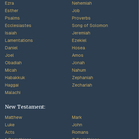
Ezra
Nehemiah
Esther
Job
Psalms
Proverbs
Ecclesiastes
Song of Solomon
Isaiah
Jeremiah
Lamentations
Ezekiel
Daniel
Hosea
Joel
Amos
Obadiah
Jonah
Micah
Nahum
Habakkuk
Zephaniah
Haggai
Zechariah
Malachi
New Testament:
Matthew
Mark
Luke
John
Acts
Romans