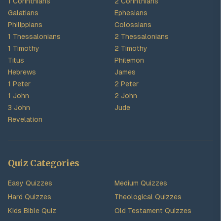
1 Corinthians
2 Corinthians
Galatians
Ephesians
Philippians
Colossians
1 Thessalonians
2 Thessalonians
1 Timothy
2 Timothy
Titus
Philemon
Hebrews
James
1 Peter
2 Peter
1 John
2 John
3 John
Jude
Revelation
Quiz Categories
Easy Quizzes
Medium Quizzes
Hard Quizzes
Theological Quizzes
Kids Bible Quiz
Old Testament Quizzes