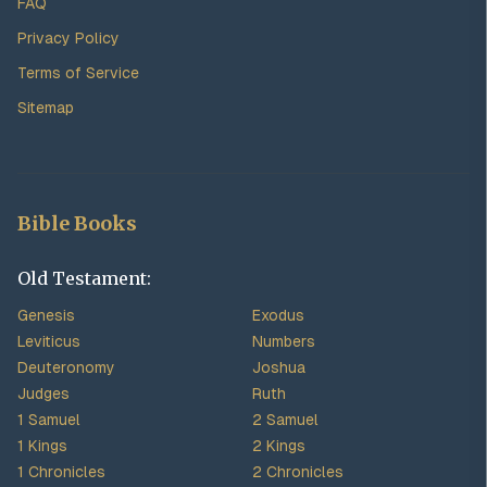
FAQ
Privacy Policy
Terms of Service
Sitemap
Bible Books
Old Testament:
Genesis
Exodus
Leviticus
Numbers
Deuteronomy
Joshua
Judges
Ruth
1 Samuel
2 Samuel
1 Kings
2 Kings
1 Chronicles
2 Chronicles