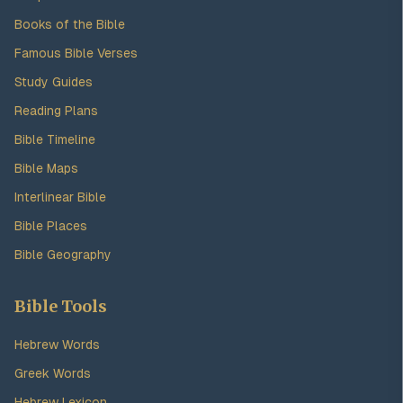
Books of the Bible
Famous Bible Verses
Study Guides
Reading Plans
Bible Timeline
Bible Maps
Interlinear Bible
Bible Places
Bible Geography
Bible Tools
Hebrew Words
Greek Words
Hebrew Lexicon