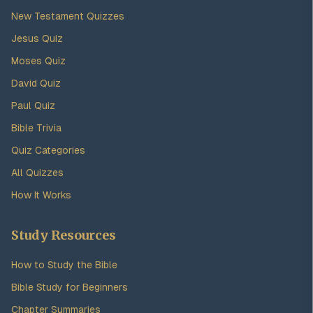
New Testament Quizzes
Jesus Quiz
Moses Quiz
David Quiz
Paul Quiz
Bible Trivia
Quiz Categories
All Quizzes
How It Works
Study Resources
How to Study the Bible
Bible Study for Beginners
Chapter Summaries