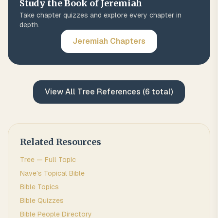
Study the Book of
Jeremiah
Take chapter quizzes and explore every chapter in
depth.
Jeremiah
Chapters
View All
Tree
References (
6
total)
Related Resources
Tree
— Full Topic
Nave's Topical Bible
Bible Topics
Bible Quizzes
Bible People Directory