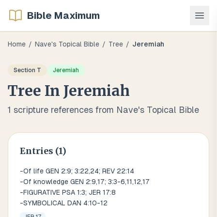
Bible Maximum
Home
/
Nave's Topical Bible
/
Tree
/
Jeremiah
Section
T
Jeremiah
Tree
In
Jeremiah
1
scripture references from Nave's Topical Bible
Entries (
1
)
-Of life GEN 2:9; 3:22,24; REV 22:14
-Of knowledge GEN 2:9,17; 3:3-6,11,12,17
-FIGURATIVE PSA 1:3; JER 17:8
-SYMBOLICAL DAN 4:10-12