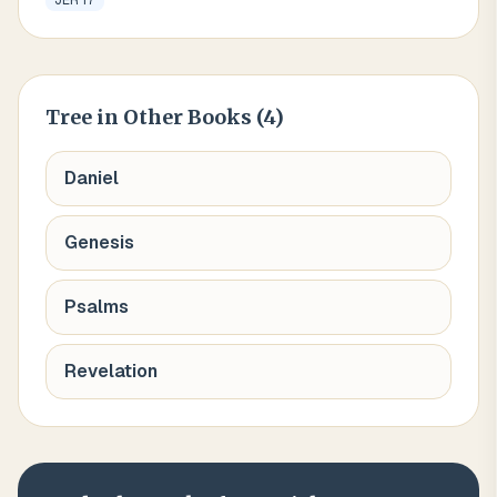
JER 17
Tree
in Other Books (
4
)
Daniel
Genesis
Psalms
Revelation