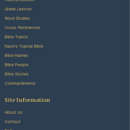
Greek Lexicon
Word Studies
Cross-References
Bible Topics
Nave's Topical Bible
Bible Names
Bible People
Bible Stories
Commandments
Site Information
About Us
Contact