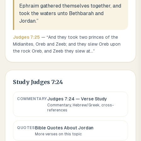
Ephraim gathered themselves together, and
took the waters unto Bethbarah and
Jordan.
”
Judges
7
:
25
— “
And they took two princes of the
Midianites, Oreb and Zeeb; and they slew Oreb upon
the rock Oreb, and Zeeb they slew at
...
”
Study
Judges 7:24
Judges 7:24
— Verse Study
COMMENTARY
Commentary, Hebrew/Greek, cross-
references
Bible Quotes About
Jordan
QUOTES
More verses on this topic