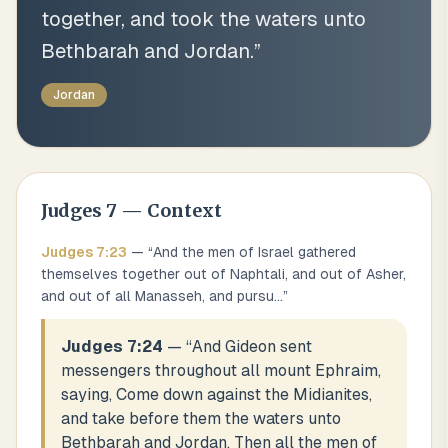
together, and took the waters unto
Bethbarah and Jordan.
”
Jordan
Judges
7
— Context
Judges
7
:
23
— “
And the men of Israel gathered
themselves together out of Naphtali, and out of Asher,
and out of all Manasseh, and pursu
...
”
Judges 7:24
— “
And Gideon sent
messengers throughout all mount Ephraim,
saying, Come down against the Midianites,
and take before them the waters unto
Bethbarah and Jordan. Then all the men of