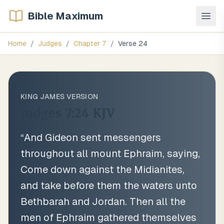
Bible Maximum
Home
/
Judges
/
Chapter
7
/
Verse
24
KING JAMES VERSION
Judges 7:24
KJV
“
And Gideon sent messengers
throughout all mount Ephraim, saying,
Come down against the Midianites,
and take before them the waters unto
Bethbarah and Jordan. Then all the
men of Ephraim gathered themselves