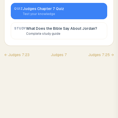
Judges
Chapter
7
Quiz
QUIZ
Test your knowledge
What Does the Bible Say About
Jordan
?
STUDY
Complete study guide
←
Judges
7
:
23
Judges
7
Judges
7
:
25
→