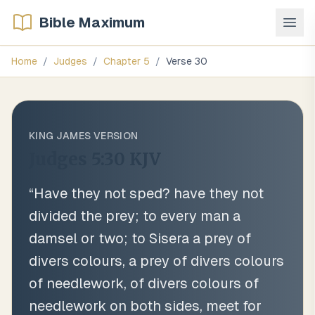
Bible Maximum
Home
/
Judges
/
Chapter
5
/
Verse
30
KING JAMES VERSION
Judges 5:30
KJV
“
Have they not sped? have they not
divided the prey; to every man a
damsel or two; to Sisera a prey of
divers colours, a prey of divers colours
of needlework, of divers colours of
needlework on both sides, meet for