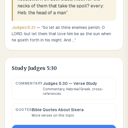
necks of them that take the spoil? every:
Heb. the head of a man
”
Judges
5
:
31
— “
So let all thine enemies perish, O
LORD: but let them that love him be as the sun when
he goeth forth in his might. And
...
”
Study
Judges 5:30
Judges 5:30
— Verse Study
COMMENTARY
Commentary, Hebrew/Greek, cross-
references
Bible Quotes About
Sisera
QUOTES
More verses on this topic