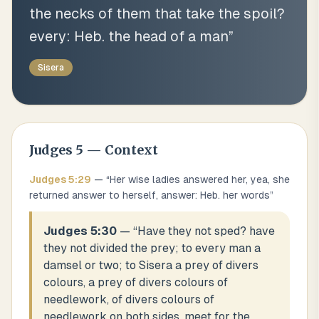
the necks of them that take the spoil?
every: Heb. the head of a man
”
Sisera
Judges
5
— Context
Judges
5
:
29
— “
Her wise ladies answered her, yea, she
returned answer to herself, answer: Heb. her words
”
Judges 5:30
— “
Have they not sped? have
they not divided the prey; to every man a
damsel or two; to Sisera a prey of divers
colours, a prey of divers colours of
needlework, of divers colours of
needlework on both sides, meet for the