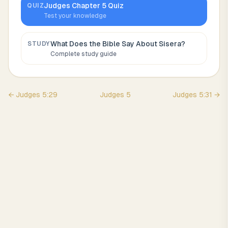
Judges
Chapter
5
Quiz
QUIZ
Test your knowledge
What Does the Bible Say About
Sisera
?
STUDY
Complete study guide
←
Judges
5
:
29
Judges
5
Judges
5
:
31
→