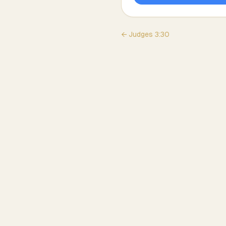
←
Judges
3
:
30