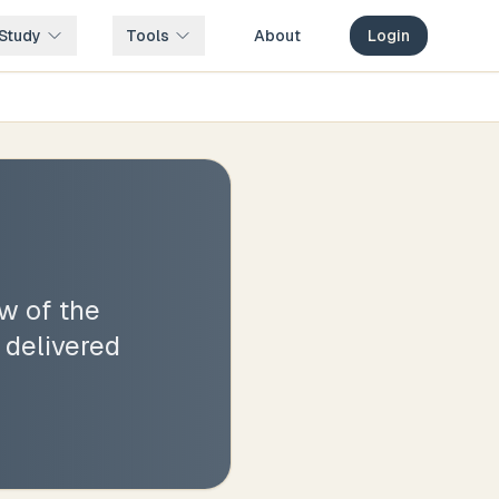
Study
Tools
About
Login
w of the
 delivered