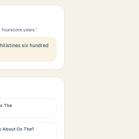
 fourscore years.
”
ilistines six hundred
x The
c
ay About
Ox The
?