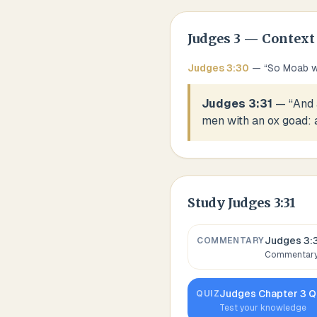
Judges
3
— Context
Judges
3
:
30
— “
So Moab wa
Judges 3:31
— “
And 
men with an ox goad: a
Study
Judges 3:31
Judges 3:
COMMENTARY
Commentary,
Judges
Chapter
3
Q
QUIZ
Test your knowledge