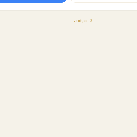
Judges
3