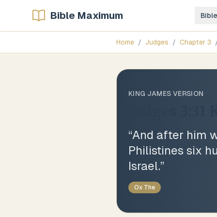
Bible Maximum
Bibl
Home
/
Judges
/
Chapter
3
KING JAMES VERSION
Judges 3:31
K
“
And after him 
Philistines six 
Israel.
”
Ox The