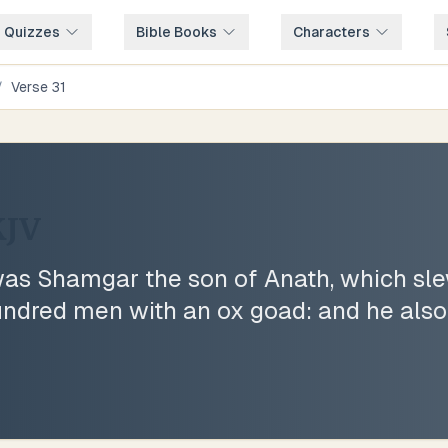
e Quizzes
Bible Books
Characters
/
Verse
31
JV
was Shamgar the son of Anath, which sle
hundred men with an ox goad: and he also