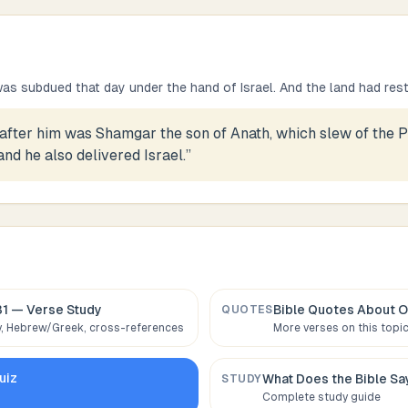
s subdued that day under the hand of Israel. And the land had rest
after him was Shamgar the son of Anath, which slew of the Ph
nd he also delivered Israel.
”
31
— Verse Study
Bible Quotes About
O
QUOTES
 Hebrew/Greek, cross-references
More verses on this topi
uiz
What Does the Bible S
STUDY
Complete study guide