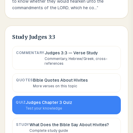
to know whether they would hearken unto the
commandments of the LORD, which he co
...
”
Study
Judges 3:3
Judges 3:3
— Verse Study
COMMENTARY
Commentary, Hebrew/Greek, cross-
references
Bible Quotes About
Hivites
QUOTES
More verses on this topic
Judges
Chapter
3
Quiz
QUIZ
Test your knowledge
What Does the Bible Say About
Hivites
?
STUDY
Complete study guide