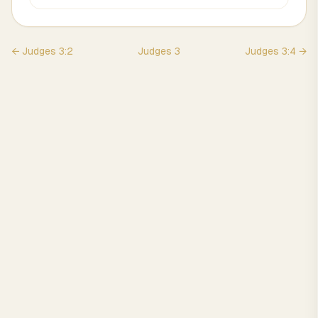
←
Judges
3
:
2
Judges
3
Judges
3
:
4
→