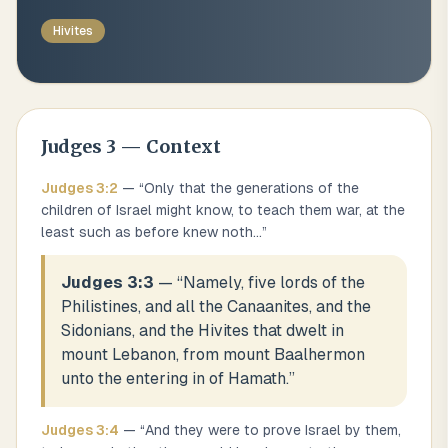
Hivites
Judges
3
— Context
Judges
3
:
2
— “
Only that the generations of the
children of Israel might know, to teach them war, at the
least such as before knew noth
...
”
Judges 3:3
— “
Namely, five lords of the
Philistines, and all the Canaanites, and the
Sidonians, and the Hivites that dwelt in
mount Lebanon, from mount Baalhermon
unto the entering in of Hamath.
”
Judges
3
:
4
— “
And they were to prove Israel by them,