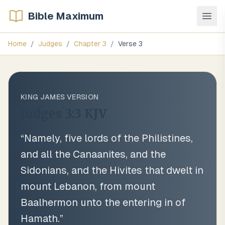
Bible Maximum
Home
/
Judges
/
Chapter
3
/
Verse
3
KING JAMES VERSION
Judges 3:3
KJV
“
Namely, five lords of the Philistines,
and all the Canaanites, and the
Sidonians, and the Hivites that dwelt in
mount Lebanon, from mount
Baalhermon unto the entering in of
Hamath.
”