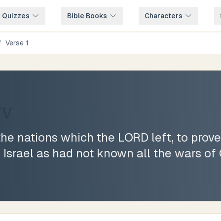
e Quizzes
Bible Books
Characters
/
Verse
1
JV
he nations which the LORD left, to prove
Israel as had not known all the wars of