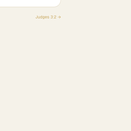
Judges
3
:
2
→