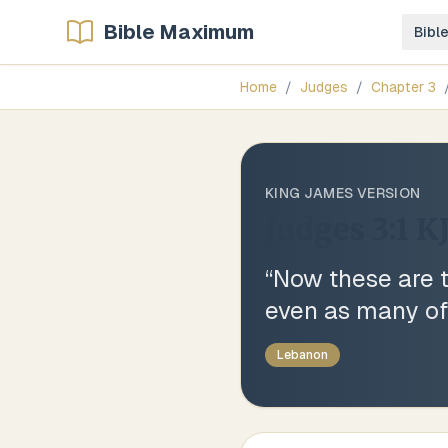
Bible Maximum
Bibl
Home
/
Judges
/
Chapter
3
KING JAMES VERSION
Judges 3:1
K
“
Now these are t
even as many of 
Lebanon