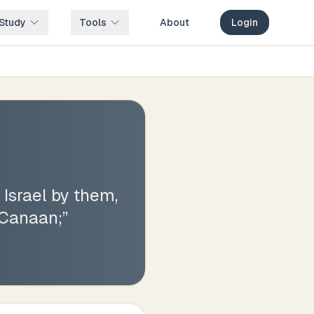
Study
Tools
About
Login
 Israel by them,
 Canaan;
”