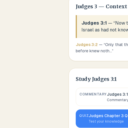
Judges
3
— Context
Judges 3:1
— “
Now t
Israel as had not kno
Judges
3
:
2
— “
Only that th
before knew noth
...
”
Study
Judges 3:1
Judges 3:1
COMMENTARY
Commentary,
Judges
Chapter
3
Q
QUIZ
Test your knowledge