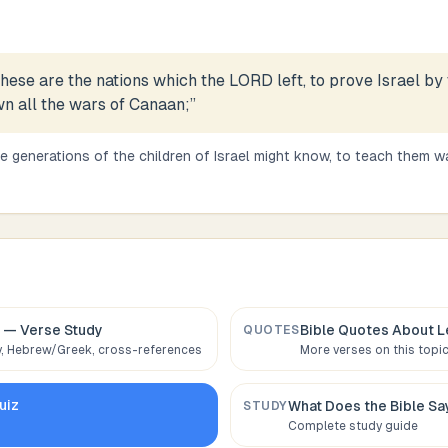
hese are the nations which the LORD left, to prove Israel by
wn all the wars of Canaan;
”
e generations of the children of Israel might know, to teach them wa
— Verse Study
Bible Quotes About
L
QUOTES
 Hebrew/Greek, cross-references
More verses on this topi
uiz
What Does the Bible S
STUDY
Complete study guide