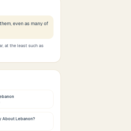
 them, even as many of
r, at the least such as
ebanon
c
ay About
Lebanon
?