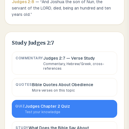
Judges
2
:
8
— “
And Joshua the son of Nun, the
servant of the LORD, died, being an hundred and ten
years old.
”
Study
Judges 2:7
Judges 2:7
— Verse Study
COMMENTARY
Commentary, Hebrew/Greek, cross-
references
Bible Quotes About
Obedience
QUOTES
More verses on this topic
Judges
Chapter
2
Quiz
QUIZ
Test your knowledge
What Does the Bible Say About
STUDY