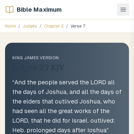
Bible Maximum
Home
/
Judges
/
Chapter
2
/
Verse
7
KING JAMES VERSION
Judges 2:7
KJV
“
And the people served the LORD all
the days of Joshua, and all the days of
the elders that outlived Joshua, who
had seen all the great works of the
LORD, that he did for Israel. outlived:
Heb. prolonged days after Ioshua
”