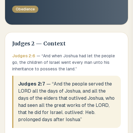
Obedience
Judges
2
— Context
Judges
2
:
6
— “
And when Joshua had let the people
go, the children of Israel went every man unto his
inheritance to possess the land.
”
Judges 2:7
— “
And the people served the
LORD all the days of Joshua, and all the
days of the elders that outlived Joshua, who
had seen all the great works of the LORD,
that he did for Israel. outlived: Heb.
prolonged days after Ioshua
”