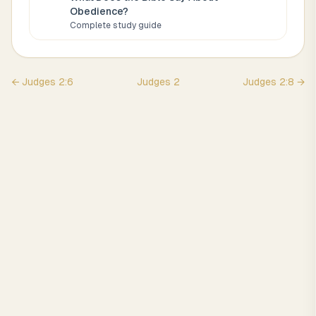
Obedience
?
Complete study guide
←
Judges
2
:
6
Judges
2
Judges
2
:
8
→