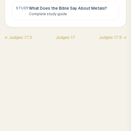
What Does the Bible Say About
Metals
?
STUDY
Complete study guide
←
Judges
17
:
3
Judges
17
Judges
17
:
5
→