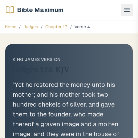
Bible Maximum
Home
/
Judges
/
Chapter
17
/
Verse
4
KING JAMES VERSION
Judges 17:4
KJV
“
Yet he restored the money unto his
mother; and his mother took two
hundred shekels of silver, and gave
them to the founder, who made
thereof a graven image and a molten
image: and they were in the house of