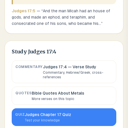
Judges
17
:
5
— “
And the man Micah had an house of
gods, and made an ephod, and teraphim, and
consecrated one of his sons, who became his
...
”
Study
Judges 17:4
Judges 17:4
— Verse Study
COMMENTARY
Commentary, Hebrew/Greek, cross-
references
Bible Quotes About
Metals
QUOTES
More verses on this topic
Judges
Chapter
17
Quiz
QUIZ
Test your knowledge