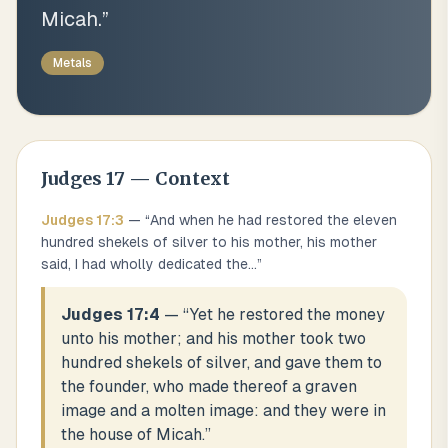
Micah.
”
Metals
Judges
17
— Context
Judges
17
:
3
— “
And when he had restored the eleven
hundred shekels of silver to his mother, his mother
said, I had wholly dedicated the
...
”
Judges 17:4
— “
Yet he restored the money
unto his mother; and his mother took two
hundred shekels of silver, and gave them to
the founder, who made thereof a graven
image and a molten image: and they were in
the house of Micah.
”