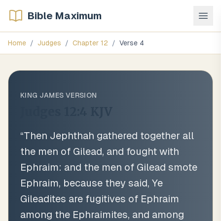
Bible Maximum
Home
/
Judges
/
Chapter
12
/
Verse
4
KING JAMES VERSION
Judges 12:4
KJV
“
Then Jephthah gathered together all
the men of Gilead, and fought with
Ephraim: and the men of Gilead smote
Ephraim, because they said, Ye
Gileadites are fugitives of Ephraim
among the Ephraimites, and among