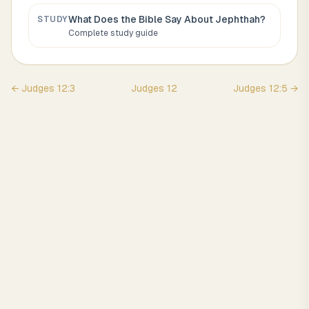
What Does the Bible Say About
Jephthah
?
STUDY
Complete study guide
←
Judges
12
:
3
Judges
12
Judges
12
:
5
→