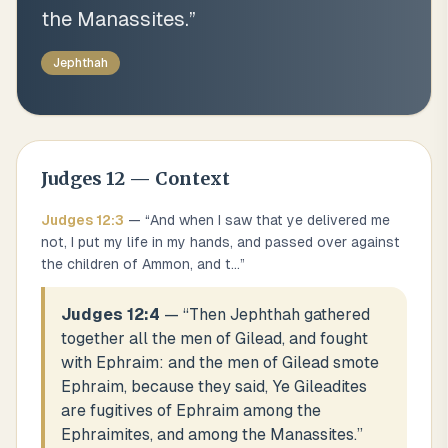
the Manassites.
”
Jephthah
Judges
12
— Context
Judges
12
:
3
— “
And when I saw that ye delivered me
not, I put my life in my hands, and passed over against
the children of Ammon, and t
...
”
Judges 12:4
— “
Then Jephthah gathered
together all the men of Gilead, and fought
with Ephraim: and the men of Gilead smote
Ephraim, because they said, Ye Gileadites
are fugitives of Ephraim among the
Ephraimites, and among the Manassites.
”