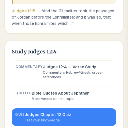
Judges
12
:
5
— “
And the Gileadites took the passages
of Jordan before the Ephraimites: and it was so, that
when those Ephraimites which
...
”
Study
Judges 12:4
Judges 12:4
— Verse Study
COMMENTARY
Commentary, Hebrew/Greek, cross-
references
Bible Quotes About
Jephthah
QUOTES
More verses on this topic
Judges
Chapter
12
Quiz
QUIZ
Test your knowledge