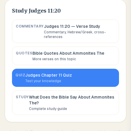
Study
Judges 11:20
Judges 11:20
— Verse Study
COMMENTARY
Commentary, Hebrew/Greek, cross-
references
Bible Quotes About
Ammonites The
QUOTES
More verses on this topic
Judges
Chapter
11
Quiz
QUIZ
Test your knowledge
What Does the Bible Say About
Ammonites
STUDY
The
?
Complete study guide