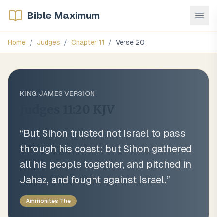
Bible Maximum
Home
/
Judges
/
Chapter
11
/
Verse
20
KING JAMES VERSION
Judges 11:20
KJV
“
But Sihon trusted not Israel to pass
through his coast: but Sihon gathered
all his people together, and pitched in
Jahaz, and fought against Israel.
”
Ammonites The