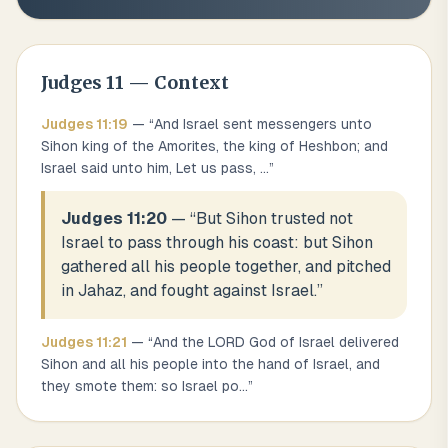
Judges
11
— Context
Judges
11
:
19
— “
And Israel sent messengers unto
Sihon king of the Amorites, the king of Heshbon; and
Israel said unto him, Let us pass,
...
”
Judges 11:20
— “
But Sihon trusted not
Israel to pass through his coast: but Sihon
gathered all his people together, and pitched
in Jahaz, and fought against Israel.
”
Judges
11
:
21
— “
And the LORD God of Israel delivered
Sihon and all his people into the hand of Israel, and
they smote them: so Israel po
...
”